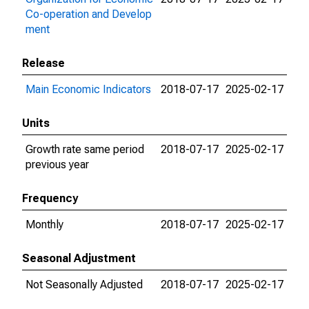
Co-operation and Develop
ment
Release
Main Economic Indicators
2018-07-17
2025-02-17
Units
Growth rate same period
2018-07-17
2025-02-17
previous year
Frequency
Monthly
2018-07-17
2025-02-17
Seasonal Adjustment
Not Seasonally Adjusted
2018-07-17
2025-02-17