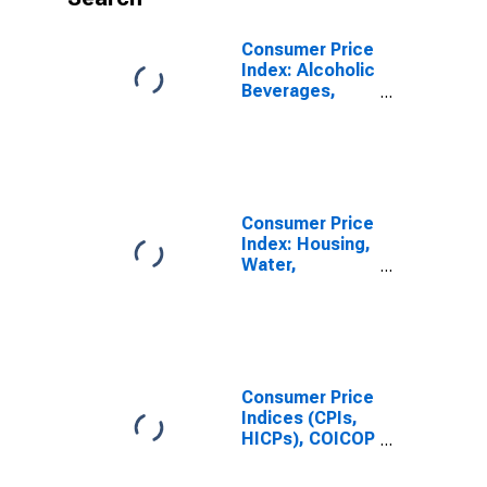
Consumer Price
Index: Alcoholic
Beverages,
Tobacco and
Narcotics
(COICOP 02):
Total for South
Africa
Consumer Price
Index: Housing,
Water,
Electricity, Gas
and Other Fuels
(COICOP 04):
Imputed
Rentals for
Housing: Total
Consumer Price
for South Africa
Indices (CPIs,
HICPs), COICOP
1999: Consumer
Price Index: