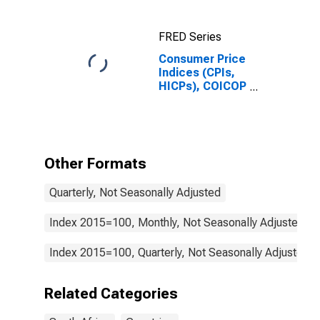
FRED Series
Consumer Price
Indices (CPIs,
HICPs), COICOP
1999: Consumer
Price Index:
Alcoholic
Beverages,
Tobacco and
Other Formats
Narcotics for
South Africa
Quarterly, Not Seasonally Adjusted
Index 2015=100, Monthly, Not Seasonally Adjusted
Index 2015=100, Quarterly, Not Seasonally Adjusted
Related Categories