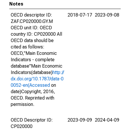
Notes
OECD descriptor ID:
2018-07-17
2023-09-08
ZAF.CP020000.GY.M
OECD unit ID: OECD
country ID: CP020000 All
OECD data should be
cited as follows:
OECD,"Main Economic
Indicators - complete
database"Main Economic
Indicators(database)
http://
dx.doi.org/10.1787/data-0
0052-en(Accessed
on
date)Copyright, 2016,
OECD. Reprinted with
permission.
OECD Descriptor ID:
2023-09-09
2024-04-09
CP020000