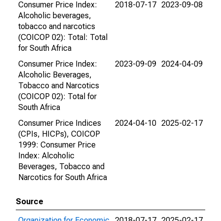
Consumer Price Index:
2018-07-17
2023-09-08
Alcoholic beverages,
tobacco and narcotics
(COICOP 02): Total: Total
for South Africa
Consumer Price Index:
2023-09-09
2024-04-09
Alcoholic Beverages,
Tobacco and Narcotics
(COICOP 02): Total for
South Africa
Consumer Price Indices
2024-04-10
2025-02-17
(CPIs, HICPs), COICOP
1999: Consumer Price
Index: Alcoholic
Beverages, Tobacco and
Narcotics for South Africa
Source
Organization for Economic
2018-07-17
2025-02-17