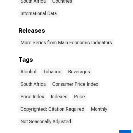
South Africa
Countries
International Data
Releases
More Series from Main Economic Indicators
Tags
Alcohol
Tobacco
Beverages
South Africa
Consumer Price Index
Price Index
Indexes
Price
Copyrighted: Citation Required
Monthly
Not Seasonally Adjusted