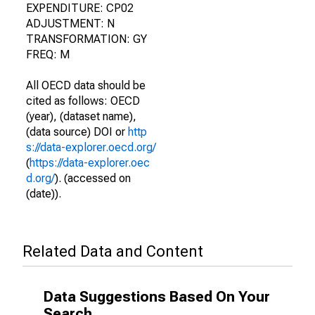
EXPENDITURE: CP02
ADJUSTMENT: N
TRANSFORMATION: GY
FREQ: M
All OECD data should be
cited as follows: OECD
(year), (dataset name),
(data source) DOI or
http
s://data-explorer.oecd.org/
(
https://data-explorer.oec
d.org/
). (accessed on
(date)).
Related Data and Content
Data Suggestions Based On Your
Search