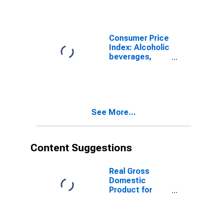
Imputed
Rentals for
Housing for
South Africa
Consumer Price
Index: Alcoholic
beverages,
tobacco and
narcotics
(COICOP 02):
Total: Total for
South Africa
See More...
Content Suggestions
Real Gross
Domestic
Product for
South Africa