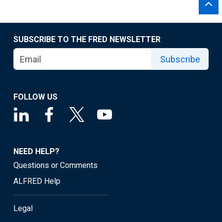
SUBSCRIBE TO THE FRED NEWSLETTER
Subscribe
FOLLOW US
NEED HELP?
Questions or Comments
ALFRED Help
Legal