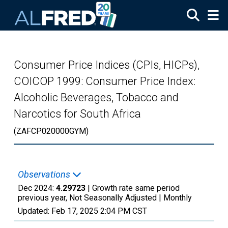
Skip to main content
Consumer Price Indices (CPIs, HICPs),
COICOP 1999: Consumer Price Index:
Alcoholic Beverages, Tobacco and
Narcotics for South Africa
(ZAFCP020000GYM)
Observations
Dec 2024:
4.29723
| Growth rate same period
previous year, Not Seasonally Adjusted |
Monthly
Updated:
Feb 17, 2025
2:04 PM CST