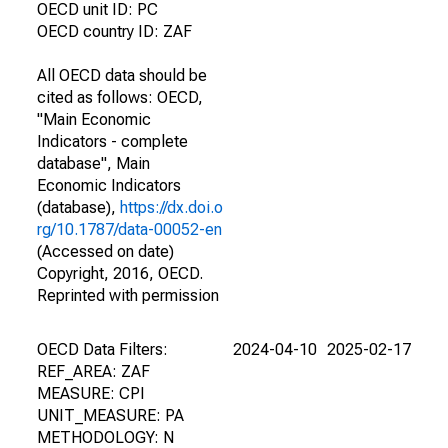
OECD unit ID: PC
OECD country ID: ZAF
All OECD data should be
cited as follows: OECD,
"Main Economic
Indicators - complete
database", Main
Economic Indicators
(database),
https://dx.doi.o
rg/10.1787/data-00052-en
(Accessed on date)
Copyright, 2016, OECD.
Reprinted with permission
OECD Data Filters:
2024-04-10
2025-02-17
REF_AREA: ZAF
MEASURE: CPI
UNIT_MEASURE: PA
METHODOLOGY: N