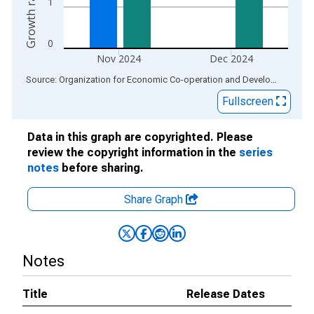
1
0
Nov 2024
Dec 2024
End of interactive chart.
Source: Organization for Economic Co-operation and Development
via
Fullscreen
Data in this graph are copyrighted. Please
review the copyright information in the
series
notes
before sharing.
Share Graph
Notes
Title
Release Dates