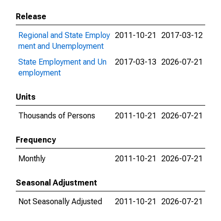
Release
Regional and State Employ
2011-10-21
2017-03-12
ment and Unemployment
State Employment and Un
2017-03-13
2026-07-21
employment
Units
Thousands of Persons
2011-10-21
2026-07-21
Frequency
Monthly
2011-10-21
2026-07-21
Seasonal Adjustment
Not Seasonally Adjusted
2011-10-21
2026-07-21