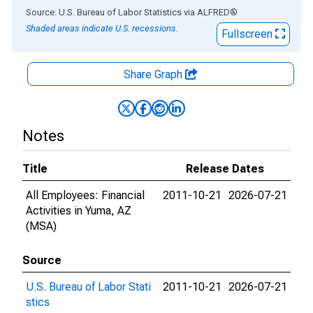
End of interactive chart.
Source: U.S. Bureau of Labor Statistics
via
ALFRED
®
Shaded areas indicate U.S. recessions.
Fullscreen
Share Graph
Notes
Title
Release Dates
All Employees: Financial
2011-10-21
2026-07-21
Activities in Yuma, AZ
(MSA)
Source
U.S. Bureau of Labor Stati
2011-10-21
2026-07-21
stics