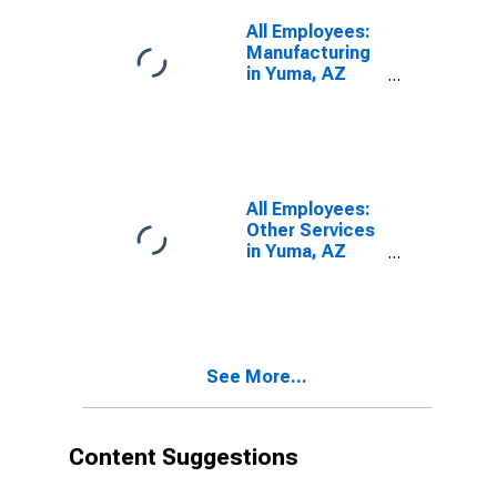
All Employees:
Manufacturing
in Yuma, AZ
(MSA)
All Employees:
Other Services
in Yuma, AZ
(MSA)
See More...
Content Suggestions