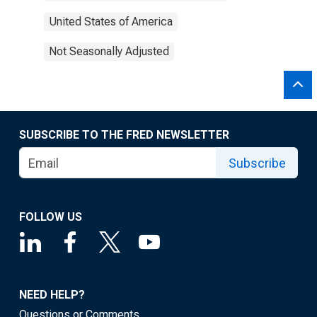
United States of America
Not Seasonally Adjusted
SUBSCRIBE TO THE FRED NEWSLETTER
Subscribe
FOLLOW US
NEED HELP?
Questions or Comments