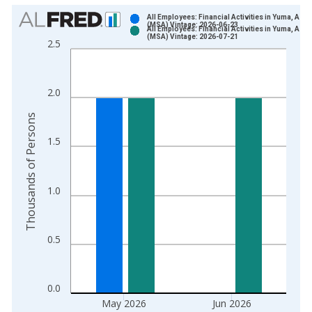
Chart
All Employees: Financial Activities in Yuma, AZ
(MSA) Vintage: 2026-06-23
All Employees: Financial Activities in Yuma, AZ
Bar chart with 2 data series.
(MSA) Vintage: 2026-07-21
2.5
View as data table, Chart
The chart has 1 X axis displaying xAxis. Data ranges from 1
The chart has 2 Y axes displaying Thousands of Persons and y
2.0
Thousands of Persons
1.5
1.0
0.5
0.0
May 2026
Jun 2026