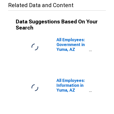
Related Data and Content
Data Suggestions Based On Your
Search
All Employees:
Government in
Yuma, AZ
(MSA)
All Employees:
Information in
Yuma, AZ
(MSA)