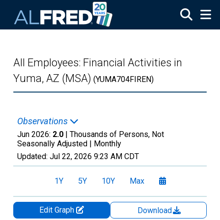
Skip to main content
All Employees: Financial Activities in
Yuma, AZ (MSA)
(YUMA704FIREN)
Observations
Jun 2026:
2.0
| Thousands of Persons, Not
Seasonally Adjusted |
Monthly
Updated:
Jul 22, 2026
9:23 AM CDT
1Y
5Y
10Y
Max
Edit Graph
Download