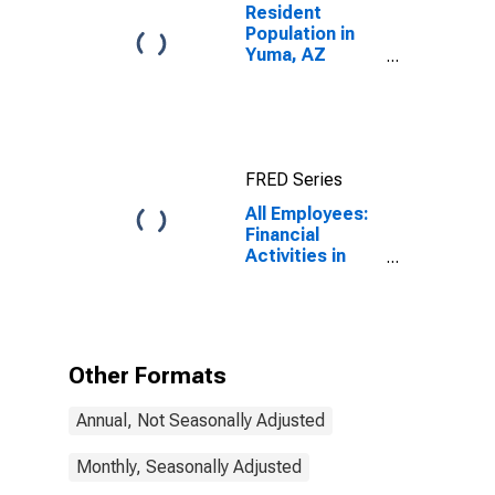
Resident
Population in
Yuma, AZ
(MSA)
FRED Series
All Employees:
Financial
Activities in
Yuma, AZ
(MSA)
Other Formats
Annual, Not Seasonally Adjusted
Monthly, Seasonally Adjusted