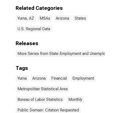
Related Categories
Yuma, AZ
MSAs
Arizona
States
U.S. Regional Data
Releases
More Series from State Employment and Unemployme
Tags
Yuma
Arizona
Financial
Employment
Metropolitan Statistical Area
Bureau of Labor Statistics
Monthly
Public Domain: Citation Requested