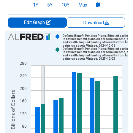
1Y
5Y
10Y
Max
Edit Graph
Download
Chart
Defined Benefit Pension Plans: Effect of participa
in defined benefit plans on personal income, sav
and wealth: Implied funding of benefits from hold
Bar chart with 2 data series.
gains on assets Vintage: 2024-10-02
Defined Benefit Pension Plans: Effect of participa
View as data table, Chart
in defined benefit plans on personal income, sav
and wealth: Implied funding of benefits from hold
The chart has 1 X axis displaying xAxis. Data ranges from 1
gains on assets Vintage: 2025-12-23
280
The chart has 2 Y axes displaying Billions of Dollars and yAxis
240
200
Billions of Dollars
160
120
80