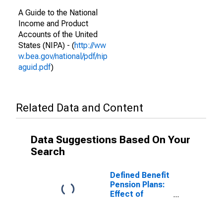
A Guide to the National
Income and Product
Accounts of the United
States (NIPA) - (
http://ww
w.bea.gov/national/pdf/nip
aguid.pdf
)
Related Data and Content
Data Suggestions Based On Your
Search
Defined Benefit
Pension Plans:
Effect of
participation in
defined benefit