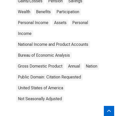
Gains/Losses
Pension
Savings
Wealth
Benefits
Participation
Personal Income
Assets
Personal
Income
National Income and Product Accounts
Bureau of Economic Analysis
Gross Domestic Product
Annual
Nation
Public Domain: Citation Requested
United States of America
Not Seasonally Adjusted