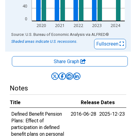
40
0
2020
2021
2022
2023
2024
End of interactive chart.
Source: U.S. Bureau of Economic Analysis
via
ALFRED
®
Shaded areas indicate U.S. recessions.
Fullscreen
Share Graph
Notes
Title
Release Dates
Defined Benefit Pension
2016-06-28
2025-12-23
Plans: Effect of
participation in defined
benefit plans on personal