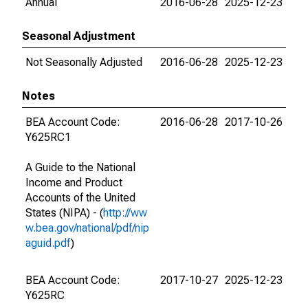
Annual
2016-06-28
2025-12-23
Seasonal Adjustment
Not Seasonally Adjusted
2016-06-28
2025-12-23
Notes
BEA Account Code:
2016-06-28
2017-10-26
Y625RC1
A Guide to the National
Income and Product
Accounts of the United
States (NIPA) - (
http://ww
w.bea.gov/national/pdf/nip
aguid.pdf
)
BEA Account Code:
2017-10-27
2025-12-23
Y625RC