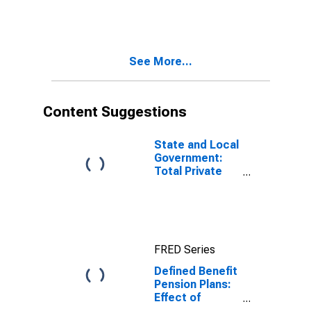
gains on assets
defined benefit
plans on
personal
income, saving,
See More...
and wealth:
Change in
benefit
entitlements
Content Suggestions
including
implied funding
of benefits
State and Local
from holding
Government:
gains on assets
Total Private
Equity
FRED Series
Defined Benefit
Pension Plans:
Effect of
participation in