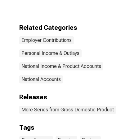
defined benefit
plans on
personal
income, saving,
Related Categories
and wealth:
Implied funding
Employer Contributions
of benefits
from holding
gains on assets
Personal Income & Outlays
National Income & Product Accounts
National Accounts
Releases
More Series from Gross Domestic Product
Tags