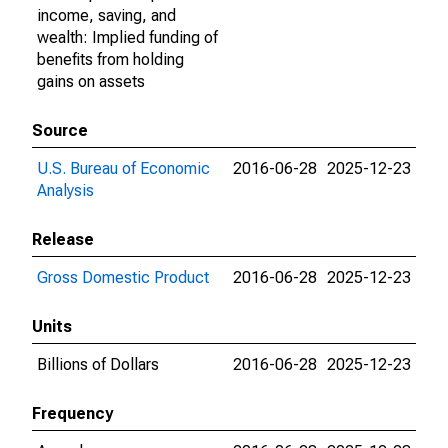
income, saving, and
wealth: Implied funding of
benefits from holding
gains on assets
Source
U.S. Bureau of Economic
2016-06-28
2025-12-23
Analysis
Release
Gross Domestic Product
2016-06-28
2025-12-23
Units
Billions of Dollars
2016-06-28
2025-12-23
Frequency