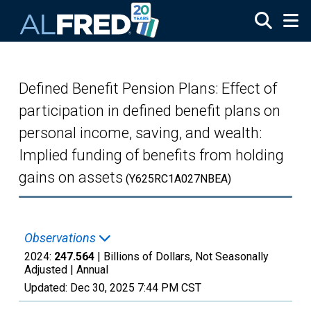
Skip to main content
Defined Benefit Pension Plans: Effect of
participation in defined benefit plans on
personal income, saving, and wealth:
Implied funding of benefits from holding
gains on assets
(Y625RC1A027NBEA)
Observations
2024:
247.564
| Billions of Dollars, Not Seasonally
Adjusted |
Annual
Updated:
Dec 30, 2025
7:44 PM CST