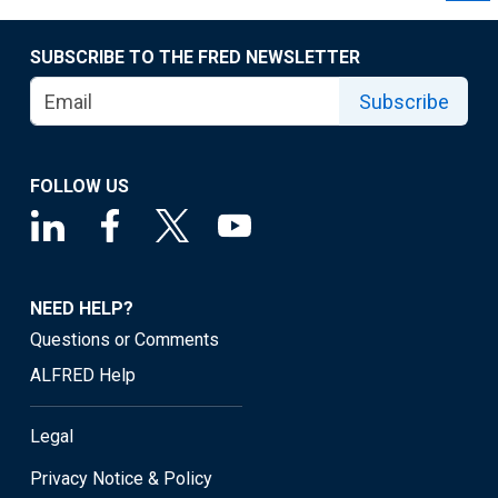
SUBSCRIBE TO THE FRED NEWSLETTER
Subscribe
FOLLOW US
NEED HELP?
Questions or Comments
ALFRED Help
Legal
Privacy Notice & Policy