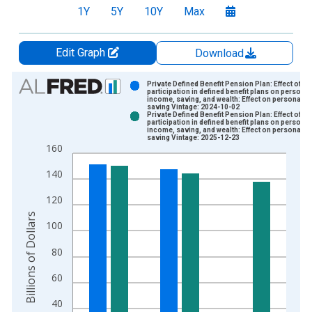
1Y
5Y
10Y
Max
Edit Graph
Download
Chart
Private Defined Benefit Pension Plan: Effect of
participation in defined benefit plans on personal
income, saving, and wealth: Effect on personal
Bar chart with 2 data series.
saving Vintage: 2024-10-02
Private Defined Benefit Pension Plan: Effect of
View as data table, Chart
participation in defined benefit plans on personal
income, saving, and wealth: Effect on personal
The chart has 1 X axis displaying xAxis. Data ranges from 1
saving Vintage: 2025-12-23
160
The chart has 2 Y axes displaying Billions of Dollars and yAxis
140
120
Billions of Dollars
100
80
60
40