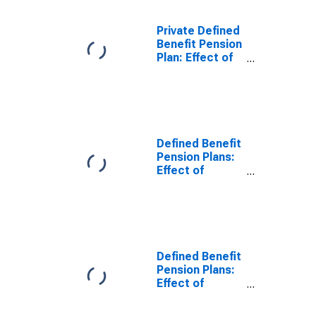
income, saving,
and wealth:
Private Defined
Effect on
Benefit Pension
personal
Plan: Effect of
income
participation in
defined benefit
plans on
personal
income, saving,
and wealth:
Defined Benefit
Change in
Pension Plans:
personal wealth
Effect of
participation in
defined benefit
plans on
personal
income, saving,
and wealth:
Defined Benefit
Effect on
Pension Plans:
personal
Effect of
income
participation in
defined benefit