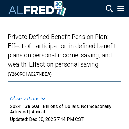
Skip to main content
Private Defined Benefit Pension Plan:
Effect of participation in defined benefit
plans on personal income, saving, and
wealth: Effect on personal saving
(Y260RC1A027NBEA)
Observations
2024:
138.503
| Billions of Dollars, Not Seasonally
Adjusted |
Annual
Updated:
Dec 30, 2025
7:44 PM CST