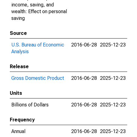
income, saving, and
wealth: Effect on personal
saving
Source
U.S. Bureau of Economic
2016-06-28
2025-12-23
Analysis
Release
Gross Domestic Product
2016-06-28
2025-12-23
Units
Billions of Dollars
2016-06-28
2025-12-23
Frequency
Annual
2016-06-28
2025-12-23