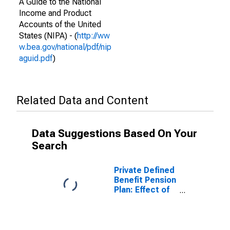
A Guide to the National
Income and Product
Accounts of the United
States (NIPA) - (
http://ww
w.bea.gov/national/pdf/nip
aguid.pdf
)
Related Data and Content
Data Suggestions Based On Your
Search
Private Defined
Benefit Pension
Plan: Effect of
participation in
defined benefit
plans on
personal