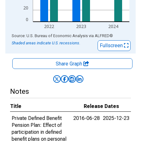
20
0
2022
2023
2024
End of interactive chart.
Source: U.S. Bureau of Economic Analysis
via
ALFRED
®
Shaded areas indicate U.S. recessions.
Fullscreen
Share Graph
Notes
Title
Release Dates
Private Defined Benefit
2016-06-28
2025-12-23
Pension Plan: Effect of
participation in defined
benefit plans on personal