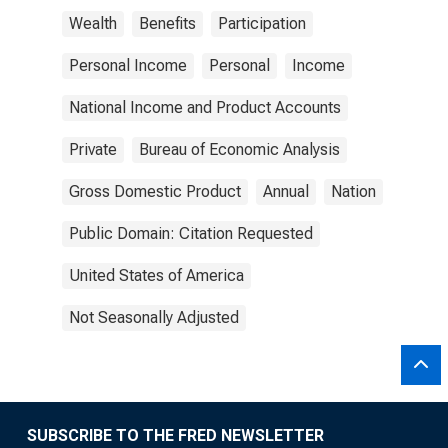
Wealth
Benefits
Participation
Personal Income
Personal
Income
National Income and Product Accounts
Private
Bureau of Economic Analysis
Gross Domestic Product
Annual
Nation
Public Domain: Citation Requested
United States of America
Not Seasonally Adjusted
SUBSCRIBE TO THE FRED NEWSLETTER