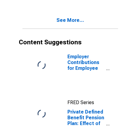
plans on
personal
income, saving,
See More...
and wealth:
Effect on
personal saving
Content Suggestions
Employer
Contributions
for Employee
Pension and
Insurance
Funds: Pension
plans: Private
pension plans:
FRED Series
Defined benefit
Private Defined
Benefit Pension
Plan: Effect of
participation in
defined benefit