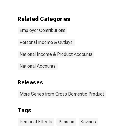
plans on
personal
income, saving,
Related Categories
and wealth:
Effect on
Employer Contributions
personal saving
Personal Income & Outlays
National Income & Product Accounts
National Accounts
Releases
More Series from Gross Domestic Product
Tags
Personal Effects
Pension
Savings