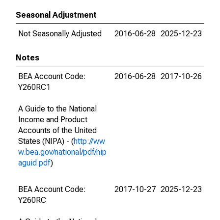
Seasonal Adjustment
Not Seasonally Adjusted
2016-06-28
2025-12-23
Notes
BEA Account Code:
2016-06-28
2017-10-26
Y260RC1
A Guide to the National
Income and Product
Accounts of the United
States (NIPA) - (
http://ww
w.bea.gov/national/pdf/nip
aguid.pdf
)
BEA Account Code:
2017-10-27
2025-12-23
Y260RC