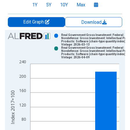
1Y
5Y
10Y
Max
Edit Graph
Download
Chart
Real Government Gross Investment: Federal:
Nondefense: Gross Investment: Intellectual Prop
Products: Software (chain-type quantity index)
Bar chart with 2 data series.
Vintage: 2026-03-13
Real Government Gross Investment: Federal:
View as data table, Chart
Nondefense: Gross Investment: Intellectual Prop
Products: Software (chain-type quantity index)
The chart has 1 X axis displaying xAxis. Data ranges from 1
Vintage: 2026-04-09
240
The chart has 2 Y axes displaying Index 2017=100 and yAxisR
200
160
Index 2017=100
120
80