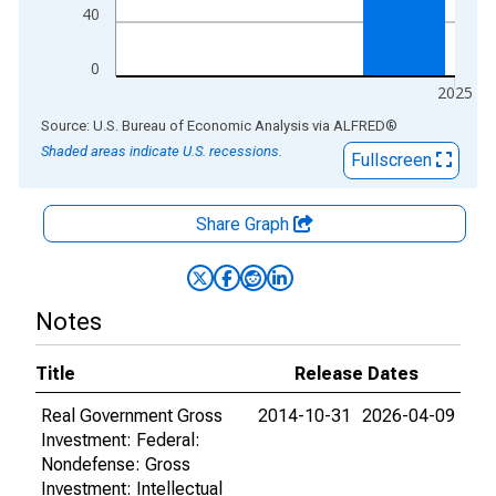
40
0
2025
End of interactive chart.
Source: U.S. Bureau of Economic Analysis
via
ALFRED
®
Shaded areas indicate U.S. recessions.
Fullscreen
Share Graph
Notes
Title
Release Dates
Real Government Gross
2014-10-31
2026-04-09
Investment: Federal:
Nondefense: Gross
Investment: Intellectual