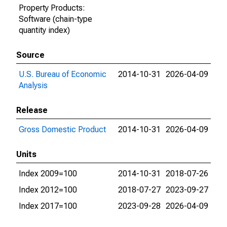
Property Products:
Software (chain-type
quantity index)
Source
U.S. Bureau of Economic
2014-10-31
2026-04-09
Analysis
Release
Gross Domestic Product
2014-10-31
2026-04-09
Units
Index 2009=100
2014-10-31
2018-07-26
Index 2012=100
2018-07-27
2023-09-27
Index 2017=100
2023-09-28
2026-04-09