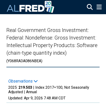
Skip to main content
Real Government Gross Investment:
Federal: Nondefense: Gross Investment:
Intellectual Property Products: Software
(chain-type quantity index)
(Y068RA3A086NBEA)
Observations
2025:
219.503
| Index 2017=100, Not Seasonally
Adjusted |
Annual
Updated:
Apr 9, 2026
7:48 AM CDT