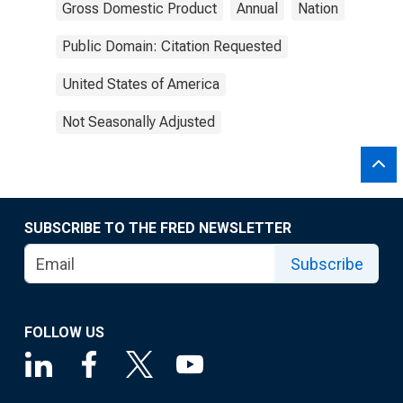
Gross Domestic Product
Annual
Nation
Public Domain: Citation Requested
United States of America
Not Seasonally Adjusted
SUBSCRIBE TO THE FRED NEWSLETTER
Subscribe
FOLLOW US