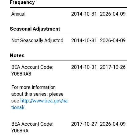
Frequency
Annual
2014-10-31
2026-04-09
Seasonal Adjustment
Not Seasonally Adjusted
2014-10-31
2026-04-09
Notes
BEA Account Code:
2014-10-31
2017-10-26
Y068RA3
For more information
about this series, please
see
http://www.bea.gov/na
tional/
.
BEA Account Code:
2017-10-27
2026-04-09
Y068RA