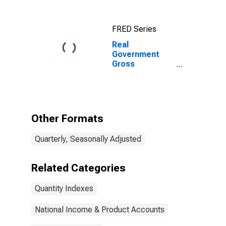
FRED Series
Real
Government
Gross
Investment:
Federal:
Nondefense:
Gross
Investment:
Other Formats
Intellectual
Property
Quarterly, Seasonally Adjusted
Products:
Software
(chain-type
Related Categories
quantity index)
Quantity Indexes
National Income & Product Accounts