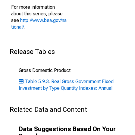
For more information
about this series, please
see
http://www.bea.gov/na
tional/
.
Release Tables
Gross Domestic Product
Table 5.9.3. Real Gross Government Fixed
Investment by Type Quantity Indexes: Annual
Related Data and Content
Data Suggestions Based On Your