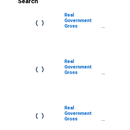
Search
Real
Government
Gross
Investment:
Federal: Gross
Investment:
Intellectual
Property
Products:
Real
Software
Government
(chain-type
Gross
quantity index)
Investment:
Federal:
Nondefense:
Gross
Investment:
Intellectual
Real
Property
Government
Products
Gross
(chain-type
Investment:
quantity index)
Federal: