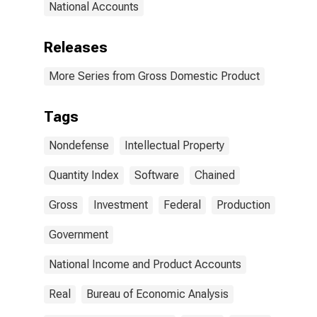
National Accounts
Releases
More Series from Gross Domestic Product
Tags
Nondefense
Intellectual Property
Quantity Index
Software
Chained
Gross
Investment
Federal
Production
Government
National Income and Product Accounts
Real
Bureau of Economic Analysis