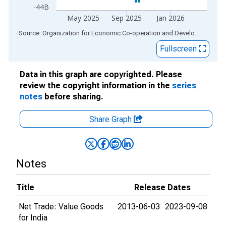
-44B
May 2025
Sep 2025
Jan 2026
End of interactive chart.
Source: Organization for Economic Co-operation and Development
via
Fullscreen
Data in this graph are copyrighted. Please
review the copyright information in the
series
notes
before sharing.
Share Graph
Notes
Title
Release Dates
Net Trade: Value Goods
2013-06-03
2023-09-08
for India