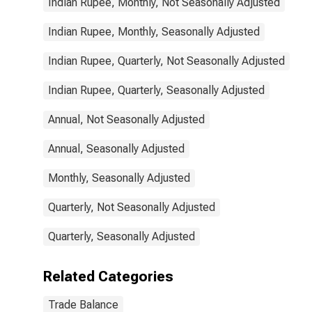
Indian Rupee, Monthly, Not Seasonally Adjusted
Indian Rupee, Monthly, Seasonally Adjusted
Indian Rupee, Quarterly, Not Seasonally Adjusted
Indian Rupee, Quarterly, Seasonally Adjusted
Annual, Not Seasonally Adjusted
Annual, Seasonally Adjusted
Monthly, Seasonally Adjusted
Quarterly, Not Seasonally Adjusted
Quarterly, Seasonally Adjusted
Related Categories
Trade Balance