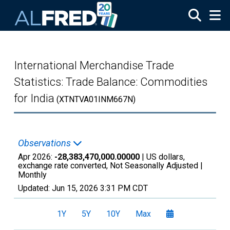
Skip to main content
International Merchandise Trade
Statistics: Trade Balance: Commodities
for India
(XTNTVA01INM667N)
Observations
Apr 2026:
-28,383,470,000.00000
| US dollars,
exchange rate converted, Not Seasonally Adjusted |
Monthly
Updated:
Jun 15, 2026
3:31 PM CDT
1Y
5Y
10Y
Max