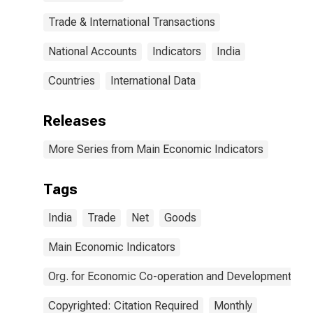
Trade & International Transactions
National Accounts
Indicators
India
Countries
International Data
Releases
More Series from Main Economic Indicators
Tags
India
Trade
Net
Goods
Main Economic Indicators
Org. for Economic Co-operation and Development
Copyrighted: Citation Required
Monthly