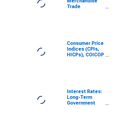
Merchandise
Trade
Statistics:
Trade Balance:
Commodities
for United
States
Consumer Price
Indices (CPIs,
HICPs), COICOP
1999: Consumer
Price Index:
Total for India
Interest Rates:
Long-Term
Government
Bond Yields:
10-Year: Main
(Including
Benchmark) for
India