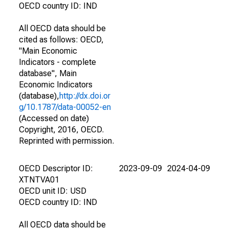
OECD country ID: IND
All OECD data should be
cited as follows: OECD,
"Main Economic
Indicators - complete
database", Main
Economic Indicators
(database),
http://dx.doi.or
g/10.1787/data-00052-en
(Accessed on date)
Copyright, 2016, OECD.
Reprinted with permission.
OECD Descriptor ID:
2023-09-09
2024-04-09
XTNTVA01
OECD unit ID: USD
OECD country ID: IND
All OECD data should be