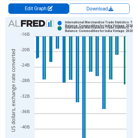
Edit Graph
Download
Chart
International Merchandise Trade Statistics: Trad
Balance: Commodities for India Vintage: 2026-0
International Merchandise Trade Statistics: Trad
Bar chart with 2 data series.
Balance: Commodities for India Vintage: 2026-0
-16B
View as data table, Chart
The chart has 1 X axis displaying xAxis. Data ranges from 1
-20B
US dollars, exchange rate converted
The chart has 2 Y axes displaying US dollars, exchange rate c
-24B
-28B
-32B
-36B
-40B