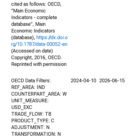
cited as follows: OECD,
"Main Economic
Indicators - complete
database", Main
Economic Indicators
(database),
https://dx.doi.o
rg/10.1787/data-00052-en
(Accessed on date)
Copyright, 2016, OECD.
Reprinted with permission
OECD Data Filters:
2024-04-10
2026-06-15
REF_AREA: IND
COUNTERPART_AREA: W
UNIT_MEASURE:
USD_EXC
TRADE_FLOW: TB
PRODUCT_TYPE: C
ADJUSTMENT: N
TRANSFORMATION: N