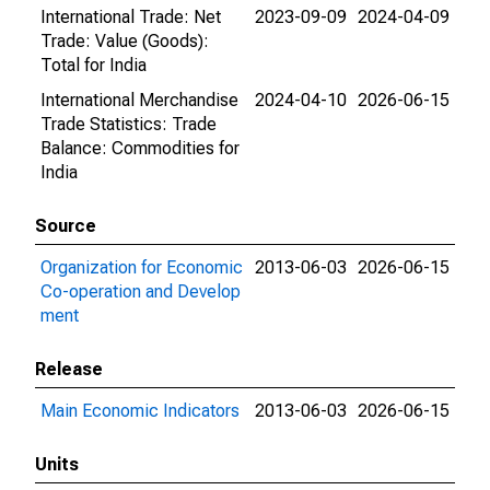
International Trade: Net
2023-09-09
2024-04-09
Trade: Value (Goods):
Total for India
International Merchandise
2024-04-10
2026-06-15
Trade Statistics: Trade
Balance: Commodities for
India
Source
Organization for Economic
2013-06-03
2026-06-15
Co-operation and Develop
ment
Release
Main Economic Indicators
2013-06-03
2026-06-15
Units