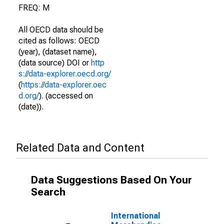
FREQ: M
All OECD data should be
cited as follows: OECD
(year), (dataset name),
(data source) DOI or
http
s://data-explorer.oecd.org/
(
https://data-explorer.oec
d.org/
). (accessed on
(date)).
Related Data and Content
Data Suggestions Based On Your
Search
International