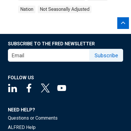
Nation
Not Seasonally Adjusted
SUBSCRIBE TO THE FRED NEWSLETTER
Subscribe
FOLLOW US
NEED HELP?
Questions or Comments
ALFRED Help