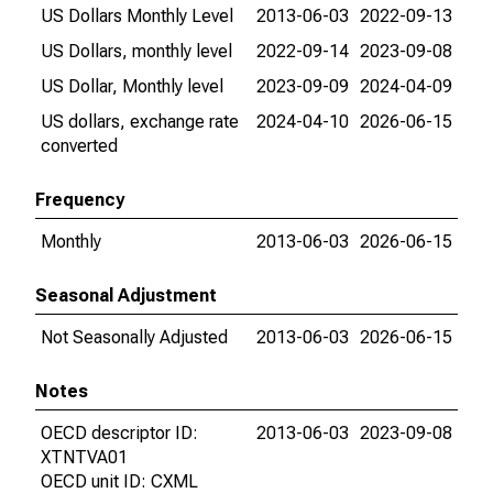
US Dollars Monthly Level
2013-06-03
2022-09-13
US Dollars, monthly level
2022-09-14
2023-09-08
US Dollar, Monthly level
2023-09-09
2024-04-09
US dollars, exchange rate
2024-04-10
2026-06-15
converted
Frequency
Monthly
2013-06-03
2026-06-15
Seasonal Adjustment
Not Seasonally Adjusted
2013-06-03
2026-06-15
Notes
OECD descriptor ID:
2013-06-03
2023-09-08
XTNTVA01
OECD unit ID: CXML