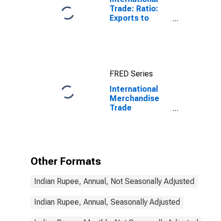
Trade: Ratio:
Exports to
Imports: Total
for China
FRED Series
International
Merchandise
Trade
Statistics:
Trade Balance:
Commodities
for India
Other Formats
Indian Rupee, Annual, Not Seasonally Adjusted
Indian Rupee, Annual, Seasonally Adjusted