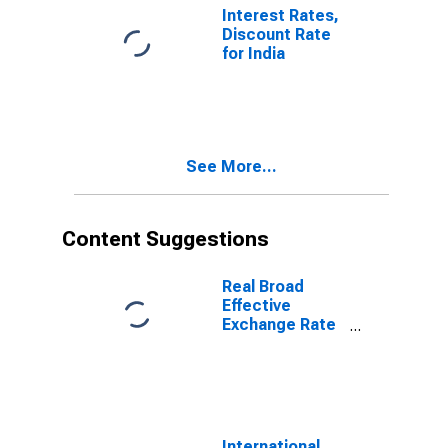
Interest Rates,
Discount Rate
for India
See More...
Content Suggestions
Real Broad
Effective
Exchange Rate
for India
International