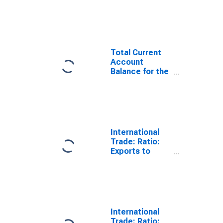
Statistics:
Trade Balance:
Commodities
for United
States
Total Current
Account
Balance for the
United States
(DISCONTINUED)
International
Trade: Ratio:
Exports to
Imports: Total
for China
International
Trade: Ratio: