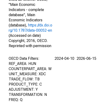
"Main Economic
Indicators - complete
database", Main
Economic Indicators
(database),
https://dx.doi.o
rg/10.1787/data-00052-en
(Accessed on date)
Copyright, 2016, OECD.
Reprinted with permission
OECD Data Filters:
2024-04-10
2026-06-15
REF_AREA: HUN
COUNTERPART_AREA: W
UNIT_MEASURE: XDC
TRADE_FLOW: TB
PRODUCT_TYPE: C
ADJUSTMENT: Y
TRANSFORMATION: N
FREQ: Q