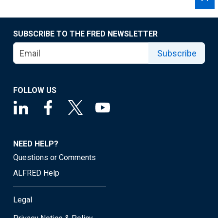
SUBSCRIBE TO THE FRED NEWSLETTER
Subscribe
FOLLOW US
NEED HELP?
Questions or Comments
ALFRED Help
Legal