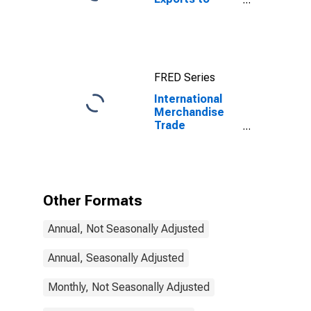
Imports: Total
for China
FRED Series
International
Merchandise
Trade
Statistics:
Trade Balance:
Commodities
for Hungary
Other Formats
Annual, Not Seasonally Adjusted
Annual, Seasonally Adjusted
Monthly, Not Seasonally Adjusted