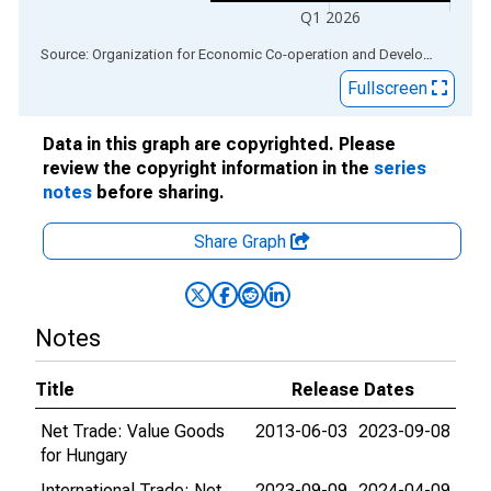
Q1 2026
End of interactive chart.
Source: Organization for Economic Co-operation and Development
via
Fullscreen
Data in this graph are copyrighted. Please
review the copyright information in the
series
notes
before sharing.
Share Graph
Notes
Title
Release Dates
Net Trade: Value Goods
2013-06-03
2023-09-08
for Hungary
International Trade: Net
2023-09-09
2024-04-09