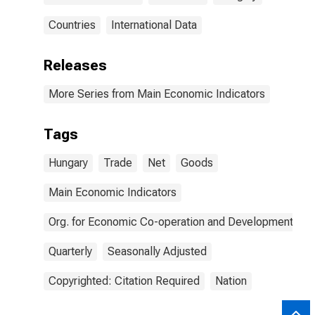
Countries
International Data
Releases
More Series from Main Economic Indicators
Tags
Hungary
Trade
Net
Goods
Main Economic Indicators
Org. for Economic Co-operation and Development
Quarterly
Seasonally Adjusted
Copyrighted: Citation Required
Nation