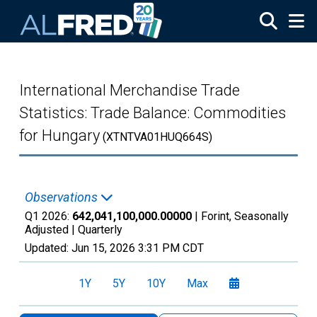
Skip to main content
International Merchandise Trade
Statistics: Trade Balance: Commodities
for Hungary
(XTNTVA01HUQ664S)
Observations
Q1 2026:
642,041,100,000.00000
| Forint, Seasonally
Adjusted |
Quarterly
Updated:
Jun 15, 2026
3:31 PM CDT
1Y
5Y
10Y
Max