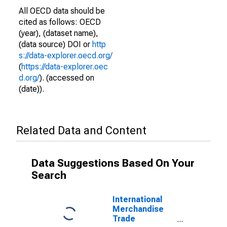
All OECD data should be
cited as follows: OECD
(year), (dataset name),
(data source) DOI or
http
s://data-explorer.oecd.org/
(
https://data-explorer.oec
d.org/
). (accessed on
(date)).
Related Data and Content
Data Suggestions Based On Your
Search
International
Merchandise
Trade