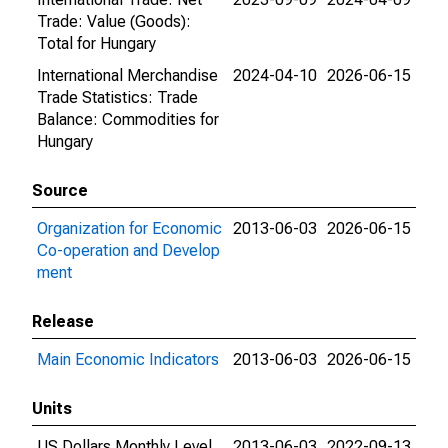
Trade: Value (Goods):
Total for Hungary
International Merchandise
2024-04-10
2026-06-15
Trade Statistics: Trade
Balance: Commodities for
Hungary
Source
Organization for Economic
2013-06-03
2026-06-15
Co-operation and Develop
ment
Release
Main Economic Indicators
2013-06-03
2026-06-15
Units
US Dollars Monthly Level
2013-06-03
2022-09-13