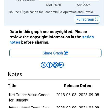
Mar 2026
Apr 2026
End of interactive chart.
Source: Organization for Economic Co-operation and Development
via
Fullscreen
Data in this graph are copyrighted. Please
review the copyright information in the
series
notes
before sharing.
Share Graph
Notes
Title
Release Dates
Net Trade: Value Goods
2013-06-03
2023-09-08
for Hungary
International Trade: Net
2023-09-09
2024-04-09