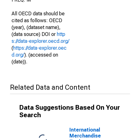
All OECD data should be
cited as follows: OECD
(year), (dataset name),
(data source) DOI or
http
s://data-explorer.oecd.org/
(
https://data-explorer.oec
d.org/
). (accessed on
(date)).
Related Data and Content
Data Suggestions Based On Your
Search
International
Merchandise