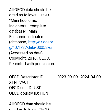
All OECD data should be
cited as follows: OECD,
"Main Economic
Indicators - complete
database", Main
Economic Indicators
(database),
http://dx.doi.or
g/10.1787/data-00052-en
(Accessed on date)
Copyright, 2016, OECD.
Reprinted with permission.
OECD Descriptor ID:
2023-09-09
2024-04-09
XTNTVA01
OECD unit ID: USD
OECD country ID: HUN
All OECD data should be
cited as follows: OECD,