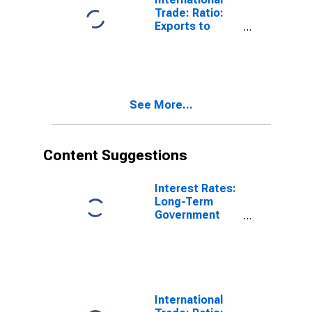
Trade: Ratio:
Exports to
Imports: Total
for China
See More...
Content Suggestions
Interest Rates:
Long-Term
Government
Bond Yields:
10-Year: Main
(Including
Benchmark) for
Hungary
International