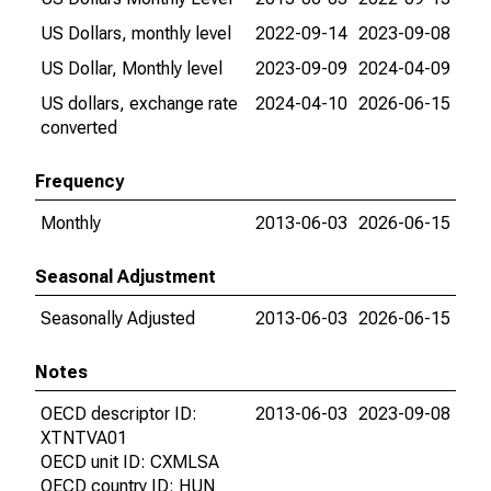
US Dollars, monthly level
2022-09-14
2023-09-08
US Dollar, Monthly level
2023-09-09
2024-04-09
US dollars, exchange rate
2024-04-10
2026-06-15
converted
Frequency
Monthly
2013-06-03
2026-06-15
Seasonal Adjustment
Seasonally Adjusted
2013-06-03
2026-06-15
Notes
OECD descriptor ID:
2013-06-03
2023-09-08
XTNTVA01
OECD unit ID: CXMLSA
OECD country ID: HUN