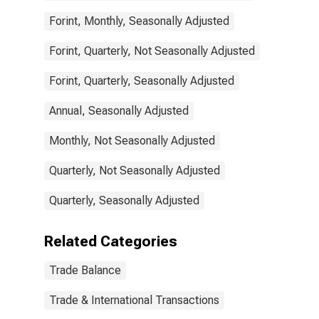
Forint, Monthly, Seasonally Adjusted
Forint, Quarterly, Not Seasonally Adjusted
Forint, Quarterly, Seasonally Adjusted
Annual, Seasonally Adjusted
Monthly, Not Seasonally Adjusted
Quarterly, Not Seasonally Adjusted
Quarterly, Seasonally Adjusted
Related Categories
Trade Balance
Trade & International Transactions