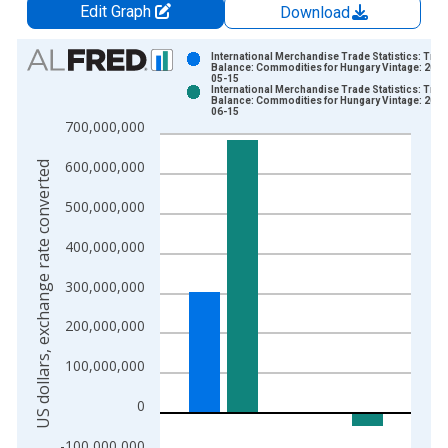
Edit Graph
Download
Chart
International Merchandise Trade Statistics: Trad
Balance: Commodities for Hungary Vintage: 2026
05-15
Bar chart with 2 data series.
International Merchandise Trade Statistics: Trad
Balance: Commodities for Hungary Vintage: 2026
View as data table, Chart
06-15
700,000,000
The chart has 1 X axis displaying xAxis. Data ranges from 1
The chart has 2 Y axes displaying US dollars, exchange rate c
600,000,000
US dollars, exchange rate converted
500,000,000
400,000,000
300,000,000
200,000,000
100,000,000
0
-100,000,000