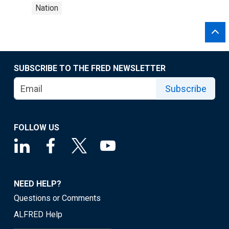
Nation
SUBSCRIBE TO THE FRED NEWSLETTER
Subscribe
FOLLOW US
NEED HELP?
Questions or Comments
ALFRED Help