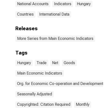
National Accounts
Indicators
Hungary
Countries
International Data
Releases
More Series from Main Economic Indicators
Tags
Hungary
Trade
Net
Goods
Main Economic Indicators
Org. for Economic Co-operation and Development
Seasonally Adjusted
Copyrighted: Citation Required
Monthly