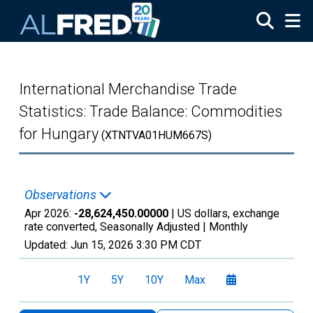
Skip to main content
International Merchandise Trade
Statistics: Trade Balance: Commodities
for Hungary
(XTNTVA01HUM667S)
Observations
Apr 2026:
-28,624,450.00000
| US dollars, exchange
rate converted, Seasonally Adjusted |
Monthly
Updated:
Jun 15, 2026
3:30 PM CDT
1Y
5Y
10Y
Max