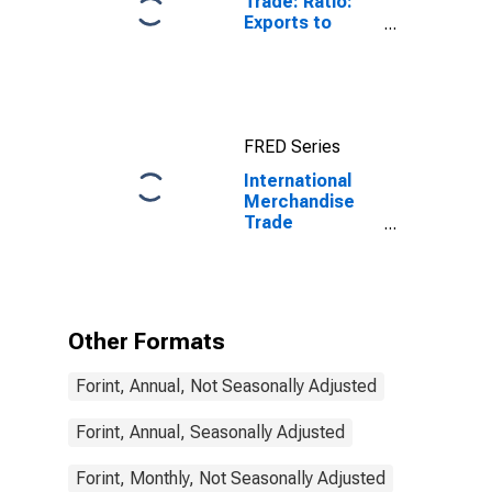
Trade: Ratio:
Exports to
Imports: Total
for China
FRED Series
International
Merchandise
Trade
Statistics:
Trade Balance:
Commodities
for Hungary
Other Formats
Forint, Annual, Not Seasonally Adjusted
Forint, Annual, Seasonally Adjusted
Forint, Monthly, Not Seasonally Adjusted