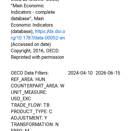
"Main Economic
Indicators - complete
database", Main
Economic Indicators
(database),
https://dx.doi.o
rg/10.1787/data-00052-en
(Accessed on date)
Copyright, 2016, OECD.
Reprinted with permission
OECD Data Filters:
2024-04-10
2026-06-15
REF_AREA: HUN
COUNTERPART_AREA: W
UNIT_MEASURE:
USD_EXC
TRADE_FLOW: TB
PRODUCT_TYPE: C
ADJUSTMENT: Y
TRANSFORMATION: N
FREQ: M