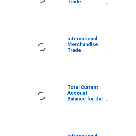
Trade
Statistics:
Exports:
Commodities
for Hungary
International
Merchandise
Trade
Statistics:
Imports:
Commodities
for Hungary
Total Current
Account
Balance for the
United States
(DISCONTINUED)
International