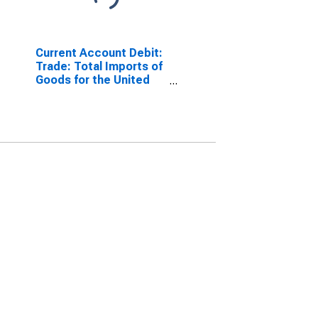
Current Account Debit:
Trade: Total Imports of
Goods for the United
States
(DISCONTINUED)