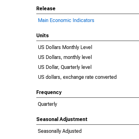
Release
Main Economic Indicators
Units
US Dollars Monthly Level
US Dollars, monthly level
US Dollar, Quarterly level
US dollars, exchange rate converted
Frequency
Quarterly
Seasonal Adjustment
Seasonally Adjusted