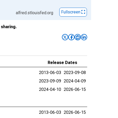
Fullscreen
alfred.stlouisfed.org
sharing.
Release Dates
2013-06-03
2023-09-08
2023-09-09
2024-04-09
2024-04-10
2026-06-15
2013-06-03
2026-06-15