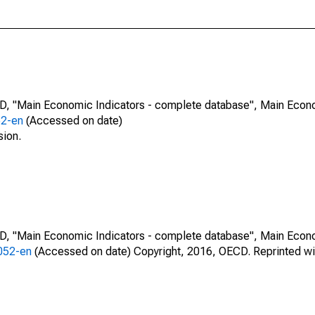
CD, "Main Economic Indicators - complete database", Main Econ
52-en
(Accessed on date)
sion.
CD, "Main Economic Indicators - complete database", Main Econ
0052-en
(Accessed on date) Copyright, 2016, OECD. Reprinted wi