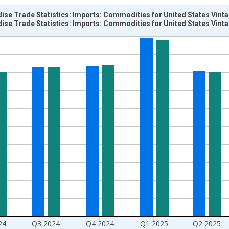
ise Trade Statistics: Imports: Commodities for United States Vint
ise Trade Statistics: Imports: Commodities for United States Vint
nges from 1955-01-01 1:00:00 to 2026-01-01 1:00:00.
hange rate converted and yAxisRight.
24
Q3 2024
Q4 2024
Q1 2025
Q2 2025