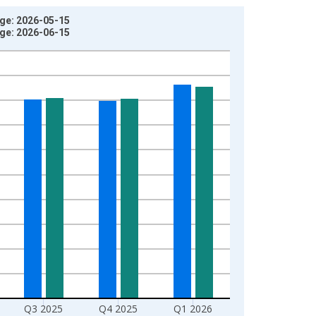
age: 2026-05-15
age: 2026-06-15
Q3 2025
Q4 2025
Q1 2026