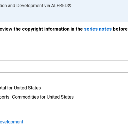
ation and Development
via
ALFRED
®
review the copyright information in the
series notes
before 
tal for United States
mports: Commodities for United States
Development