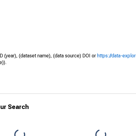
D (year), (dataset name), (data source) DOI or
https://data-explo
e)).
ur Search