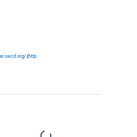
rer.oecd.org/
(
http