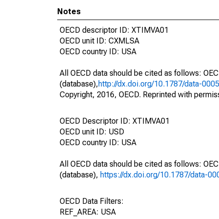
Notes
OECD descriptor ID: XTIMVA01
OECD unit ID: CXMLSA
OECD country ID: USA
All OECD data should be cited as follows: OE
(database),
http://dx.doi.org/10.1787/data-000
Copyright, 2016, OECD. Reprinted with permis
OECD Descriptor ID: XTIMVA01
OECD unit ID: USD
OECD country ID: USA
All OECD data should be cited as follows: OE
(database),
https://dx.doi.org/10.1787/data-0
OECD Data Filters:
REF_AREA: USA