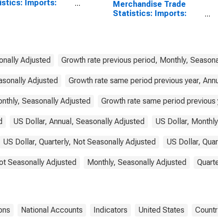
istics: Imports:
Merchandise Trade
odities for China
Statistics: Imports:
Commodities for United
States
onally Adjusted
Growth rate previous period, Monthly, Seasona
asonally Adjusted
Growth rate same period previous year, Ann
nthly, Seasonally Adjusted
Growth rate same period previous y
d
US Dollar, Annual, Seasonally Adjusted
US Dollar, Monthly
US Dollar, Quarterly, Not Seasonally Adjusted
US Dollar, Quar
ot Seasonally Adjusted
Monthly, Seasonally Adjusted
Quarte
ons
National Accounts
Indicators
United States
Countr