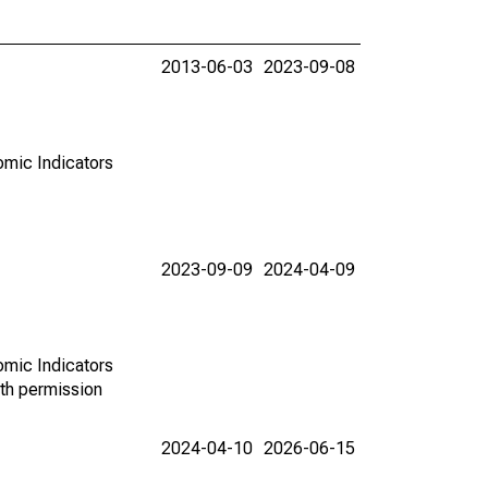
2013-06-03
2023-09-08
omic Indicators
2023-09-09
2024-04-09
omic Indicators
th permission
2024-04-10
2026-06-15