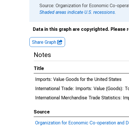
End of interactive chart.
Source: Organization for Economic Co-oper
Shaded areas indicate U.S. recessions.
Data in this graph are copyrighted. Please 
Share Graph
Notes
Title
Imports: Value Goods for the United States
International Trade: Imports: Value (Goods): To
International Merchandise Trade Statistics: I
Source
Organization for Economic Co-operation and 