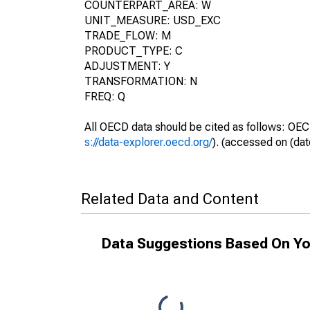
COUNTERPART_AREA: W
UNIT_MEASURE: USD_EXC
TRADE_FLOW: M
PRODUCT_TYPE: C
ADJUSTMENT: Y
TRANSFORMATION: N
FREQ: Q
All OECD data should be cited as follows: OEC
s://data-explorer.oecd.org/
). (accessed on (dat
Related Data and Content
Data Suggestions Based On Yo