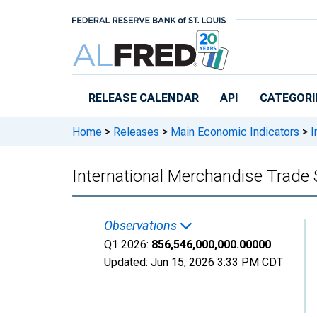
Skip to main content
RELEASE CALENDAR
API
CATEGORI
Home
>
Releases
>
Main Economic Indicators
>
I
International Merchandise Trade 
Observations
Q1 2026:
856,546,000,000.00000
Updated:
Jun 15, 2026
3:33 PM CDT