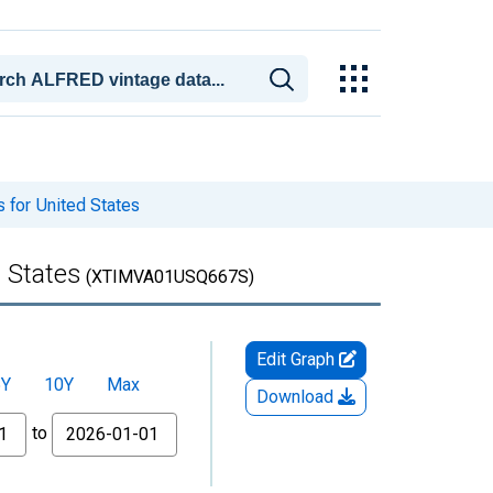
 for United States
 States
(XTIMVA01USQ667S)
Edit Graph
5Y
10Y
Max
Download
to