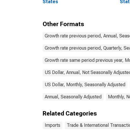
States
Stat
Comm
Other Formats
Growth rate previous period, Annual, Seas
Growth rate previous period, Quarterly, Se
Growth rate same period previous year, Mo
US Dollar, Annual, Not Seasonally Adjuste
US Dollar, Monthly, Seasonally Adjusted
Annual, Seasonally Adjusted
Monthly, N
Related Categories
Imports
Trade & International Transacti