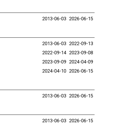
2013-06-03
2026-06-15
2013-06-03
2022-09-13
2022-09-14
2023-09-08
2023-09-09
2024-04-09
2024-04-10
2026-06-15
2013-06-03
2026-06-15
2013-06-03
2026-06-15