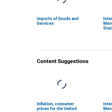
Imports of Goods and
Inte
Services
Mer
Stat
Comm
Sta
Content Suggestions
Inflation, consumer
Inte
prices for the United
Mer