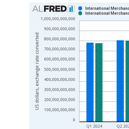
Chart
International Merchand
International Merchand
Bar chart with 2 data series.
1,000,000,000,000
View as data table, Chart
900,000,000,000
The chart has 1 X axis displaying xAxis. Data ra
US dollars, exchange rate converted
The chart has 2 Y axes displaying US dollars, exc
800,000,000,000
700,000,000,000
600,000,000,000
500,000,000,000
400,000,000,000
300,000,000,000
200,000,000,000
100,000,000,000
0
Q1 2024
Q2 20