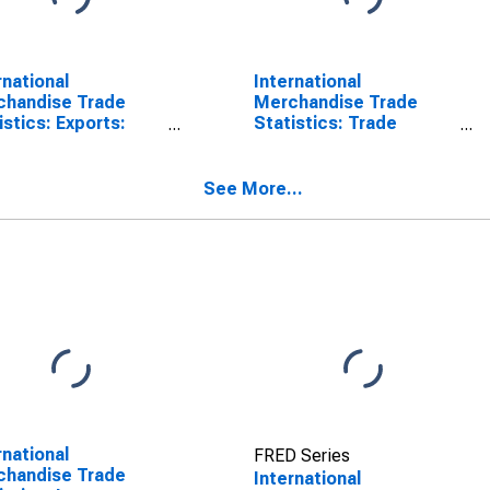
rnational
International
chandise Trade
Merchandise Trade
istics: Exports:
Statistics: Trade
odities for United
Balance: Commodities
tes
for United States
See More...
rnational
FRED Series
chandise Trade
International