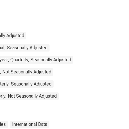
lly Adjusted
ual, Seasonally Adjusted
ear, Quarterly, Seasonally Adjusted
, Not Seasonally Adjusted
terly, Seasonally Adjusted
rly, Not Seasonally Adjusted
ies
International Data