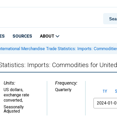
ES
SOURCES
ABOUT
nternational Merchandise Trade Statistics: Imports: Commodities
Statistics: Imports: Commodities for United
Units:
Frequency:
US dollars,
Quarterly
1Y
exchange rate
converted
,
From
Seasonally
Adjusted