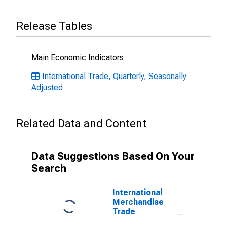
Release Tables
Main Economic Indicators
International Trade, Quarterly, Seasonally
Adjusted
Related Data and Content
Data Suggestions Based On Your
Search
International
Merchandise
Trade
Statistics: