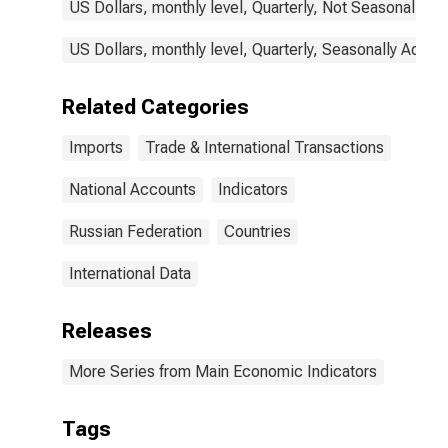
US Dollars, monthly level, Quarterly, Not Seasonally A
US Dollars, monthly level, Quarterly, Seasonally Adjus
Related Categories
Imports
Trade & International Transactions
National Accounts
Indicators
Russian Federation
Countries
International Data
Releases
More Series from Main Economic Indicators
Tags