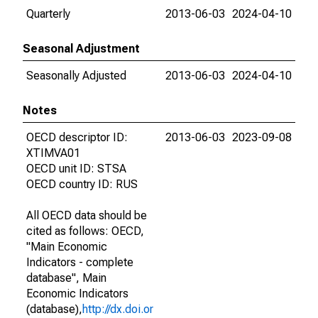
Quarterly
2013-06-03
2024-04-10
Seasonal Adjustment
Seasonally Adjusted
2013-06-03
2024-04-10
Notes
OECD descriptor ID:
2013-06-03
2023-09-08
XTIMVA01
OECD unit ID: STSA
OECD country ID: RUS
All OECD data should be
cited as follows: OECD,
"Main Economic
Indicators - complete
database", Main
Economic Indicators
(database),
http://dx.doi.or