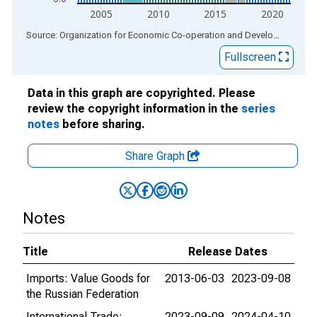
2005
2010
2015
2020
End of interactive chart.
Source: Organization for Economic Co-operation and Development
via
Fullscreen
Data in this graph are copyrighted. Please
review the copyright information in the
series
notes
before sharing.
Share Graph
Notes
Title
Release Dates
Imports: Value Goods for
2013-06-03
2023-09-08
the Russian Federation
International Trade:
2023-09-09
2024-04-10