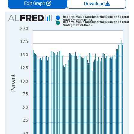
Edit Graph
Download
Chart
Imports: Value Goods for the Russian Federation
Vintage: 2022-09-14
Imports: Value Goods for the Russian Federation
Bar chart with 2 data series.
Vintage: 2023-04-07
20.0
View as data table, Chart
The chart has 1 X axis displaying xAxis. Data ranges from 2
17.5
The chart has 2 Y axes displaying Percent and yAxisRight.
15.0
12.5
Percent
10.0
7.5
5.0
2.5
0.0