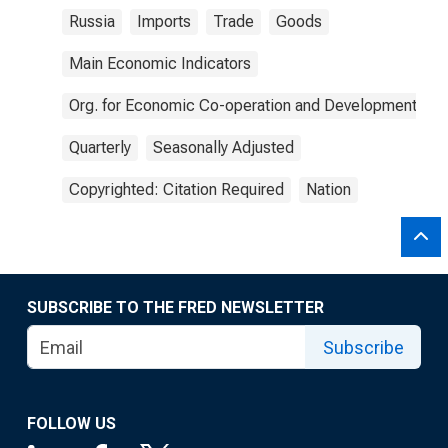
Russia
Imports
Trade
Goods
Main Economic Indicators
Org. for Economic Co-operation and Development
Quarterly
Seasonally Adjusted
Copyrighted: Citation Required
Nation
SUBSCRIBE TO THE FRED NEWSLETTER
Subscribe
FOLLOW US