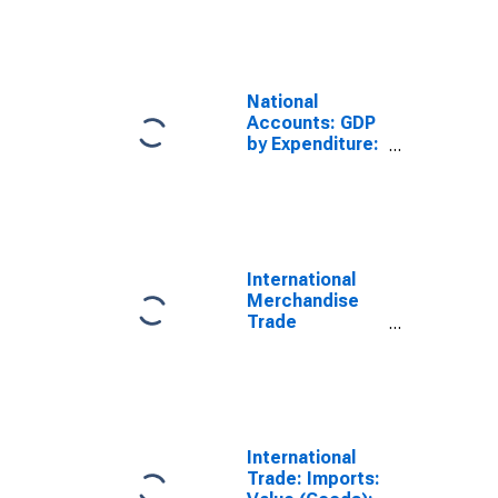
Imports:
Commodities
for Russia
National
Accounts: GDP
by Expenditure:
Current Prices:
Less: Imports
of Goods and
Services for
Russia
International
Merchandise
Trade
Statistics:
Imports:
Commodities
for United
States
International
Trade: Imports: