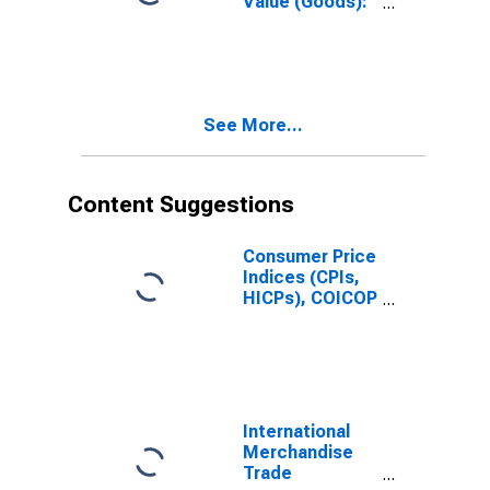
Value (Goods):
Total for United
States
See More...
Content Suggestions
Consumer Price
Indices (CPIs,
HICPs), COICOP
1999: Consumer
Price Index:
Total for Russia
International
Merchandise
Trade