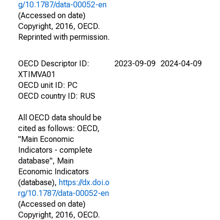
g/10.1787/data-00052-en
(Accessed on date)
Copyright, 2016, OECD.
Reprinted with permission.
OECD Descriptor ID:
2023-09-09
2024-04-09
XTIMVA01
OECD unit ID: PC
OECD country ID: RUS
All OECD data should be
cited as follows: OECD,
"Main Economic
Indicators - complete
database", Main
Economic Indicators
(database),
https://dx.doi.o
rg/10.1787/data-00052-en
(Accessed on date)
Copyright, 2016, OECD.