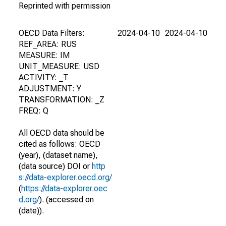
Reprinted with permission
OECD Data Filters:
2024-04-10
2024-04-10
REF_AREA: RUS
MEASURE: IM
UNIT_MEASURE: USD
ACTIVITY: _T
ADJUSTMENT: Y
TRANSFORMATION: _Z
FREQ: Q
All OECD data should be
cited as follows: OECD
(year), (dataset name),
(data source) DOI or
http
s://data-explorer.oecd.org/
(
https://data-explorer.oec
d.org/
). (accessed on
(date)).