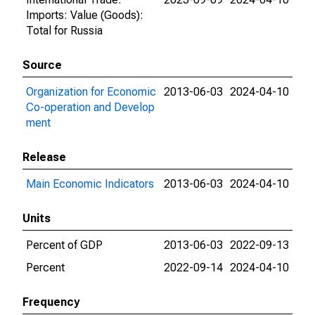
Imports: Value (Goods):
Total for Russia
Source
Organization for Economic
2013-06-03
2024-04-10
Co-operation and Develop
ment
Release
Main Economic Indicators
2013-06-03
2024-04-10
Units
Percent of GDP
2013-06-03
2022-09-13
Percent
2022-09-14
2024-04-10
Frequency