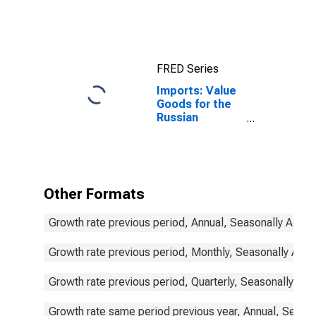
Statistics:
Imports:
Commodities
for China
FRED Series
Imports: Value
Goods for the
Russian
Federation
Other Formats
Growth rate previous period, Annual, Seasonally Adjus
Growth rate previous period, Monthly, Seasonally Adju
Growth rate previous period, Quarterly, Seasonally Adj
Growth rate same period previous year, Annual, Seaso