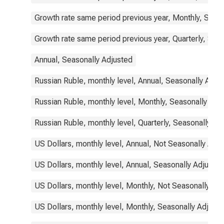
Growth rate same period previous year, Monthly, Seas
Growth rate same period previous year, Quarterly, Sea
Annual, Seasonally Adjusted
Russian Ruble, monthly level, Annual, Seasonally Adju
Russian Ruble, monthly level, Monthly, Seasonally Adj
Russian Ruble, monthly level, Quarterly, Seasonally Ad
US Dollars, monthly level, Annual, Not Seasonally Adj
US Dollars, monthly level, Annual, Seasonally Adjusted
US Dollars, monthly level, Monthly, Not Seasonally Ad
US Dollars, monthly level, Monthly, Seasonally Adjust