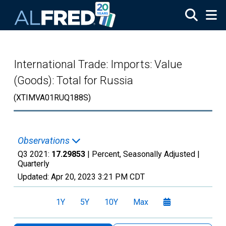
Skip to main content
International Trade: Imports: Value
(Goods): Total for Russia
(XTIMVA01RUQ188S)
Observations
Q3 2021:
17.29853
| Percent, Seasonally Adjusted |
Quarterly
Updated:
Apr 20, 2023
3:21 PM CDT
1Y
5Y
10Y
Max