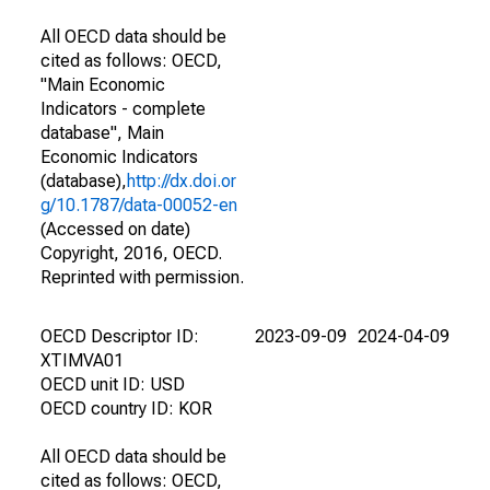
All OECD data should be
cited as follows: OECD,
"Main Economic
Indicators - complete
database", Main
Economic Indicators
(database),
http://dx.doi.or
g/10.1787/data-00052-en
(Accessed on date)
Copyright, 2016, OECD.
Reprinted with permission.
OECD Descriptor ID:
2023-09-09
2024-04-09
XTIMVA01
OECD unit ID: USD
OECD country ID: KOR
All OECD data should be
cited as follows: OECD,