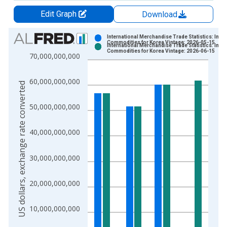
Edit Graph
Download
Chart
International Merchandise Trade Statistics: Impo
Commodities for Korea Vintage: 2026-05-15
International Merchandise Trade Statistics: Impo
Bar chart with 2 data series.
Commodities for Korea Vintage: 2026-06-15
70,000,000,000
View as data table, Chart
The chart has 1 X axis displaying xAxis. Data ranges from 1
60,000,000,000
US dollars, exchange rate converted
The chart has 2 Y axes displaying US dollars, exchange rate c
50,000,000,000
40,000,000,000
30,000,000,000
20,000,000,000
10,000,000,000