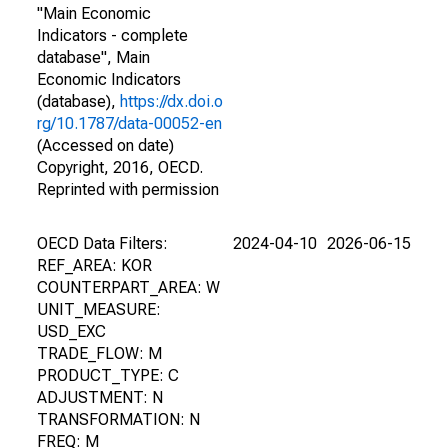
"Main Economic
Indicators - complete
database", Main
Economic Indicators
(database),
https://dx.doi.o
rg/10.1787/data-00052-en
(Accessed on date)
Copyright, 2016, OECD.
Reprinted with permission
OECD Data Filters:
2024-04-10
2026-06-15
REF_AREA: KOR
COUNTERPART_AREA: W
UNIT_MEASURE:
USD_EXC
TRADE_FLOW: M
PRODUCT_TYPE: C
ADJUSTMENT: N
TRANSFORMATION: N
FREQ: M