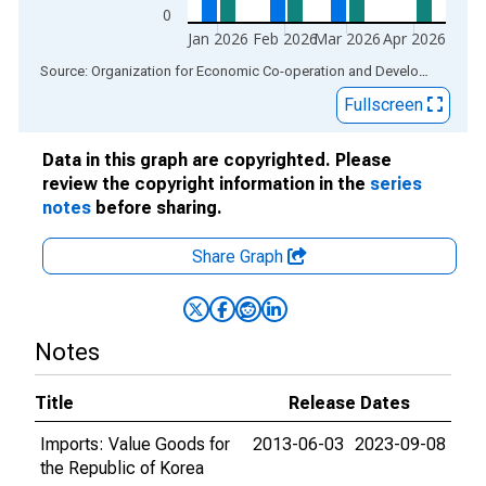
0
Jan 2026
Feb 2026
Mar 2026
Apr 2026
End of interactive chart.
Source: Organization for Economic Co-operation and Development
via
Fullscreen
Data in this graph are copyrighted. Please
review the copyright information in the
series
notes
before sharing.
Share Graph
Notes
Title
Release Dates
Imports: Value Goods for
2013-06-03
2023-09-08
the Republic of Korea