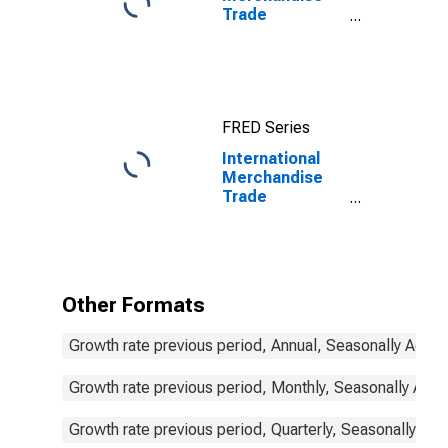
Trade
Statistics:
Imports:
Commodities
for China
FRED Series
International
Merchandise
Trade
Statistics:
Imports:
Commodities
for Korea
Other Formats
Growth rate previous period, Annual, Seasonally Adjus
Growth rate previous period, Monthly, Seasonally Adju
Growth rate previous period, Quarterly, Seasonally Adj