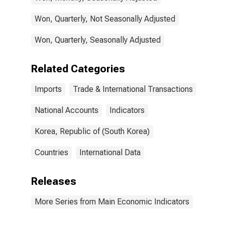
Won, Quarterly, Not Seasonally Adjusted
Won, Quarterly, Seasonally Adjusted
Related Categories
Imports
Trade & International Transactions
National Accounts
Indicators
Korea, Republic of (South Korea)
Countries
International Data
Releases
More Series from Main Economic Indicators