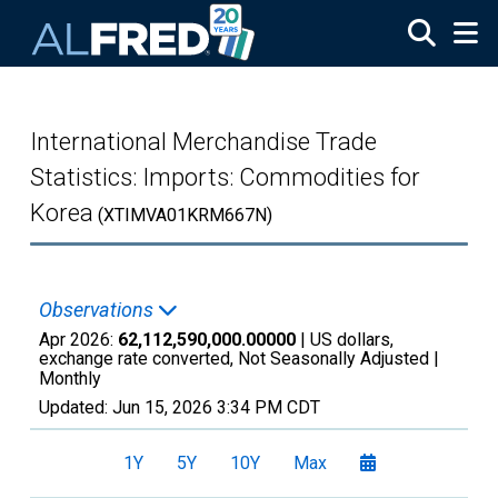
Skip to main content
International Merchandise Trade
Statistics: Imports: Commodities for
Korea
(XTIMVA01KRM667N)
Observations
Apr 2026:
62,112,590,000.00000
| US dollars,
exchange rate converted, Not Seasonally Adjusted |
Monthly
Updated:
Jun 15, 2026
3:34 PM CDT
1Y
5Y
10Y
Max