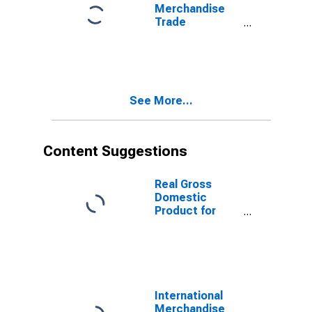
Merchandise
Trade
Statistics:
Imports:
Commodities
for United
States
See More...
Content Suggestions
Real Gross
Domestic
Product for
Republic of
Korea
International
Merchandise