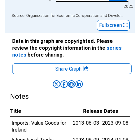
2025
End of interactive chart.
Source: Organization for Economic Co-operation and Development
via
Fullscreen
Data in this graph are copyrighted. Please
review the copyright information in the
series
notes
before sharing.
Share Graph
Notes
Title
Release Dates
Imports: Value Goods for
2013-06-03
2023-09-08
Ireland
International Trade:
2023-09-09
2024-04-09