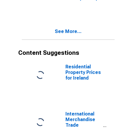
Total for United
States
See More...
Content Suggestions
Residential
Property Prices
for Ireland
International
Merchandise
Trade
Statistics: