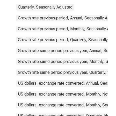
Quarterly, Seasonally Adjusted
Growth rate previous period, Annual, Seasonally Adjus
Growth rate previous period, Monthly, Seasonally Adju
Growth rate previous period, Quarterly, Seasonally Adj
Growth rate same period previous year, Annual, Seaso
Growth rate same period previous year, Monthly, Seas
Growth rate same period previous year, Quarterly, Sea
US dollars, exchange rate converted, Annual, Seasona
US dollars, exchange rate converted, Monthly, Not Se
US dollars, exchange rate converted, Monthly, Season
US dollars, exchange rate converted, Quarterly, Not S