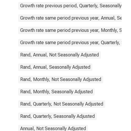
Growth rate previous period, Quarterly, Seasonally Adj
Growth rate same period previous year, Annual, Seaso
Growth rate same period previous year, Monthly, Seas
Growth rate same period previous year, Quarterly, Sea
Rand, Annual, Not Seasonally Adjusted
Rand, Annual, Seasonally Adjusted
Rand, Monthly, Not Seasonally Adjusted
Rand, Monthly, Seasonally Adjusted
Rand, Quarterly, Not Seasonally Adjusted
Rand, Quarterly, Seasonally Adjusted
Annual, Not Seasonally Adjusted