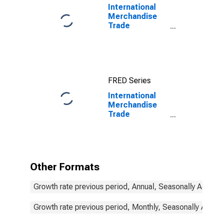
International
Merchandise
Trade
Statistics:
Exports:
Commodities
for China
FRED Series
International
Merchandise
Trade
Statistics:
Exports:
Commodities
for South Africa
Other Formats
Growth rate previous period, Annual, Seasonally Adjus
Growth rate previous period, Monthly, Seasonally Adju