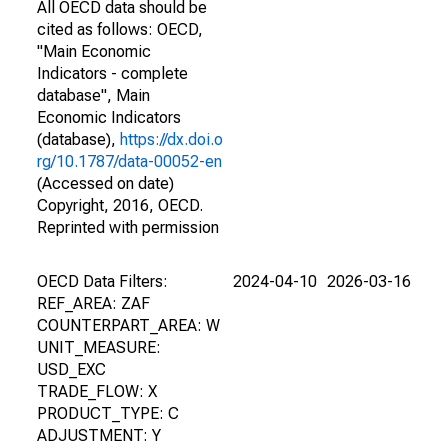
All OECD data should be
cited as follows: OECD,
"Main Economic
Indicators - complete
database", Main
Economic Indicators
(database),
https://dx.doi.o
rg/10.1787/data-00052-en
(Accessed on date)
Copyright, 2016, OECD.
Reprinted with permission
OECD Data Filters:
2024-04-10
2026-03-16
REF_AREA: ZAF
COUNTERPART_AREA: W
UNIT_MEASURE:
USD_EXC
TRADE_FLOW: X
PRODUCT_TYPE: C
ADJUSTMENT: Y