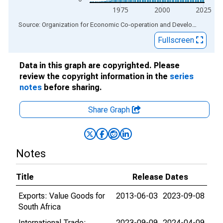
1975
2000
2025
End of interactive chart.
Source: Organization for Economic Co-operation and Development
via
Fullscreen
Data in this graph are copyrighted. Please
review the copyright information in the
series
notes
before sharing.
Share Graph
Notes
Title
Release Dates
Exports: Value Goods for
2013-06-03
2023-09-08
South Africa
International Trade:
2023-09-09
2024-04-09