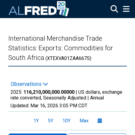
Skip to main content
International Merchandise Trade
Statistics: Exports: Commodities for
South Africa
(XTEXVA01ZAA667S)
Observations
2025:
116,210,000,000.00000
| US dollars, exchange
rate converted, Seasonally Adjusted |
Annual
Updated:
Mar 16, 2026
3:05 PM CDT
1Y
5Y
10Y
Max