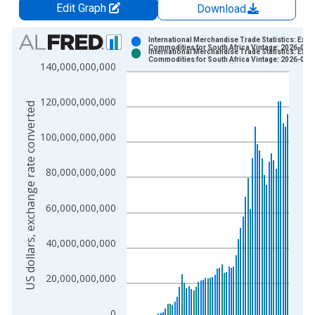
Edit Graph
Download
Chart
International Merchandise Trade Statistics: Expo
Commodities for South Africa Vintage: 2026-02-
International Merchandise Trade Statistics: Expo
Bar chart with 2 data series.
Commodities for South Africa Vintage: 2026-03-
140,000,000,000
View as data table, Chart
The chart has 1 X axis displaying xAxis. Data ranges from 1
120,000,000,000
US dollars, exchange rate converted
The chart has 2 Y axes displaying US dollars, exchange rate c
100,000,000,000
80,000,000,000
60,000,000,000
40,000,000,000
20,000,000,000
0