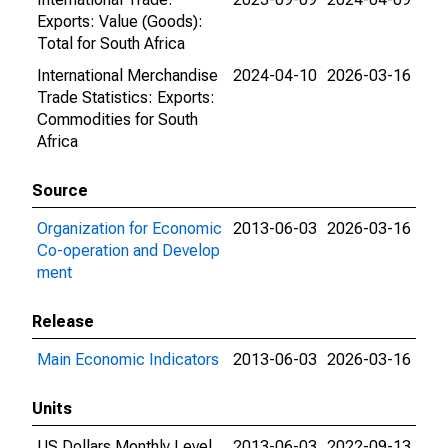
Exports: Value (Goods):
Total for South Africa
International Merchandise
2024-04-10
2026-03-16
Trade Statistics: Exports:
Commodities for South
Africa
Source
Organization for Economic
2013-06-03
2026-03-16
Co-operation and Develop
ment
Release
Main Economic Indicators
2013-06-03
2026-03-16
Units
US Dollars Monthly Level
2013-06-03
2022-09-13