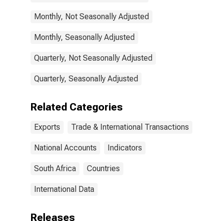
Monthly, Not Seasonally Adjusted
Monthly, Seasonally Adjusted
Quarterly, Not Seasonally Adjusted
Quarterly, Seasonally Adjusted
Related Categories
Exports
Trade & International Transactions
National Accounts
Indicators
South Africa
Countries
International Data
Releases