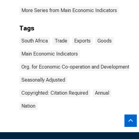
More Series from Main Economic Indicators
Tags
South Africa
Trade
Exports
Goods
Main Economic Indicators
Org. for Economic Co-operation and Development
Seasonally Adjusted
Copyrighted: Citation Required
Annual
Nation