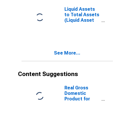
Liquid Assets
to Total Assets
(Liquid Asset
Ratio) for South
Africa
See More...
Content Suggestions
Real Gross
Domestic
Product for
South Africa