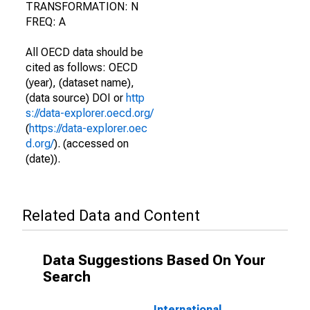
TRANSFORMATION: N
FREQ: A
All OECD data should be
cited as follows: OECD
(year), (dataset name),
(data source) DOI or
http
s://data-explorer.oecd.org/
(
https://data-explorer.oec
d.org/
). (accessed on
(date)).
Related Data and Content
Data Suggestions Based On Your
Search
International