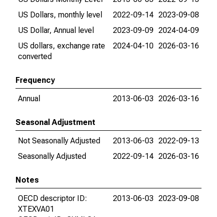
US Dollars, monthly level
2022-09-14
2023-09-08
US Dollar, Annual level
2023-09-09
2024-04-09
US dollars, exchange rate
2024-04-10
2026-03-16
converted
Frequency
Annual
2013-06-03
2026-03-16
Seasonal Adjustment
Not Seasonally Adjusted
2013-06-03
2022-09-13
Seasonally Adjusted
2022-09-14
2026-03-16
Notes
OECD descriptor ID:
2013-06-03
2023-09-08
XTEXVA01