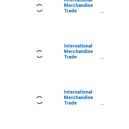
Merchandise
Trade
Statistics:
Imports:
Commodities
for South Africa
International
Merchandise
Trade
Statistics:
Trade Balance:
Commodities
for South Africa
International
Merchandise
Trade
Statistics:
Exports:
Commodities
for China