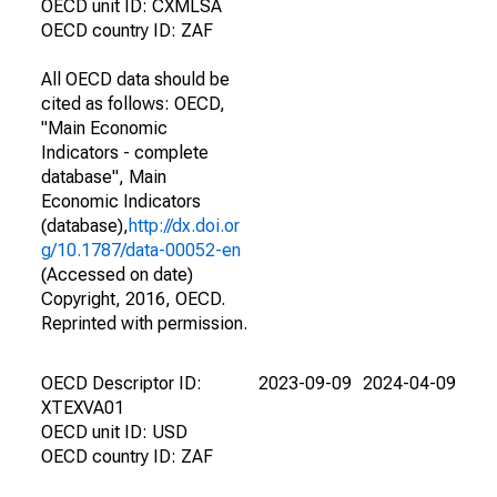
OECD unit ID: CXMLSA
OECD country ID: ZAF
All OECD data should be
cited as follows: OECD,
"Main Economic
Indicators - complete
database", Main
Economic Indicators
(database),
http://dx.doi.or
g/10.1787/data-00052-en
(Accessed on date)
Copyright, 2016, OECD.
Reprinted with permission.
OECD Descriptor ID:
2023-09-09
2024-04-09
XTEXVA01
OECD unit ID: USD
OECD country ID: ZAF