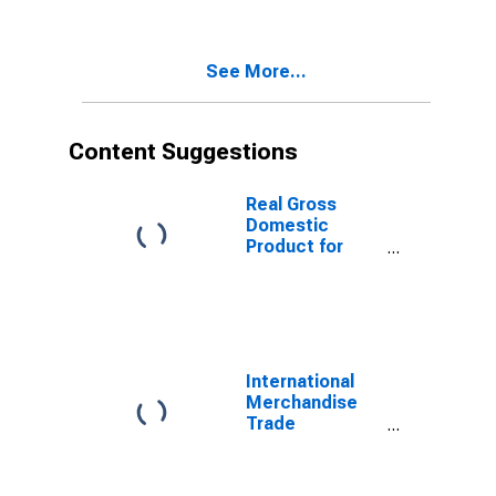
See More...
Content Suggestions
Real Gross
Domestic
Product for
Republic of
Korea
International
Merchandise
Trade
Statistics:
Exports:
Commodities