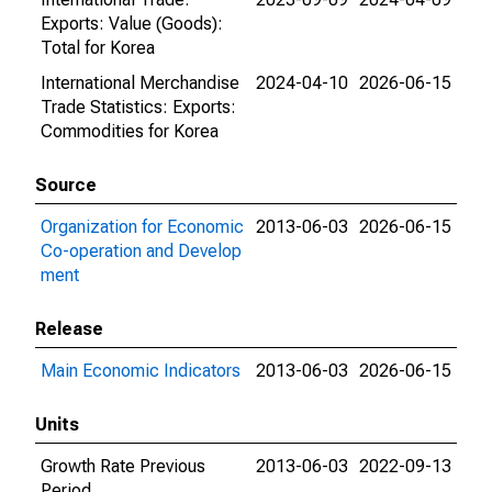
Exports: Value (Goods):
Total for Korea
International Merchandise
2024-04-10
2026-06-15
Trade Statistics: Exports:
Commodities for Korea
Source
Organization for Economic
2013-06-03
2026-06-15
Co-operation and Develop
ment
Release
Main Economic Indicators
2013-06-03
2026-06-15
Units
Growth Rate Previous
2013-06-03
2022-09-13
Period