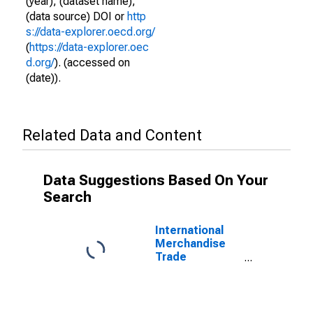
(year), (dataset name),
(data source) DOI or
http
s://data-explorer.oecd.org/
(
https://data-explorer.oec
d.org/
). (accessed on
(date)).
Related Data and Content
Data Suggestions Based On Your
Search
International
Merchandise
Trade
Statistics:
Imports:
Commodities
for Korea