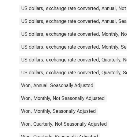
US dollars, exchange rate converted, Annual, Not Sea
US dollars, exchange rate converted, Annual, Seasona
US dollars, exchange rate converted, Monthly, Not Se
US dollars, exchange rate converted, Monthly, Season
US dollars, exchange rate converted, Quarterly, Not S
US dollars, exchange rate converted, Quarterly, Seaso
Won, Annual, Seasonally Adjusted
Won, Monthly, Not Seasonally Adjusted
Won, Monthly, Seasonally Adjusted
Won, Quarterly, Not Seasonally Adjusted
Won, Quarterly, Seasonally Adjusted