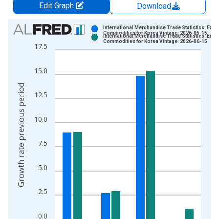
Edit Graph
Download
Chart
International Merchandise Trade Statistics: Expo
Commodities for Korea Vintage: 2026-05-15
International Merchandise Trade Statistics: Expo
Bar chart with 2 data series.
Commodities for Korea Vintage: 2026-06-15
17.5
View as data table, Chart
The chart has 1 X axis displaying xAxis. Data ranges from 1
15.0
The chart has 2 Y axes displaying Growth rate previous period
Growth rate previous period
12.5
10.0
7.5
5.0
2.5
0.0