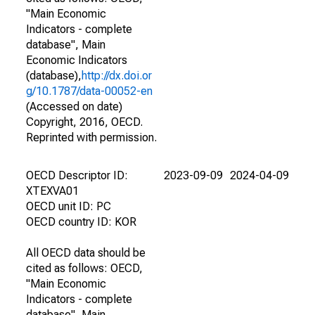
"Main Economic
Indicators - complete
database", Main
Economic Indicators
(database),
http://dx.doi.or
g/10.1787/data-00052-en
(Accessed on date)
Copyright, 2016, OECD.
Reprinted with permission.
OECD Descriptor ID:
2023-09-09
2024-04-09
XTEXVA01
OECD unit ID: PC
OECD country ID: KOR
All OECD data should be
cited as follows: OECD,
"Main Economic
Indicators - complete
database", Main