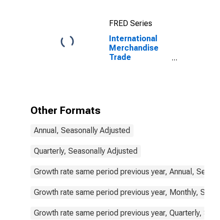
for China
FRED Series
International
Merchandise
Trade
Statistics:
Exports:
Commodities
for Korea
Other Formats
Annual, Seasonally Adjusted
Quarterly, Seasonally Adjusted
Growth rate same period previous year, Annual, Seaso
Growth rate same period previous year, Monthly, Seas
Growth rate same period previous year, Quarterly, Sea