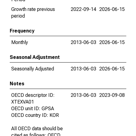
Growth rate previous
2022-09-14
2026-06-15
period
Frequency
Monthly
2013-06-03
2026-06-15
Seasonal Adjustment
Seasonally Adjusted
2013-06-03
2026-06-15
Notes
OECD descriptor ID:
2013-06-03
2023-09-08
XTEXVA01
OECD unit ID: GPSA
OECD country ID: KOR
All OECD data should be
cited as follows: OECD,