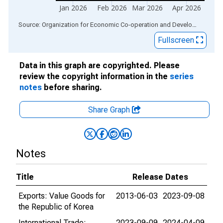
Jan 2026
Feb 2026
Mar 2026
Apr 2026
End of interactive chart.
Source: Organization for Economic Co-operation and Development
via
Fullscreen
Data in this graph are copyrighted. Please
review the copyright information in the
series
notes
before sharing.
Share Graph
Notes
Title
Release Dates
Exports: Value Goods for
2013-06-03
2023-09-08
the Republic of Korea
International Trade:
2023-09-09
2024-04-09