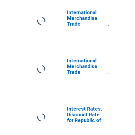
International
Merchandise
Trade
Statistics:
Trade Balance:
Commodities
for Korea
International
Merchandise
Trade
Statistics:
Exports:
Commodities
for China
Interest Rates,
Discount Rate
for Republic of
Korea