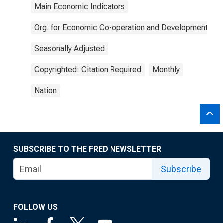
Main Economic Indicators
Org. for Economic Co-operation and Development
Seasonally Adjusted
Copyrighted: Citation Required
Monthly
Nation
SUBSCRIBE TO THE FRED NEWSLETTER
Subscribe
FOLLOW US