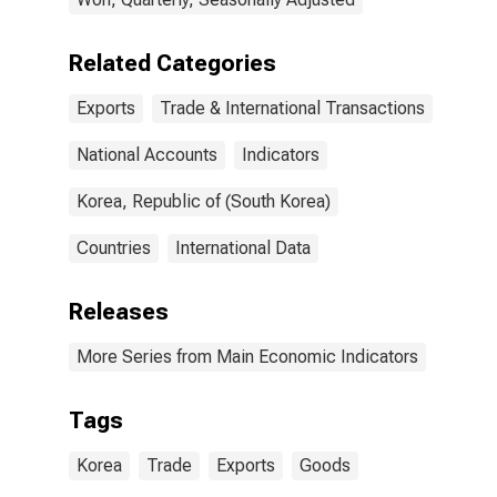
Related Categories
Exports
Trade & International Transactions
National Accounts
Indicators
Korea, Republic of (South Korea)
Countries
International Data
Releases
More Series from Main Economic Indicators
Tags
Korea
Trade
Exports
Goods