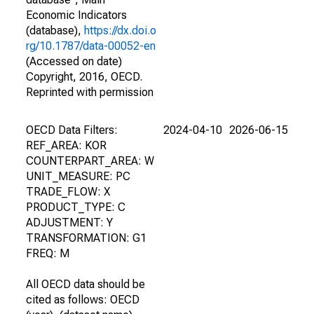
Economic Indicators
(database),
https://dx.doi.o
rg/10.1787/data-00052-en
(Accessed on date)
Copyright, 2016, OECD.
Reprinted with permission
OECD Data Filters:
2024-04-10
2026-06-15
REF_AREA: KOR
COUNTERPART_AREA: W
UNIT_MEASURE: PC
TRADE_FLOW: X
PRODUCT_TYPE: C
ADJUSTMENT: Y
TRANSFORMATION: G1
FREQ: M
All OECD data should be
cited as follows: OECD