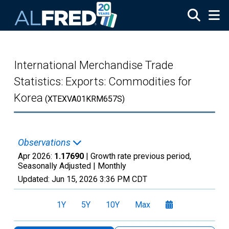
Skip to main content
International Merchandise Trade
Statistics: Exports: Commodities for
Korea
(XTEXVA01KRM657S)
Observations
Apr 2026:
1.17690
| Growth rate previous period,
Seasonally Adjusted |
Monthly
Updated:
Jun 15, 2026
3:36 PM CDT
1Y
5Y
10Y
Max