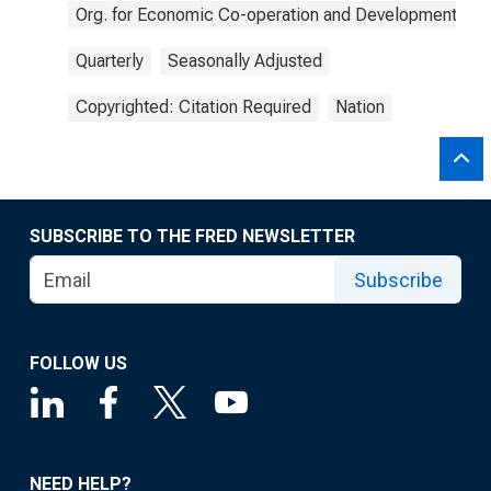
Org. for Economic Co-operation and Development
Quarterly
Seasonally Adjusted
Copyrighted: Citation Required
Nation
SUBSCRIBE TO THE FRED NEWSLETTER
Subscribe
FOLLOW US
NEED HELP?