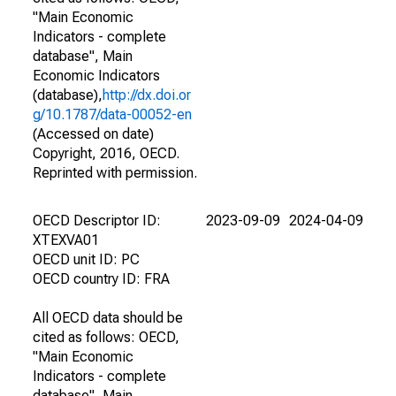
"Main Economic
Indicators - complete
database", Main
Economic Indicators
(database),
http://dx.doi.or
g/10.1787/data-00052-en
(Accessed on date)
Copyright, 2016, OECD.
Reprinted with permission.
OECD Descriptor ID:
2023-09-09
2024-04-09
XTEXVA01
OECD unit ID: PC
OECD country ID: FRA
All OECD data should be
cited as follows: OECD,
"Main Economic
Indicators - complete
database", Main