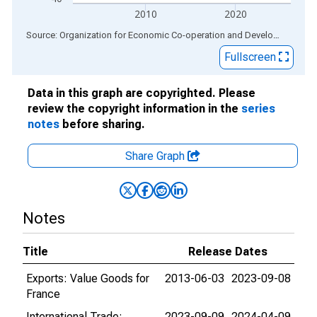
2010
2020
End of interactive chart.
Source: Organization for Economic Co-operation and Development
via
Fullscreen
Data in this graph are copyrighted. Please
review the copyright information in the
series
notes
before sharing.
Share Graph
Notes
Title
Release Dates
Exports: Value Goods for
2013-06-03
2023-09-08
France
International Trade:
2023-09-09
2024-04-09