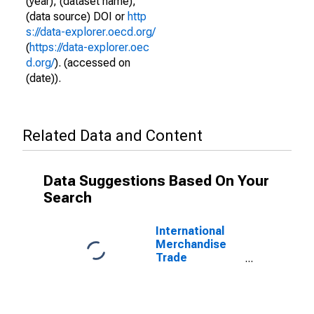
(year), (dataset name),
(data source) DOI or
http
s://data-explorer.oecd.org/
(
https://data-explorer.oec
d.org/
). (accessed on
(date)).
Related Data and Content
Data Suggestions Based On Your
Search
International
Merchandise
Trade
Statistics:
Imports:
Commodities
for France