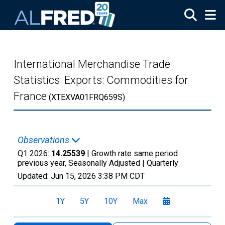
Skip to main content
International Merchandise Trade
Statistics: Exports: Commodities for
France
(XTEXVA01FRQ659S)
Observations
Q1 2026:
14.25539
| Growth rate same period
previous year, Seasonally Adjusted |
Quarterly
Updated:
Jun 15, 2026
3:38 PM CDT
1Y
5Y
10Y
Max