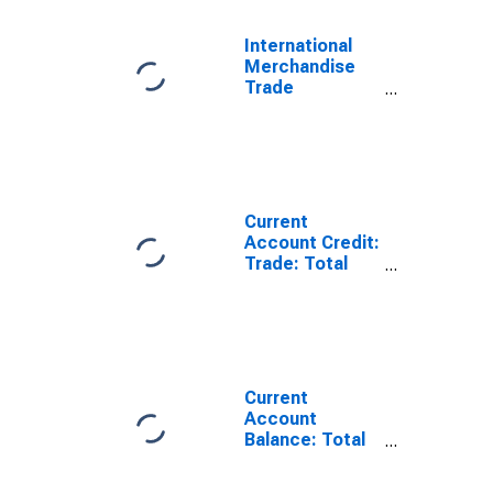
International
Merchandise
Trade
Statistics:
Trade Balance:
Commodities
for France
Current
Account Credit:
Trade: Total
Exports of
Goods for
France
(DISCONTINUED)
Current
Account
Balance: Total
Trade of Goods
for France