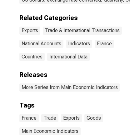
Related Categories
Exports
Trade & International Transactions
National Accounts
Indicators
France
Countries
International Data
Releases
More Series from Main Economic Indicators
Tags
France
Trade
Exports
Goods
Main Economic Indicators