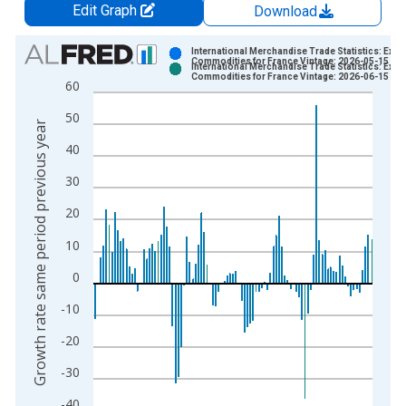
Edit Graph
Download
Chart
International Merchandise Trade Statistics: Expo
Commodities for France Vintage: 2026-05-15
International Merchandise Trade Statistics: Expo
Bar chart with 2 data series.
Commodities for France Vintage: 2026-06-15
60
View as data table, Chart
50
The chart has 1 X axis displaying xAxis. Data ranges from 1
Growth rate same period previous year
The chart has 2 Y axes displaying Growth rate same period pre
40
30
20
10
0
-10
-20
-30
-40