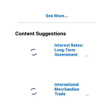
(DISCONTINUED)
See More...
Content Suggestions
Interest Rates:
Long-Term
Government
Bond Yields:
10-Year: Main
(Including
Benchmark) for
France
International
Merchandise
Trade
Statistics:
Exports:
Commodities