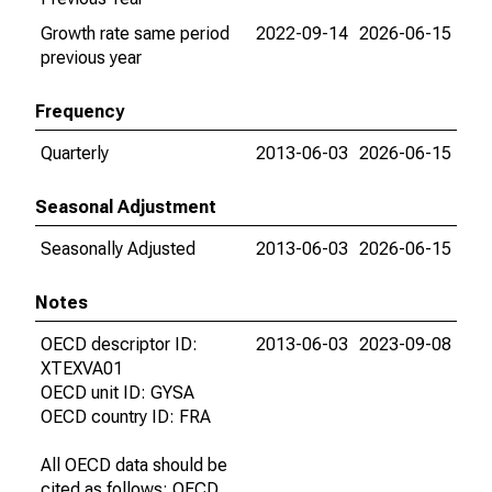
Growth rate same period
2022-09-14
2026-06-15
previous year
Frequency
Quarterly
2013-06-03
2026-06-15
Seasonal Adjustment
Seasonally Adjusted
2013-06-03
2026-06-15
Notes
OECD descriptor ID:
2013-06-03
2023-09-08
XTEXVA01
OECD unit ID: GYSA
OECD country ID: FRA
All OECD data should be
cited as follows: OECD,