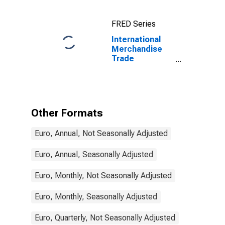
for China
FRED Series
International
Merchandise
Trade
Statistics:
Exports:
Commodities
for France
Other Formats
Euro, Annual, Not Seasonally Adjusted
Euro, Annual, Seasonally Adjusted
Euro, Monthly, Not Seasonally Adjusted
Euro, Monthly, Seasonally Adjusted
Euro, Quarterly, Not Seasonally Adjusted