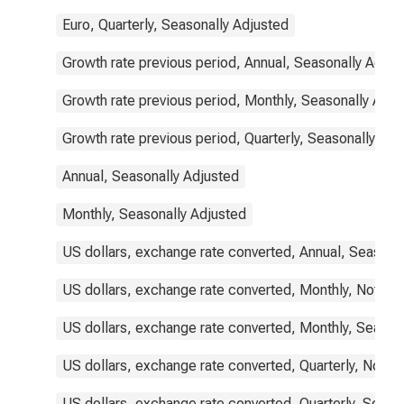
Euro, Quarterly, Seasonally Adjusted
Growth rate previous period, Annual, Seasonally Adjus
Growth rate previous period, Monthly, Seasonally Adju
Growth rate previous period, Quarterly, Seasonally Adj
Annual, Seasonally Adjusted
Monthly, Seasonally Adjusted
US dollars, exchange rate converted, Annual, Seasona
US dollars, exchange rate converted, Monthly, Not Se
US dollars, exchange rate converted, Monthly, Season
US dollars, exchange rate converted, Quarterly, Not S
US dollars, exchange rate converted, Quarterly, Seaso