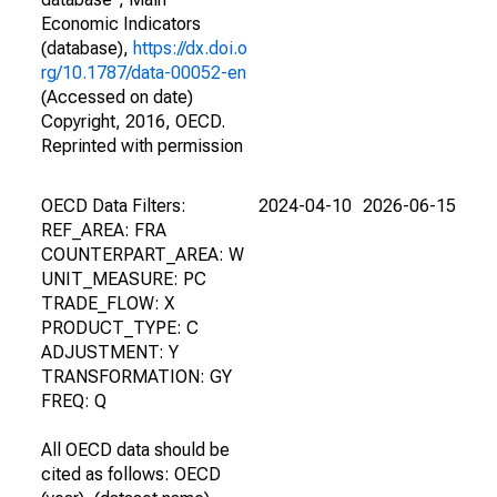
Economic Indicators
(database),
https://dx.doi.o
rg/10.1787/data-00052-en
(Accessed on date)
Copyright, 2016, OECD.
Reprinted with permission
OECD Data Filters:
2024-04-10
2026-06-15
REF_AREA: FRA
COUNTERPART_AREA: W
UNIT_MEASURE: PC
TRADE_FLOW: X
PRODUCT_TYPE: C
ADJUSTMENT: Y
TRANSFORMATION: GY
FREQ: Q
All OECD data should be
cited as follows: OECD