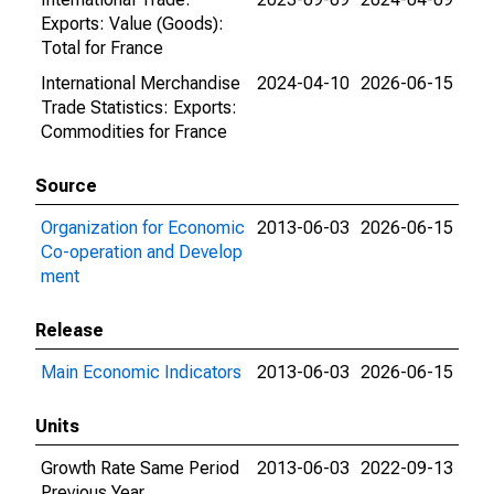
Exports: Value (Goods):
Total for France
International Merchandise
2024-04-10
2026-06-15
Trade Statistics: Exports:
Commodities for France
Source
Organization for Economic
2013-06-03
2026-06-15
Co-operation and Develop
ment
Release
Main Economic Indicators
2013-06-03
2026-06-15
Units
Growth Rate Same Period
2013-06-03
2022-09-13
Previous Year