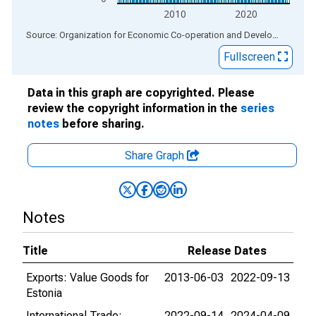
2010
2020
End of interactive chart.
Source: Organization for Economic Co-operation and Development
via
Fullscreen
Data in this graph are copyrighted. Please
review the copyright information in the
series
notes
before sharing.
Share Graph
Notes
Title
Release Dates
Exports: Value Goods for
2013-06-03
2022-09-13
Estonia
International Trade:
2022-09-14
2024-04-09