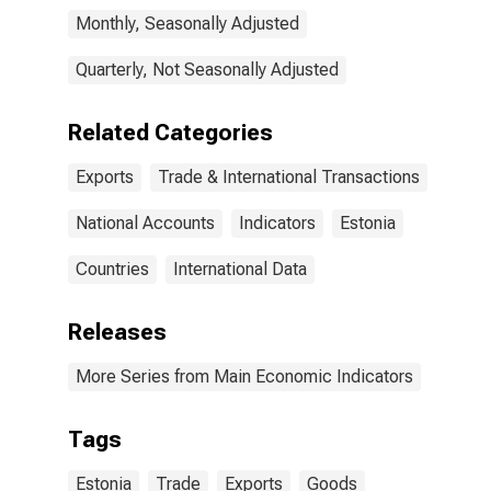
Monthly, Seasonally Adjusted
Quarterly, Not Seasonally Adjusted
Related Categories
Exports
Trade & International Transactions
National Accounts
Indicators
Estonia
Countries
International Data
Releases
More Series from Main Economic Indicators
Tags
Estonia
Trade
Exports
Goods