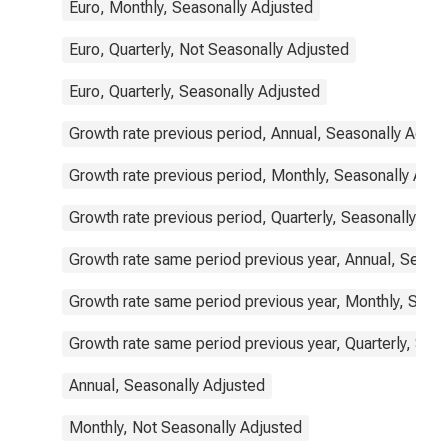
Euro, Monthly, Seasonally Adjusted
Euro, Quarterly, Not Seasonally Adjusted
Euro, Quarterly, Seasonally Adjusted
Growth rate previous period, Annual, Seasonally Adjus
Growth rate previous period, Monthly, Seasonally Adju
Growth rate previous period, Quarterly, Seasonally Adj
Growth rate same period previous year, Annual, Seaso
Growth rate same period previous year, Monthly, Seas
Growth rate same period previous year, Quarterly, Sea
Annual, Seasonally Adjusted
Monthly, Not Seasonally Adjusted