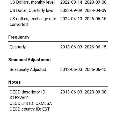
US Dollars, monthly level
2022-09-14
2023-09-08
US Dollar, Quarterly level
2023-09-09
2024-04-09
US dollars, exchange rate
2024-04-10
2026-06-15
converted
Frequency
Quarterly
2013-06-03
2026-06-15
Seasonal Adjustment
Seasonally Adjusted
2013-06-03
2026-06-15
Notes
OECD descriptor ID:
2013-06-03
2023-09-08
XTEXVA01
OECD unit ID: CXMLSA
OECD country ID: EST