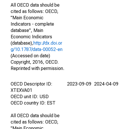
All OECD data should be
cited as follows: OECD,
"Main Economic
Indicators - complete
database", Main
Economic Indicators
(database),
http://dx.doi.or
g/10.1787/data-00052-en
(Accessed on date)
Copyright, 2016, OECD.
Reprinted with permission.
OECD Descriptor ID:
2023-09-09
2024-04-09
XTEXVA01
OECD unit ID: USD
OECD country ID: EST
All OECD data should be
cited as follows: OECD,
"Main Economic