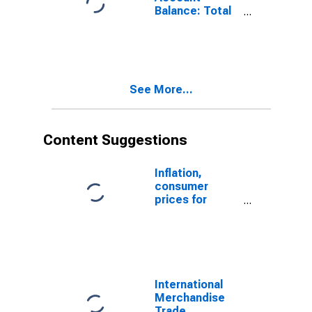
Balance: Total
Trade of Goods
for Estonia
(DISCONTINUED)
See More...
Content Suggestions
Inflation,
consumer
prices for
Estonia
International
Merchandise
Trade