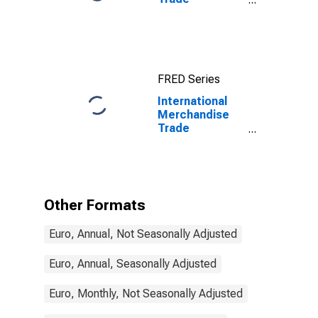
Statistics:
Exports:
Commodities
for China
FRED Series
International
Merchandise
Trade
Statistics:
Exports:
Commodities
for Estonia
Other Formats
Euro, Annual, Not Seasonally Adjusted
Euro, Annual, Seasonally Adjusted
Euro, Monthly, Not Seasonally Adjusted