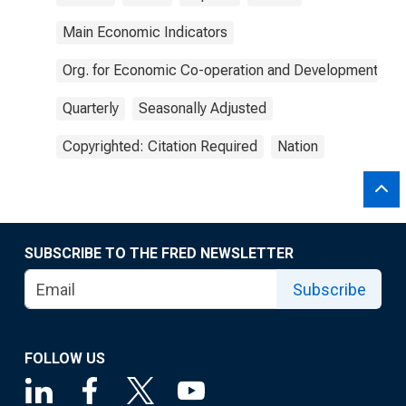
Main Economic Indicators
Org. for Economic Co-operation and Development
Quarterly
Seasonally Adjusted
Copyrighted: Citation Required
Nation
SUBSCRIBE TO THE FRED NEWSLETTER
Subscribe
FOLLOW US