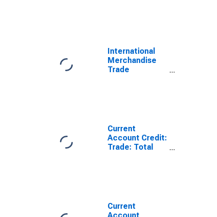
Statistics:
Imports:
Commodities
for Estonia
International
Merchandise
Trade
Statistics:
Trade Balance:
Commodities
for Estonia
Current
Account Credit:
Trade: Total
Exports of
Goods for
Estonia
(DISCONTINUED)
Current
Account