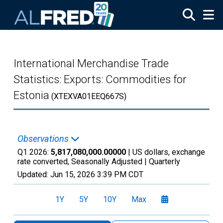
Skip to main content
International Merchandise Trade
Statistics: Exports: Commodities for
Estonia
(XTEXVA01EEQ667S)
Observations
Q1 2026:
5,817,080,000.00000
| US dollars, exchange
rate converted, Seasonally Adjusted |
Quarterly
Updated:
Jun 15, 2026
3:39 PM CDT
1Y
5Y
10Y
Max