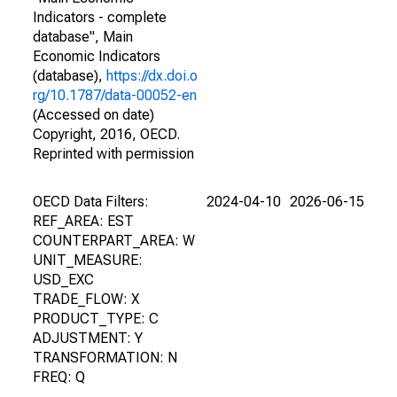
Indicators - complete
database", Main
Economic Indicators
(database),
https://dx.doi.o
rg/10.1787/data-00052-en
(Accessed on date)
Copyright, 2016, OECD.
Reprinted with permission
OECD Data Filters:
2024-04-10
2026-06-15
REF_AREA: EST
COUNTERPART_AREA: W
UNIT_MEASURE:
USD_EXC
TRADE_FLOW: X
PRODUCT_TYPE: C
ADJUSTMENT: Y
TRANSFORMATION: N
FREQ: Q