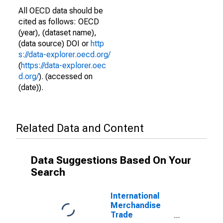
All OECD data should be
cited as follows: OECD
(year), (dataset name),
(data source) DOI or
http
s://data-explorer.oecd.org/
(
https://data-explorer.oec
d.org/
). (accessed on
(date)).
Related Data and Content
Data Suggestions Based On Your
Search
International
Merchandise
Trade