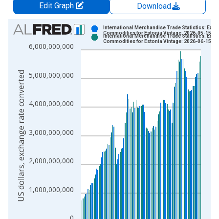
Edit Graph
Download
Chart
International Merchandise Trade Statistics: Expo
Commodities for Estonia Vintage: 2026-05-15
International Merchandise Trade Statistics: Expo
Bar chart with 2 data series.
Commodities for Estonia Vintage: 2026-06-15
6,000,000,000
View as data table, Chart
The chart has 1 X axis displaying xAxis. Data ranges from 1
US dollars, exchange rate converted
5,000,000,000
The chart has 2 Y axes displaying US dollars, exchange rate c
4,000,000,000
3,000,000,000
2,000,000,000
1,000,000,000
0