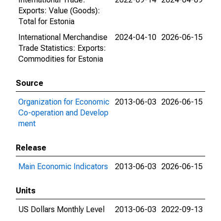
Exports: Value (Goods):
Total for Estonia
International Merchandise
2024-04-10
2026-06-15
Trade Statistics: Exports:
Commodities for Estonia
Source
Organization for Economic
2013-06-03
2026-06-15
Co-operation and Develop
ment
Release
Main Economic Indicators
2013-06-03
2026-06-15
Units
US Dollars Monthly Level
2013-06-03
2022-09-13