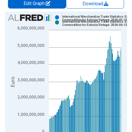
Edit Graph
Download
Chart
International Merchandise Trade Statistics: Expo
Commodities for Estonia Vintage: 2026-05-15
International Merchandise Trade Statistics: Expo
Bar chart with 2 data series.
Commodities for Estonia Vintage: 2026-06-15
6,000,000,000
View as data table, Chart
The chart has 1 X axis displaying xAxis. Data ranges from 1
5,000,000,000
The chart has 2 Y axes displaying Euro and yAxisRight.
4,000,000,000
Euro
3,000,000,000
2,000,000,000
1,000,000,000
0