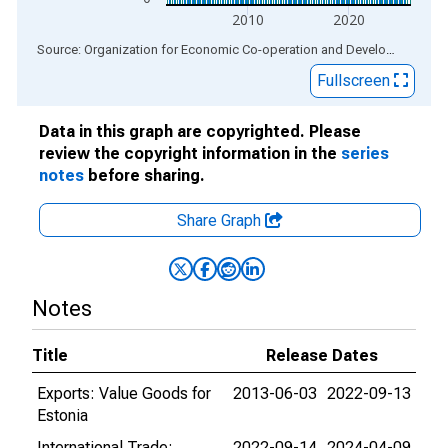
2010
2020
End of interactive chart.
Source: Organization for Economic Co-operation and Development
via
Fullscreen
Data in this graph are copyrighted. Please
review the copyright information in the
series
notes
before sharing.
Share Graph
Notes
Title
Release Dates
Exports: Value Goods for
2013-06-03
2022-09-13
Estonia
International Trade:
2022-09-14
2024-04-09