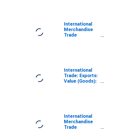
International
Merchandise
Trade
Statistics:
Exports:
Commodities
for United
States
International
Trade: Exports:
Value (Goods):
Total for United
States
International
Merchandise
Trade