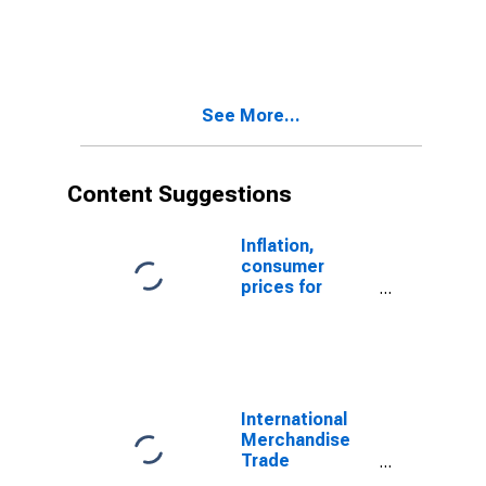
Statistics:
Exports:
Commodities
for China
See More...
Content Suggestions
Inflation,
consumer
prices for
Estonia
International
Merchandise
Trade
Statistics: