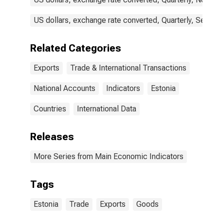
US dollars, exchange rate converted, Quarterly, Seaso
Related Categories
Exports
Trade & International Transactions
National Accounts
Indicators
Estonia
Countries
International Data
Releases
More Series from Main Economic Indicators
Tags
Estonia
Trade
Exports
Goods