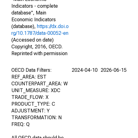
Indicators - complete
database", Main
Economic Indicators
(database),
https://dx.doi.o
rg/10.1787/data-00052-en
(Accessed on date)
Copyright, 2016, OECD.
Reprinted with permission
OECD Data Filters:
2024-04-10
2026-06-15
REF_AREA: EST
COUNTERPART_AREA: W
UNIT_MEASURE: XDC
TRADE_FLOW: X
PRODUCT_TYPE: C
ADJUSTMENT: Y
TRANSFORMATION: N
FREQ: Q
All OECD data should be