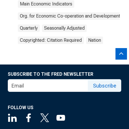
Main Economic Indicators
Org. for Economic Co-operation and Development
Quarterly
Seasonally Adjusted
Copyrighted: Citation Required
Nation
SUBSCRIBE TO THE FRED NEWSLETTER
Subscribe
FOLLOW US