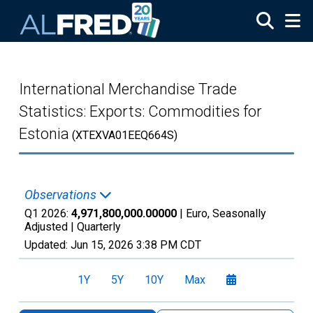
Skip to main content
International Merchandise Trade
Statistics: Exports: Commodities for
Estonia
(XTEXVA01EEQ664S)
Observations
Q1 2026:
4,971,800,000.00000
| Euro, Seasonally
Adjusted |
Quarterly
Updated:
Jun 15, 2026
3:38 PM CDT
1Y
5Y
10Y
Max