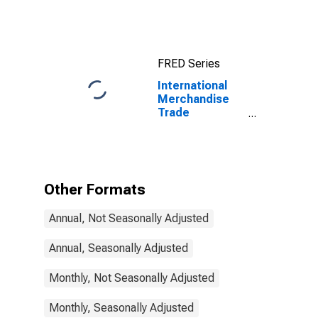
Exports:
Commodities
for China
FRED Series
International
Merchandise
Trade
Statistics:
Exports:
Commodities
for Estonia
Other Formats
Annual, Not Seasonally Adjusted
Annual, Seasonally Adjusted
Monthly, Not Seasonally Adjusted
Monthly, Seasonally Adjusted