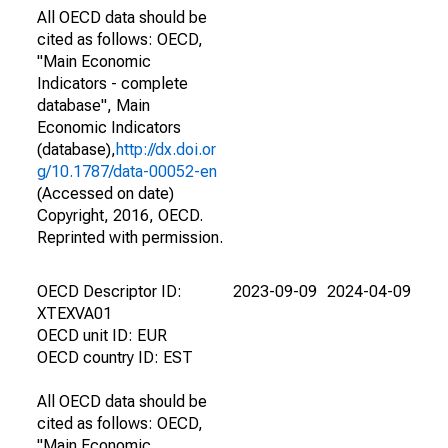
All OECD data should be
cited as follows: OECD,
"Main Economic
Indicators - complete
database", Main
Economic Indicators
(database),
http://dx.doi.or
g/10.1787/data-00052-en
(Accessed on date)
Copyright, 2016, OECD.
Reprinted with permission.
OECD Descriptor ID:
2023-09-09
2024-04-09
XTEXVA01
OECD unit ID: EUR
OECD country ID: EST
All OECD data should be
cited as follows: OECD,
"Main Economic