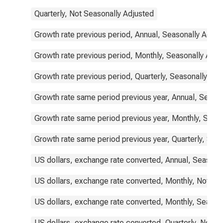
Quarterly, Not Seasonally Adjusted
Growth rate previous period, Annual, Seasonally Adjus
Growth rate previous period, Monthly, Seasonally Adju
Growth rate previous period, Quarterly, Seasonally Adj
Growth rate same period previous year, Annual, Seaso
Growth rate same period previous year, Monthly, Seas
Growth rate same period previous year, Quarterly, Sea
US dollars, exchange rate converted, Annual, Seasona
US dollars, exchange rate converted, Monthly, Not Se
US dollars, exchange rate converted, Monthly, Season
US dollars, exchange rate converted, Quarterly, Not S