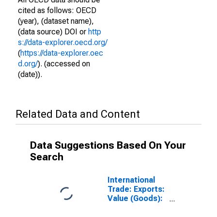
cited as follows: OECD
(year), (dataset name),
(data source) DOI or
http
s://data-explorer.oecd.org/
(
https://data-explorer.oec
d.org/
). (accessed on
(date)).
Related Data and Content
Data Suggestions Based On Your
Search
International
Trade: Exports:
Value (Goods):
Total for
Estonia