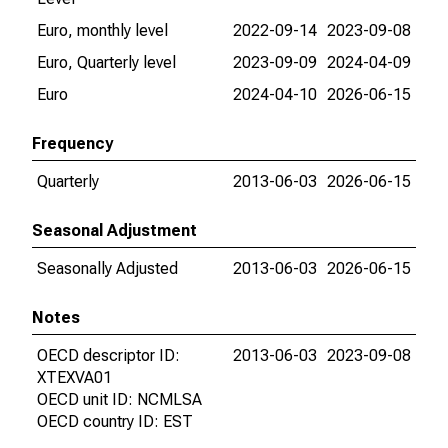
Euro, monthly level
2022-09-14
2023-09-08
Euro, Quarterly level
2023-09-09
2024-04-09
Euro
2024-04-10
2026-06-15
Frequency
Quarterly
2013-06-03
2026-06-15
Seasonal Adjustment
Seasonally Adjusted
2013-06-03
2026-06-15
Notes
OECD descriptor ID:
2013-06-03
2023-09-08
XTEXVA01
OECD unit ID: NCMLSA
OECD country ID: EST