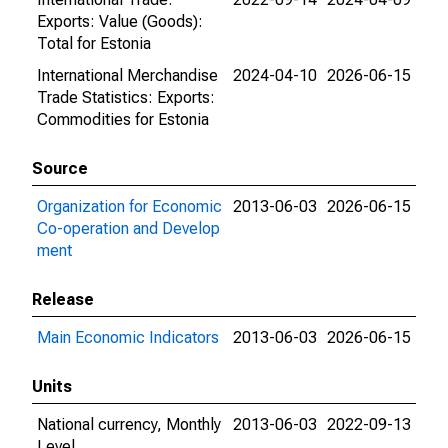
Exports: Value (Goods):
Total for Estonia
International Merchandise
2024-04-10
2026-06-15
Trade Statistics: Exports:
Commodities for Estonia
Source
Organization for Economic
2013-06-03
2026-06-15
Co-operation and Develop
ment
Release
Main Economic Indicators
2013-06-03
2026-06-15
Units
National currency, Monthly
2013-06-03
2022-09-13
Level