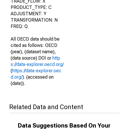
TRADE_FLOW: X
PRODUCT_TYPE: C
ADJUSTMENT: Y
TRANSFORMATION: N
FREQ: Q
All OECD data should be
cited as follows: OECD
(year), (dataset name),
(data source) DOI or
http
s://data-explorer.oecd.org/
(
https://data-explorer.oec
d.org/
). (accessed on
(date)).
Related Data and Content
Data Suggestions Based On Your