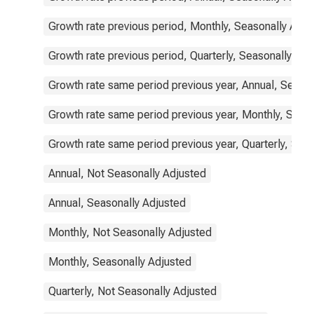
Growth rate previous period, Monthly, Seasonally Adju
Growth rate previous period, Quarterly, Seasonally Adj
Growth rate same period previous year, Annual, Seaso
Growth rate same period previous year, Monthly, Seas
Growth rate same period previous year, Quarterly, Sea
Annual, Not Seasonally Adjusted
Annual, Seasonally Adjusted
Monthly, Not Seasonally Adjusted
Monthly, Seasonally Adjusted
Quarterly, Not Seasonally Adjusted