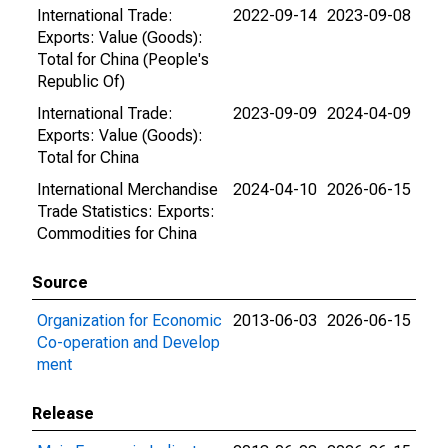
International Trade:
2022-09-14
2023-09-08
Exports: Value (Goods):
Total for China (People's
Republic Of)
International Trade:
2023-09-09
2024-04-09
Exports: Value (Goods):
Total for China
International Merchandise
2024-04-10
2026-06-15
Trade Statistics: Exports:
Commodities for China
Source
Organization for Economic
2013-06-03
2026-06-15
Co-operation and Develop
ment
Release