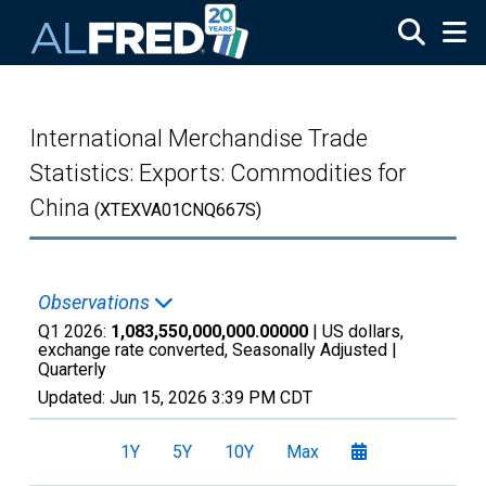
Skip to main content
International Merchandise Trade
Statistics: Exports: Commodities for
China
(XTEXVA01CNQ667S)
Observations
Q1 2026:
1,083,550,000,000.00000
| US dollars,
exchange rate converted, Seasonally Adjusted |
Quarterly
Updated:
Jun 15, 2026
3:39 PM CDT
1Y
5Y
10Y
Max