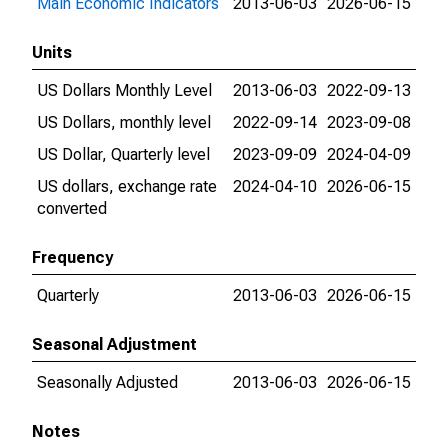
Main Economic Indicators
2013-06-03
2026-06-15
Units
US Dollars Monthly Level
2013-06-03
2022-09-13
US Dollars, monthly level
2022-09-14
2023-09-08
US Dollar, Quarterly level
2023-09-09
2024-04-09
US dollars, exchange rate
2024-04-10
2026-06-15
converted
Frequency
Quarterly
2013-06-03
2026-06-15
Seasonal Adjustment
Seasonally Adjusted
2013-06-03
2026-06-15
Notes