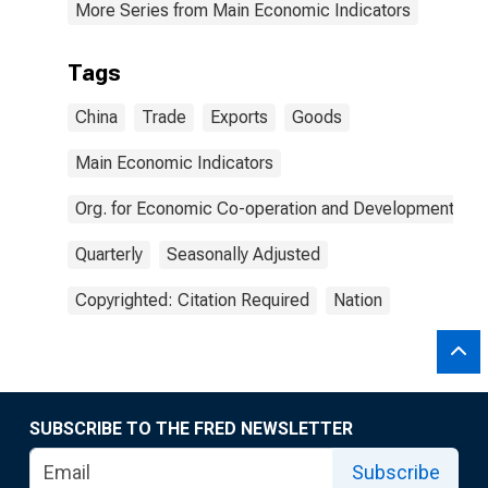
More Series from Main Economic Indicators
Tags
China
Trade
Exports
Goods
Main Economic Indicators
Org. for Economic Co-operation and Development
Quarterly
Seasonally Adjusted
Copyrighted: Citation Required
Nation
SUBSCRIBE TO THE FRED NEWSLETTER
Subscribe