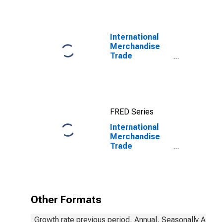
International
Merchandise
Trade
Statistics:
Exports:
Commodities
for China
FRED Series
International
Merchandise
Trade
Statistics:
Exports:
Commodities
for China
Other Formats
Growth rate previous period, Annual, Seasonally Adjus