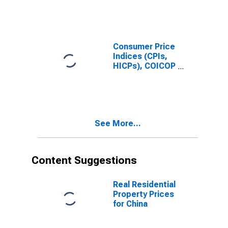
Consumer Price
Indices (CPIs,
HICPs), COICOP
1999: Consumer
Price Index:
Total for China
See More...
Content Suggestions
Real Residential
Property Prices
for China