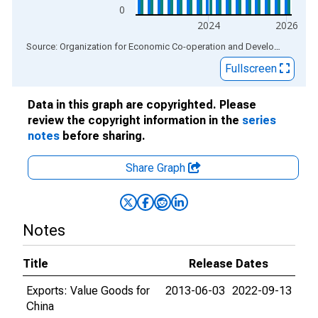
0
2024
2026
End of interactive chart.
Source: Organization for Economic Co-operation and Development
via
Fullscreen
Data in this graph are copyrighted. Please
review the copyright information in the
series
notes
before sharing.
Share Graph
Notes
Title
Release Dates
Exports: Value Goods for
2013-06-03
2022-09-13
China