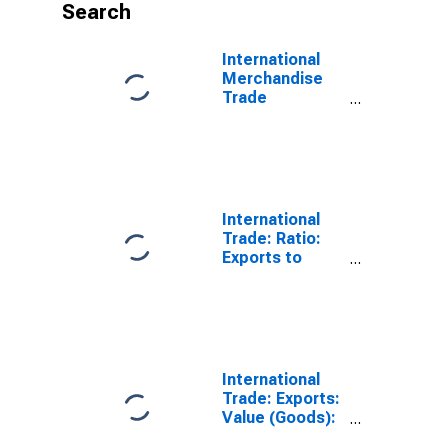
Search
International
Merchandise
Trade
Statistics:
Imports:
Commodities
for China
International
Trade: Ratio:
Exports to
Imports: Total
for China
International
Trade: Exports:
Value (Goods):
Total for China