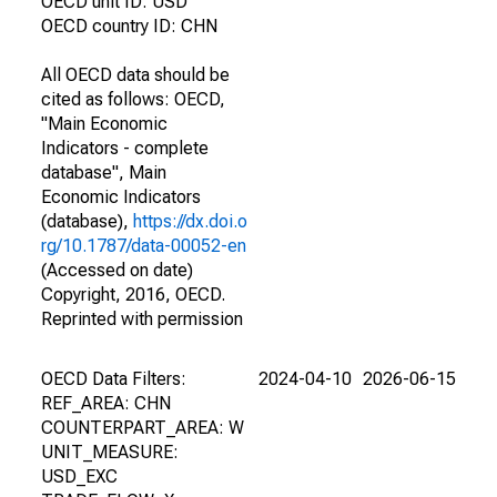
OECD unit ID: USD
OECD country ID: CHN
All OECD data should be
cited as follows: OECD,
"Main Economic
Indicators - complete
database", Main
Economic Indicators
(database),
https://dx.doi.o
rg/10.1787/data-00052-en
(Accessed on date)
Copyright, 2016, OECD.
Reprinted with permission
OECD Data Filters:
2024-04-10
2026-06-15
REF_AREA: CHN
COUNTERPART_AREA: W
UNIT_MEASURE:
USD_EXC