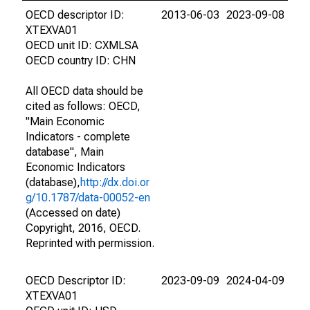
OECD descriptor ID:
2013-06-03
2023-09-08
XTEXVA01
OECD unit ID: CXMLSA
OECD country ID: CHN
All OECD data should be
cited as follows: OECD,
"Main Economic
Indicators - complete
database", Main
Economic Indicators
(database),
http://dx.doi.or
g/10.1787/data-00052-en
(Accessed on date)
Copyright, 2016, OECD.
Reprinted with permission.
OECD Descriptor ID:
2023-09-09
2024-04-09
XTEXVA01