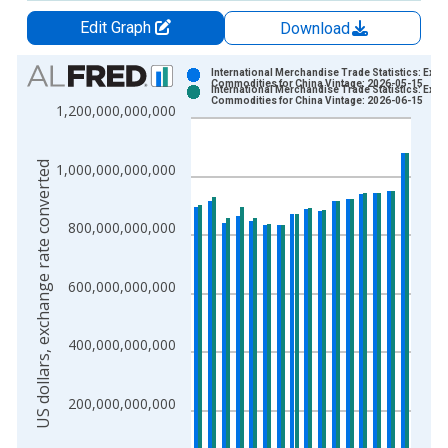
Edit Graph
Download
Chart
International Merchandise Trade Statistics: Expo
Commodities for China Vintage: 2026-05-15
International Merchandise Trade Statistics: Expo
Bar chart with 2 data series.
Commodities for China Vintage: 2026-06-15
1,200,000,000,000
View as data table, Chart
The chart has 1 X axis displaying xAxis. Data ranges from 1
US dollars, exchange rate converted
1,000,000,000,000
The chart has 2 Y axes displaying US dollars, exchange rate c
800,000,000,000
600,000,000,000
400,000,000,000
200,000,000,000