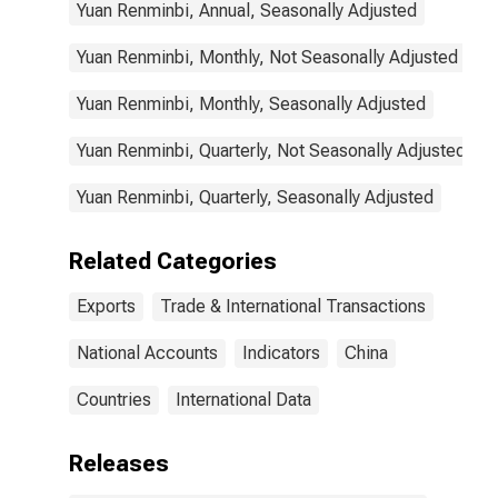
Yuan Renminbi, Annual, Seasonally Adjusted
Yuan Renminbi, Monthly, Not Seasonally Adjusted
Yuan Renminbi, Monthly, Seasonally Adjusted
Yuan Renminbi, Quarterly, Not Seasonally Adjusted
Yuan Renminbi, Quarterly, Seasonally Adjusted
Related Categories
Exports
Trade & International Transactions
National Accounts
Indicators
China
Countries
International Data
Releases