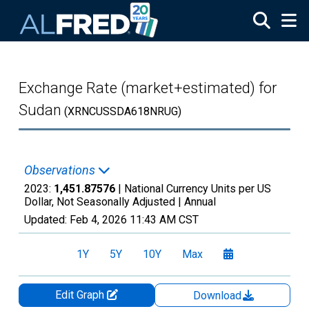
Skip to main content
Exchange Rate (market+estimated) for
Sudan
(XRNCUSSDA618NRUG)
Observations
2023:
1,451.87576
| National Currency Units per US
Dollar, Not Seasonally Adjusted |
Annual
Updated:
Feb 4, 2026
11:43 AM CST
1Y
5Y
10Y
Max
Edit Graph
Download