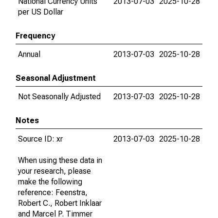
National Currency Units
2013-07-03
2025-10-28
per US Dollar
Frequency
Annual
2013-07-03
2025-10-28
Seasonal Adjustment
Not Seasonally Adjusted
2013-07-03
2025-10-28
Notes
Source ID: xr
2013-07-03
2025-10-28
When using these data in
your research, please
make the following
reference: Feenstra,
Robert C., Robert Inklaar
and Marcel P. Timmer