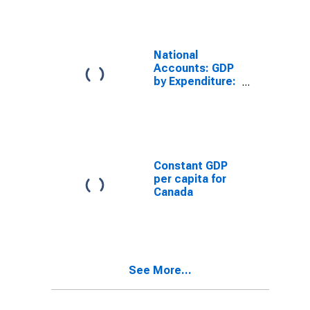
National
Accounts: GDP
by Expenditure:
Constant
Prices: Gross
Domestic
Product: Total
for Canada
Constant GDP
per capita for
Canada
See More...