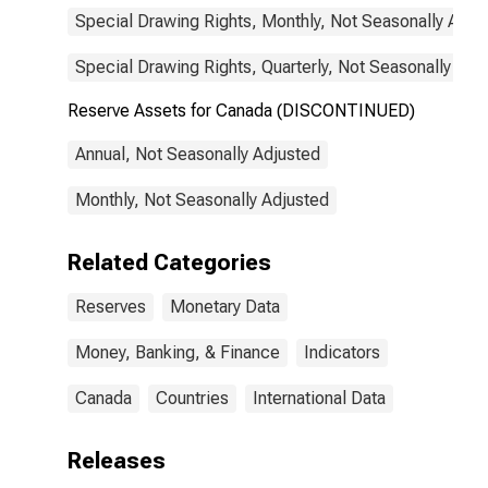
Special Drawing Rights, Monthly, Not Seasonally Adju
Special Drawing Rights, Quarterly, Not Seasonally Adj
Reserve Assets for Canada (DISCONTINUED)
Annual, Not Seasonally Adjusted
Monthly, Not Seasonally Adjusted
Related Categories
Reserves
Monetary Data
Money, Banking, & Finance
Indicators
Canada
Countries
International Data
Releases