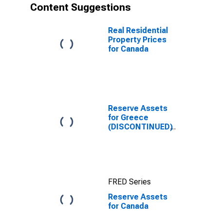
Content Suggestions
Real Residential
Property Prices
for Canada
Reserve Assets
for Greece
(DISCONTINUED)
FRED Series
Reserve Assets
for Canada