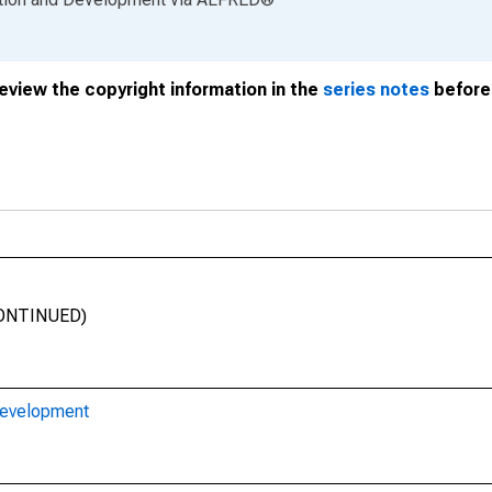
review the copyright information in the
series notes
before 
SCONTINUED)
Development