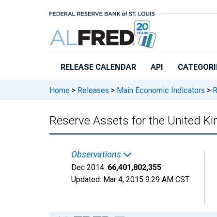
Skip to main content
RELEASE CALENDAR
API
CATEGORI
Home
>
Releases
>
Main Economic Indicators
>
R
Reserve Assets for the United
Observations
Dec 2014:
66,401,802,355
Updated:
Mar 4, 2015
9:29 AM CST
Chart