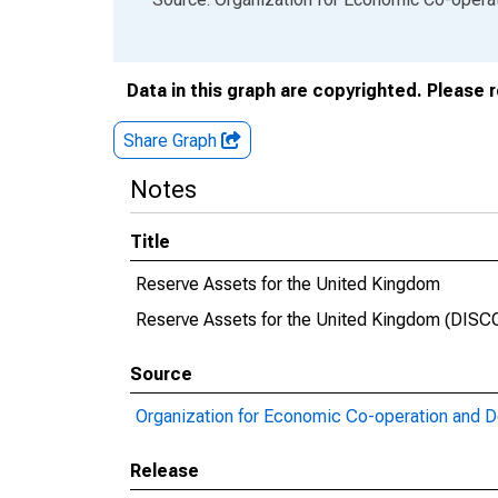
Data in this graph are copyrighted. Please 
Share Graph
Notes
Title
Reserve Assets for the United Kingdom
Reserve Assets for the United Kingdom (DI
Source
Organization for Economic Co-operation and 
Release