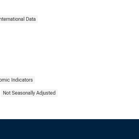
nternational Data
mic Indicators
Not Seasonally Adjusted