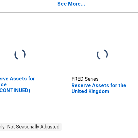
See More...
rve Assets for
FRED Series
ece
Reserve Assets for the
SCONTINUED)
United Kingdom
rly, Not Seasonally Adjusted