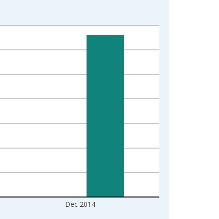
Dec 2014