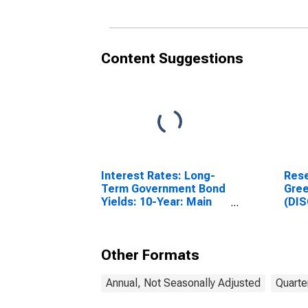
Content Suggestions
Interest Rates: Long-
Rese
Term Government Bond
Gre
Yields: 10-Year: Main
(DI
(Including Benchmark)
for United Kingdom
Other Formats
Annual, Not Seasonally Adjusted
Quarte