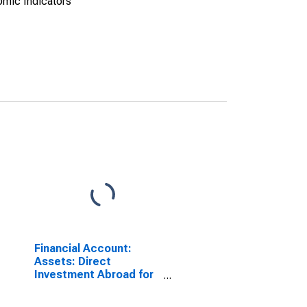
omic Indicators
Financial Account:
Assets: Direct
Investment Abroad for
the United Kingdom
(DISCONTINUED)