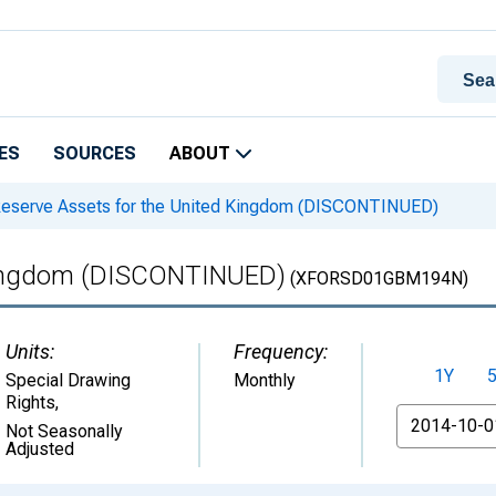
ES
SOURCES
ABOUT
eserve Assets for the United Kingdom (DISCONTINUED)
 Kingdom (DISCONTINUED)
(XFORSD01GBM194N)
Units:
Frequency:
1Y
Special Drawing
Monthly
Rights
,
From
Not Seasonally
Adjusted