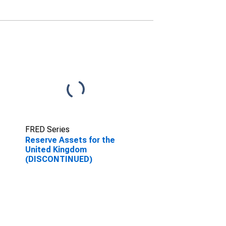
FRED Series
Reserve Assets for the
United Kingdom
(DISCONTINUED)