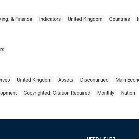
ing, & Finance
Indicators
United Kingdom
Countries
I
rs
rves
United Kingdom
Assets
Discontinued
Main Econo
elopment
Copyrighted: Citation Required
Monthly
Nation