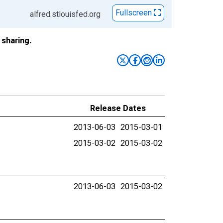
Fullscreen
alfred.stlouisfed.org
sharing.
Release Dates
2013-06-03
2015-03-01
2015-03-02
2015-03-02
2013-06-03
2015-03-02