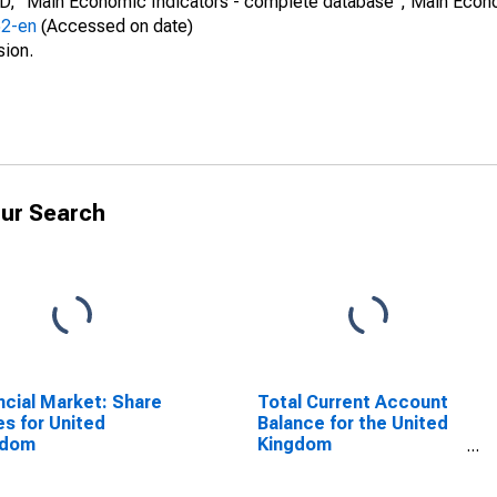
CD, "Main Economic Indicators - complete database", Main Econ
52-en
(Accessed on date)
sion.
ur Search
ncial Market: Share
Total Current Account
es for United
Balance for the United
gdom
Kingdom
(DISCONTINUED)