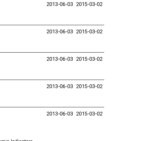
2013-06-03
2015-03-02
2013-06-03
2015-03-02
2013-06-03
2015-03-02
2013-06-03
2015-03-02
2013-06-03
2015-03-02