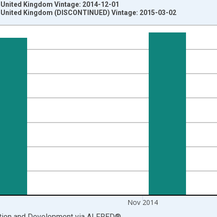
e United Kingdom Vintage: 2014-12-01
e United Kingdom (DISCONTINUED) Vintage: 2015-03-02
nges from 1957-01-01 1:00:00 to 2014-12-01 2:00:00.
 Rights and yAxisRight.
Nov 2014
ation and Development
via
ALFRED
®