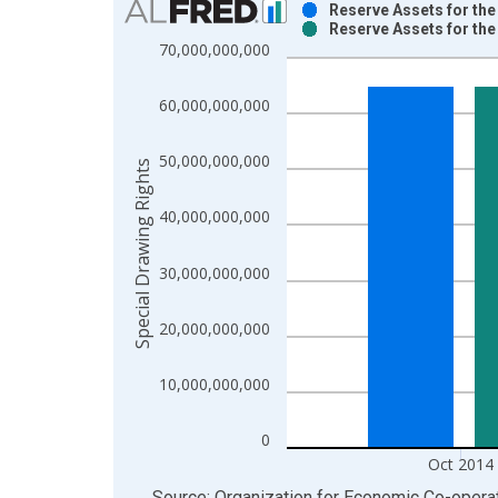
Reserve Assets for th
Reserve Assets for th
Bar chart with 2 data series.
70,000,000,000
View as data table, Chart
The chart has 1 X axis displaying xAxis. Data ra
60,000,000,000
The chart has 2 Y axes displaying Special Drawing
50,000,000,000
Special Drawing Rights
40,000,000,000
30,000,000,000
20,000,000,000
10,000,000,000
0
Oct 2014
End of interactive chart.
Source: Organization for Economic Co-oper