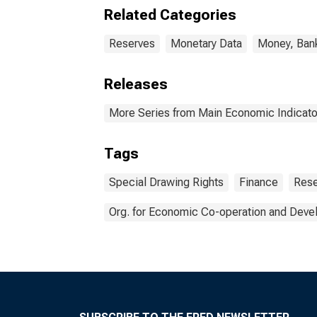
Related Categories
Reserves
Monetary Data
Money, Bank
Releases
More Series from Main Economic Indicato
Tags
Special Drawing Rights
Finance
Rese
Org. for Economic Co-operation and Dev