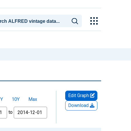
Edit Graph
5Y
10Y
Max
Download
to