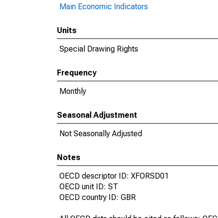
Main Economic Indicators
Units
Special Drawing Rights
Frequency
Monthly
Seasonal Adjustment
Not Seasonally Adjusted
Notes
OECD descriptor ID: XFORSD01
OECD unit ID: ST
OECD country ID: GBR