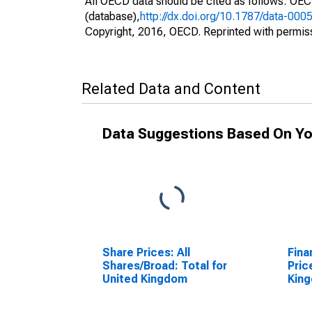
All OECD data should be cited as follows: OE
(database),
http://dx.doi.org/10.1787/data-000
Copyright, 2016, OECD. Reprinted with permis
Related Data and Content
Data Suggestions Based On Yo
Share Prices: All
Fina
Shares/Broad: Total for
Pric
United Kingdom
Kin