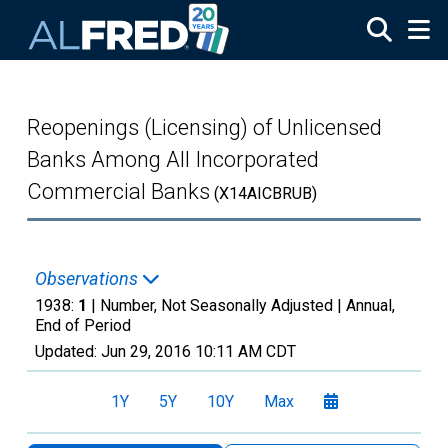
Skip to main content
Reopenings (Licensing) of Unlicensed
Banks Among All Incorporated
Commercial Banks
(X14AICBRUB)
Observations
1938:
1
| Number, Not Seasonally Adjusted |
Annual,
End of Period
Updated:
Jun 29, 2016
10:11 AM CDT
1Y
5Y
10Y
Max