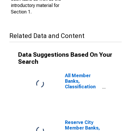
introductory material for
Section 1.
Related Data and Content
Data Suggestions Based On Your
Search
All Member
Banks,
Classification
of Loans: Loans
to Banks
Reserve City
Member Banks,