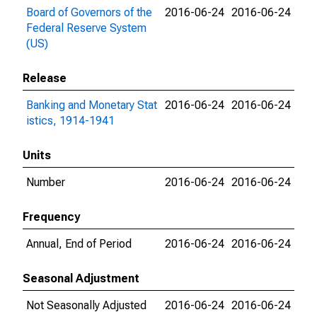
Board of Governors of the
2016-06-24
2016-06-24
Federal Reserve System
(US)
Release
Banking and Monetary Stat
2016-06-24
2016-06-24
istics, 1914-1941
Units
Number
2016-06-24
2016-06-24
Frequency
Annual, End of Period
2016-06-24
2016-06-24
Seasonal Adjustment
Not Seasonally Adjusted
2016-06-24
2016-06-24