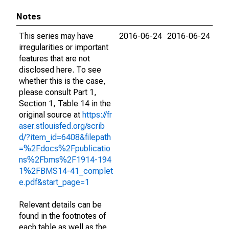
Notes
This series may have
2016-06-24
2016-06-24
irregularities or important
features that are not
disclosed here. To see
whether this is the case,
please consult Part 1,
Section 1, Table 14 in the
original source at
https://fr
aser.stlouisfed.org/scrib
d/?item_id=6408&filepath
=%2Fdocs%2Fpublicatio
ns%2Fbms%2F1914-194
1%2FBMS14-41_complet
e.pdf&start_page=1
Relevant details can be
found in the footnotes of
each table as well as the