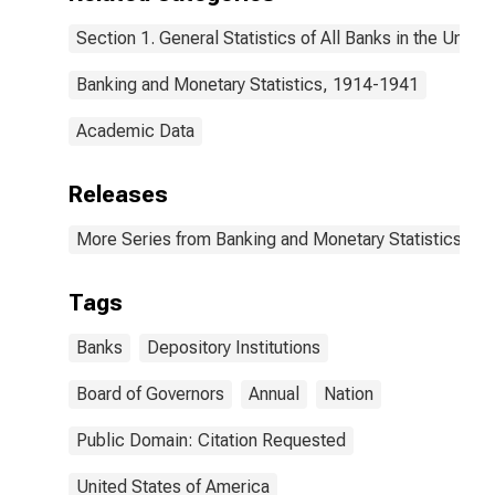
Section 1. General Statistics of All Banks in the United
Banking and Monetary Statistics, 1914-1941
Academic Data
Releases
More Series from Banking and Monetary Statistics, 1
Tags
Banks
Depository Institutions
Board of Governors
Annual
Nation
Public Domain: Citation Requested
United States of America