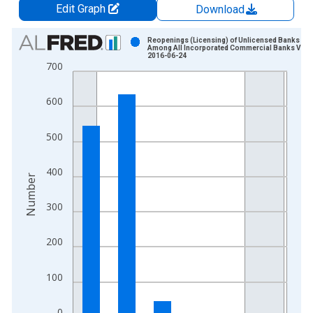
Edit Graph
Download
Chart
Reopenings (Licensing) of Unlicensed Banks
Among All Incorporated Commercial Banks Vint
2016-06-24
Bar chart with 6 bars.
700
View as data table, Chart
The chart has 1 X axis displaying xAxis. Data ranges from 1
600
The chart has 2 Y axes displaying Number and yAxisRight.
500
400
Number
300
200
100
0