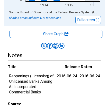
1934
1936
1938
End of interactive chart.
Source: Board of Governors of the Federal Reserve System (US)
via
AL
Shaded areas indicate U.S. recessions.
Fullscreen
Share Graph
Notes
Title
Release Dates
Reopenings (Licensing) of
2016-06-24
2016-06-24
Unlicensed Banks Among
All Incorporated
Commercial Banks
Source