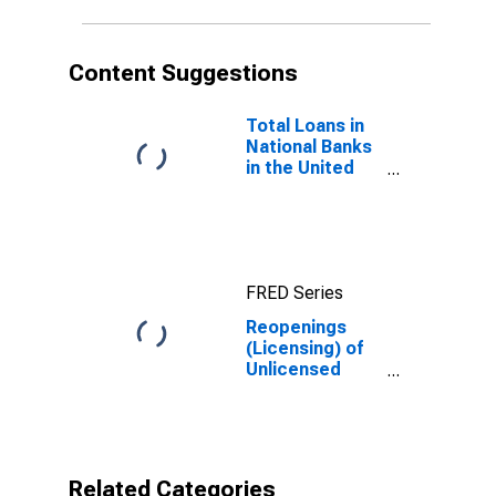
Content Suggestions
Total Loans in
National Banks
in the United
States
FRED Series
Reopenings
(Licensing) of
Unlicensed
Banks Among
All
Incorporated
Commercial
Banks
Related Categories