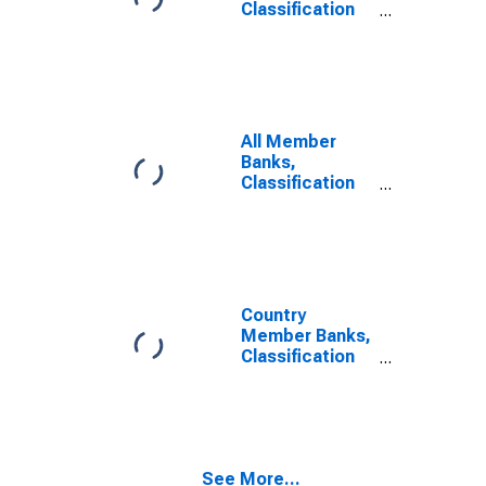
Classification
of Loans: Loans
to Banks
All Member
Banks,
Classification
of Loans: Other
Loans
Country
Member Banks,
Classification
of Loans: Other
Loans
See More...