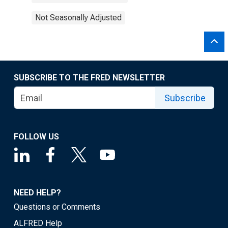
Not Seasonally Adjusted
SUBSCRIBE TO THE FRED NEWSLETTER
Subscribe
FOLLOW US
NEED HELP?
Questions or Comments
ALFRED Help