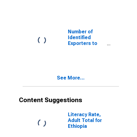
the
Plurinational
State of Bolivia
from Wyoming
Number of
Identified
Exporters to
Canada from
Wyoming
See More...
Content Suggestions
Literacy Rate,
Adult Total for
Ethiopia