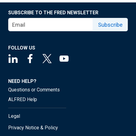
SUBSCRIBE TO THE FRED NEWSLETTER
Subscribe
FOLLOW US
NEED HELP?
Questions or Comments
ALFRED Help
Legal
Privacy Notice & Policy