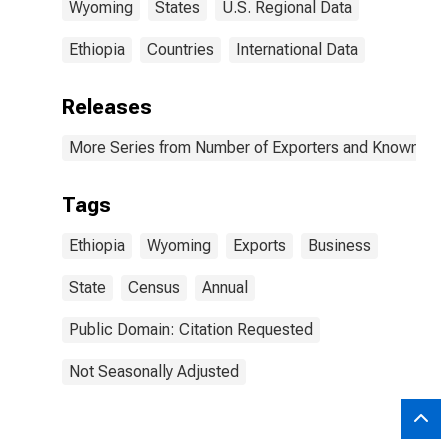
Wyoming
States
U.S. Regional Data
Ethiopia
Countries
International Data
Releases
More Series from Number of Exporters and Known Value
Tags
Ethiopia
Wyoming
Exports
Business
State
Census
Annual
Public Domain: Citation Requested
Not Seasonally Adjusted