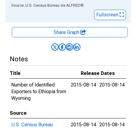
End of interactive chart.
Source: U.S. Census Bureau
via
ALFRED
®
Fullscreen
Share Graph
Notes
Title
Release Dates
Number of Identified
2015-08-14
2015-08-14
Exporters to Ethiopia from
Wyoming
Source
U.S. Census Bureau
2015-08-14
2015-08-14