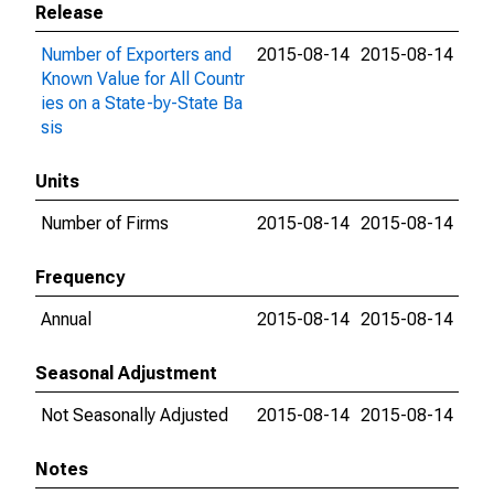
Release
Number of Exporters and
2015-08-14
2015-08-14
Known Value for All Countr
ies on a State-by-State Ba
sis
Units
Number of Firms
2015-08-14
2015-08-14
Frequency
Annual
2015-08-14
2015-08-14
Seasonal Adjustment
Not Seasonally Adjusted
2015-08-14
2015-08-14
Notes