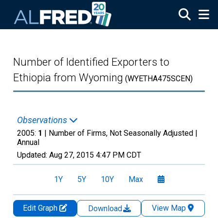
Skip to main content
Number of Identified Exporters to
Ethiopia from Wyoming
(WYETHA475SCEN)
Observations
2005:
1
| Number of Firms, Not Seasonally Adjusted |
Annual
Updated:
Aug 27, 2015
4:47 PM CDT
1Y
5Y
10Y
Max
Edit Graph
View Map
Download