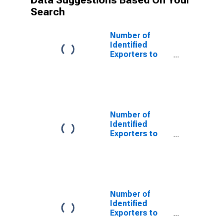
Data Suggestions Based On Your
Search
Number of
Identified
Exporters to
Australia from
Wyoming
Number of
Identified
Exporters to
Bangladesh
from Wyoming
Number of
Identified
Exporters to