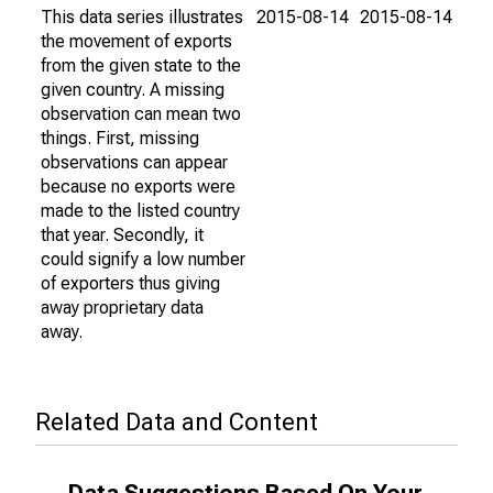
This data series illustrates
2015-08-14
2015-08-14
the movement of exports
from the given state to the
given country. A missing
observation can mean two
things. First, missing
observations can appear
because no exports were
made to the listed country
that year. Secondly, it
could signify a low number
of exporters thus giving
away proprietary data
away.
Related Data and Content