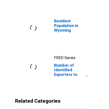
Resident
Population in
Wyoming
FRED Series
Number of
Identified
Exporters to
Ethiopia from
Wyoming
Related Categories