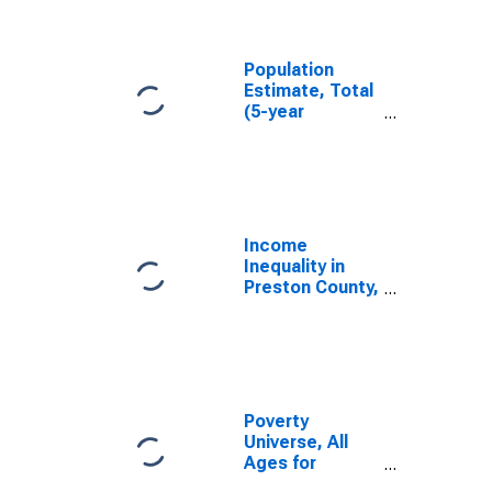
Preston County,
WV
Population
Estimate, Total
(5-year
estimate) in
Preston County,
WV
Income
Inequality in
Preston County,
WV
Poverty
Universe, All
Ages for
Preston County,