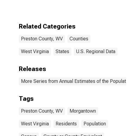
Related Categories
Preston County, WV
Counties
West Virginia
States
U.S. Regional Data
Releases
More Series from Annual Estimates of the Population f
Tags
Preston County, WV
Morgantown
West Virginia
Residents
Population