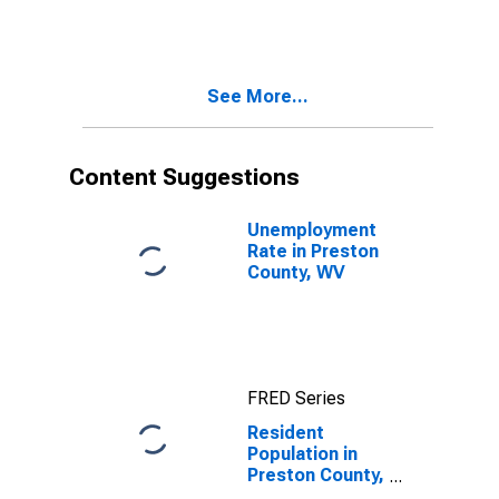
WV
See More...
Content Suggestions
Unemployment
Rate in Preston
County, WV
FRED Series
Resident
Population in
Preston County,
WV