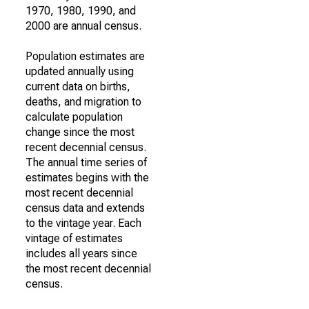
1970, 1980, 1990, and
2000 are annual census.
Population estimates are
updated annually using
current data on births,
deaths, and migration to
calculate population
change since the most
recent decennial census.
The annual time series of
estimates begins with the
most recent decennial
census data and extends
to the vintage year. Each
vintage of estimates
includes all years since
the most recent decennial
census.