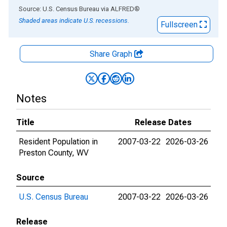
End of interactive chart.
Source: U.S. Census Bureau
via
ALFRED
®
Shaded areas indicate U.S. recessions.
Fullscreen
Share Graph
Notes
Title
Release Dates
Resident Population in
2007-03-22
2026-03-26
Preston County, WV
Source
U.S. Census Bureau
2007-03-22
2026-03-26
Release