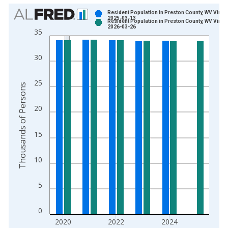
Chart
Resident Population in Preston County, WV Vinta
2025-03-13
Resident Population in Preston County, WV Vinta
Bar chart with 2 data series.
2026-03-26
35
View as data table, Chart
The chart has 1 X axis displaying xAxis. Data ranges from 1
30
The chart has 2 Y axes displaying Thousands of Persons and y
25
Thousands of Persons
20
15
10
5
0
2020
2022
2024