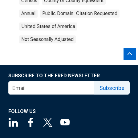
Census
County or County Equivalent
Annual
Public Domain: Citation Requested
United States of America
Not Seasonally Adjusted
SUBSCRIBE TO THE FRED NEWSLETTER
Subscribe
FOLLOW US