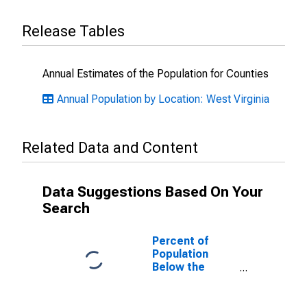
Release Tables
Annual Estimates of the Population for Counties
Annual Population by Location: West Virginia
Related Data and Content
Data Suggestions Based On Your
Search
Percent of
Population
Below the
Poverty Level
(5-year
estimate) in