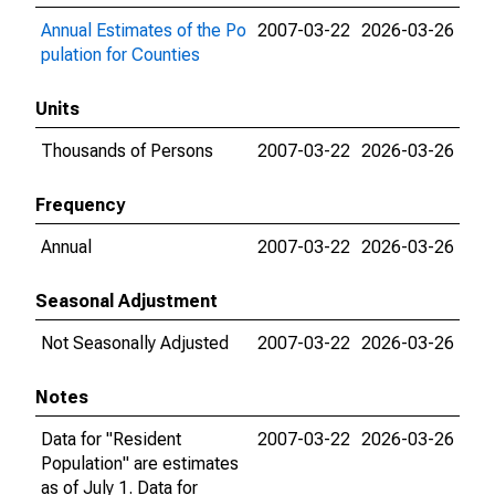
Annual Estimates of the Po
2007-03-22
2026-03-26
pulation for Counties
Units
Thousands of Persons
2007-03-22
2026-03-26
Frequency
Annual
2007-03-22
2026-03-26
Seasonal Adjustment
Not Seasonally Adjusted
2007-03-22
2026-03-26
Notes
Data for "Resident
2007-03-22
2026-03-26
Population" are estimates
as of July 1. Data for