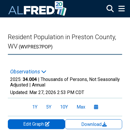
Skip to main content
Resident Population in Preston County,
WV
(WVPRES7POP)
Observations
2025:
34.004
| Thousands of Persons, Not Seasonally
Adjusted |
Annual
Updated:
Mar 27, 2026
2:53 PM CDT
1Y
5Y
10Y
Max
Edit Graph
Download