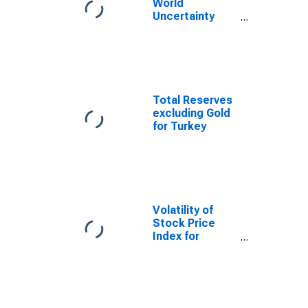
World
Uncertainty
Index for
Turkey
Total Reserves
excluding Gold
for Turkey
Volatility of
Stock Price
Index for
Turkey