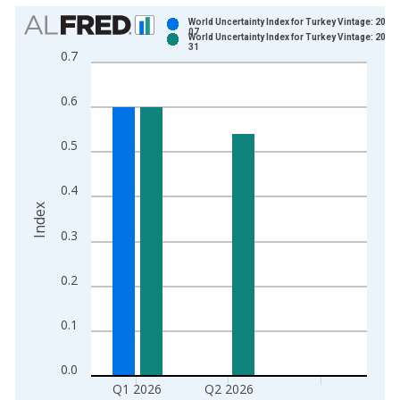
Chart
World Uncertainty Index for Turkey Vintage: 2026
07
World Uncertainty Index for Turkey Vintage: 2026
Bar chart with 2 data series.
31
0.7
View as data table, Chart
The chart has 1 X axis displaying xAxis. Data ranges from 1
0.6
The chart has 2 Y axes displaying Index and yAxisRight.
0.5
0.4
Index
0.3
0.2
0.1
0.0
Q1 2026
Q2 2026