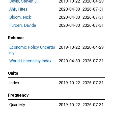
Davis, Steven J.
2019-10-22
2020-04-29
Ahir, Hites
2020-04-30
2026-07-31
Bloom, Nick
2020-04-30
2026-07-31
Furceri, Davide
2020-04-30
2026-07-31
Release
Economic Policy Uncertai
2019-10-22
2020-04-29
nty
World Uncertainty Index
2020-04-30
2026-07-31
Units
Index
2019-10-22
2026-07-31
Frequency
Quarterly
2019-10-22
2026-07-31