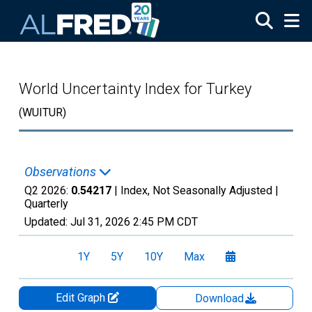
Skip to main content
World Uncertainty Index for Turkey
(WUITUR)
Observations
Q2 2026:
0.54217
| Index, Not Seasonally Adjusted |
Quarterly
Updated:
Jul 31, 2026
2:45 PM CDT
1Y
5Y
10Y
Max
Edit Graph
Download