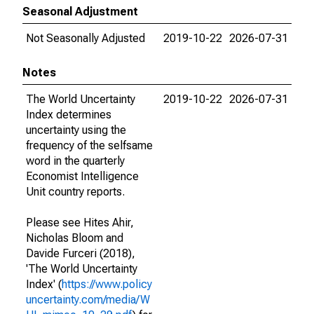
Seasonal Adjustment
Not Seasonally Adjusted
2019-10-22
2026-07-31
Notes
The World Uncertainty
2019-10-22
2026-07-31
Index determines
uncertainty using the
frequency of the selfsame
word in the quarterly
Economist Intelligence
Unit country reports.
Please see Hites Ahir,
Nicholas Bloom and
Davide Furceri (2018),
'The World Uncertainty
Index' (
https://www.policy
uncertainty.com/media/W