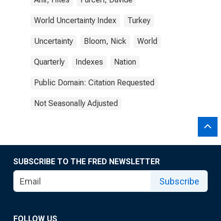
World Uncertainty Index
Turkey
Uncertainty
Bloom, Nick
World
Quarterly
Indexes
Nation
Public Domain: Citation Requested
Not Seasonally Adjusted
SUBSCRIBE TO THE FRED NEWSLETTER
Subscribe
FOLLOW US