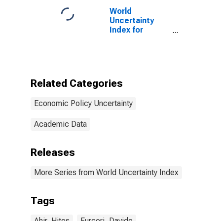
World
Uncertainty
Index for
Turkey
Related Categories
Economic Policy Uncertainty
Academic Data
Releases
More Series from World Uncertainty Index
Tags
Ahir, Hites
Furceri, Davide