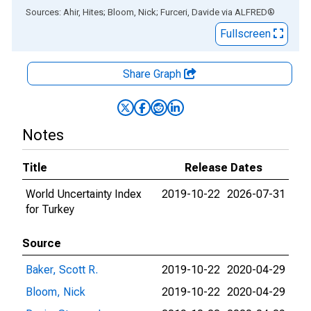
End of interactive chart.
Sources: Ahir, Hites; Bloom, Nick; Furceri, Davide
via
ALFRED
®
Fullscreen
Share Graph
Notes
Title
Release Dates
World Uncertainty Index
2019-10-22
2026-07-31
for Turkey
Source
Baker, Scott R.
2019-10-22
2020-04-29
Bloom, Nick
2019-10-22
2020-04-29