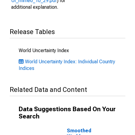
UI_mimeo_10_29.pdf
) for
additional explanation.
Release Tables
World Uncertainty Index
World Uncertainty Index: Individual Country
Indices
Related Data and Content
Data Suggestions Based On Your
Search
Smoothed