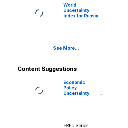
World
Uncertainty
Index for Russia
See More...
Content Suggestions
Economic
Policy
Uncertainty
Index for United
States
FRED Series