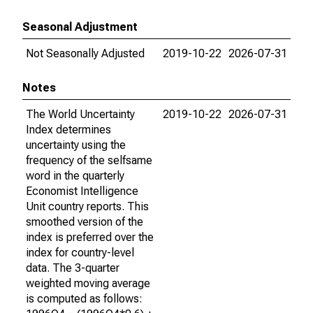
Seasonal Adjustment
Not Seasonally Adjusted
2019-10-22
2026-07-31
Notes
The World Uncertainty
2019-10-22
2026-07-31
Index determines
uncertainty using the
frequency of the selfsame
word in the quarterly
Economist Intelligence
Unit country reports. This
smoothed version of the
index is preferred over the
index for country-level
data. The 3-quarter
weighted moving average
is computed as follows: