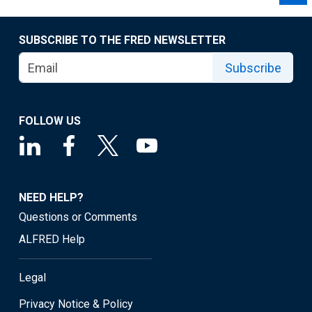
SUBSCRIBE TO THE FRED NEWSLETTER
Subscribe
FOLLOW US
NEED HELP?
Questions or Comments
ALFRED Help
Legal
Privacy Notice & Policy