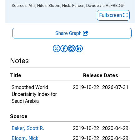
End of interactive chart.
Sources: Ahir, Hites; Bloom, Nick; Furceri, Davide
via
ALFRED
®
Fullscreen
Share Graph
Notes
Title
Release Dates
Smoothed World
2019-10-22
2026-07-31
Uncertainty Index for
Saudi Arabia
Source
Baker, Scott R.
2019-10-22
2020-04-29
Bloom, Nick
2019-10-22
2020-04-29