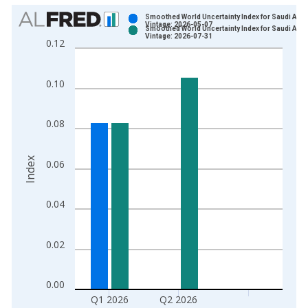
Chart
Smoothed World Uncertainty Index for Saudi Arab
Vintage: 2026-05-07
Smoothed World Uncertainty Index for Saudi Arab
Bar chart with 2 data series.
Vintage: 2026-07-31
0.12
View as data table, Chart
The chart has 1 X axis displaying xAxis. Data ranges from 1
0.10
The chart has 2 Y axes displaying Index and yAxisRight.
0.08
Index
0.06
0.04
0.02
0.00
Q1 2026
Q2 2026