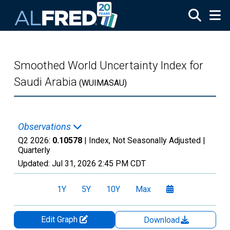
Skip to main content
Smoothed World Uncertainty Index for
Saudi Arabia
(WUIMASAU)
Observations
Q2 2026:
0.10578
| Index, Not Seasonally Adjusted |
Quarterly
Updated:
Jul 31, 2026
2:45 PM CDT
1Y
5Y
10Y
Max
Edit Graph
Download