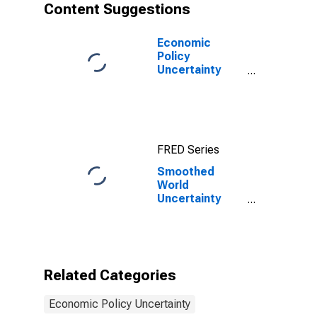
Content Suggestions
Economic
Policy
Uncertainty
Index for United
States
FRED Series
Smoothed
World
Uncertainty
Index for Saudi
Arabia
Related Categories
Economic Policy Uncertainty