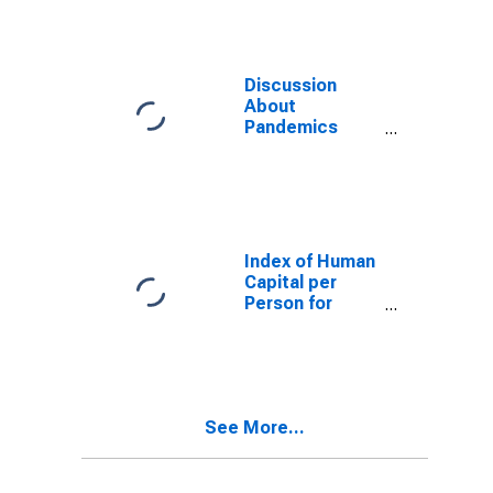
Discussion
About
Pandemics
Index for Saudi
Arabia
Index of Human
Capital per
Person for
Saudi Arabia
See More...