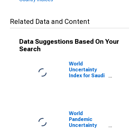
Related Data and Content
Data Suggestions Based On Your
Search
World
Uncertainty
Index for Saudi
Arabia
World
Pandemic
Uncertainty
Index for Saudi
Arabia