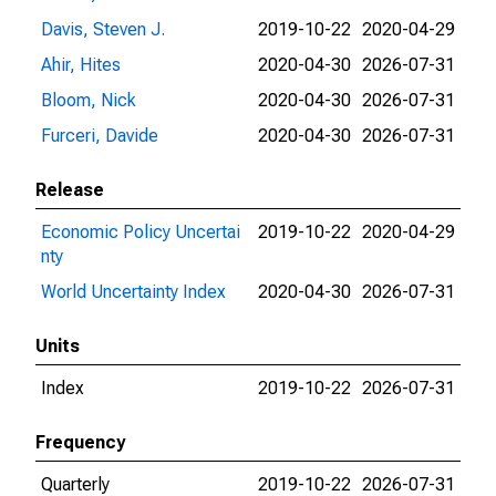
Davis, Steven J.
2019-10-22
2020-04-29
Ahir, Hites
2020-04-30
2026-07-31
Bloom, Nick
2020-04-30
2026-07-31
Furceri, Davide
2020-04-30
2026-07-31
Release
Economic Policy Uncertai
2019-10-22
2020-04-29
nty
World Uncertainty Index
2020-04-30
2026-07-31
Units
Index
2019-10-22
2026-07-31
Frequency
Quarterly
2019-10-22
2026-07-31