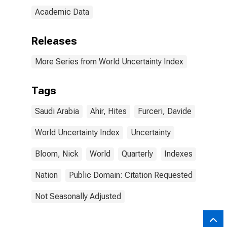
Academic Data
Releases
More Series from World Uncertainty Index
Tags
Saudi Arabia
Ahir, Hites
Furceri, Davide
World Uncertainty Index
Uncertainty
Bloom, Nick
World
Quarterly
Indexes
Nation
Public Domain: Citation Requested
Not Seasonally Adjusted