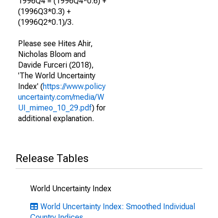
1996Q4 = (1996Q4*0.6) +
(1996Q3*0.3) +
(1996Q2*0.1)/3.
Please see Hites Ahir,
Nicholas Bloom and
Davide Furceri (2018),
'The World Uncertainty
Index' (
https://www.policy
uncertainty.com/media/W
UI_mimeo_10_29.pdf
) for
additional explanation.
Release Tables
World Uncertainty Index
World Uncertainty Index: Smoothed Individual
Country Indices