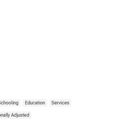
Schooling
Education
Services
nally Adjusted