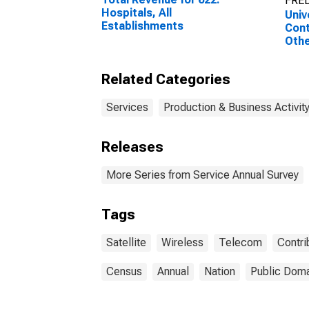
FRED
Hospitals, All
Univ
Establishments
Cont
Othe
for 
Tel
Related Categories
Carr
Satel
Esta
Services
Production & Business Activit
Empl
Releases
More Series from Service Annual Survey
Tags
Satellite
Wireless
Telecom
Contri
Census
Annual
Nation
Public Doma