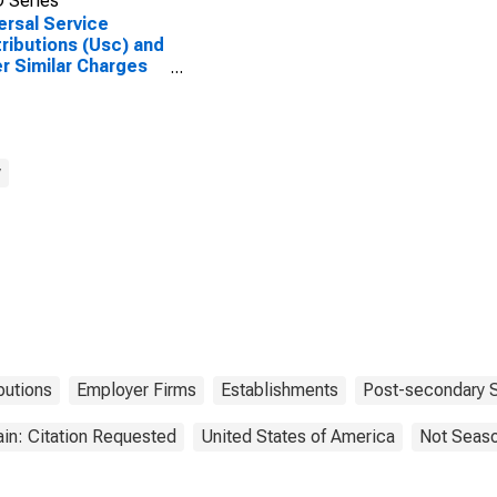
 Series
ersal Service
ributions (Usc) and
r Similar Charges
Wireless
ecommunications
iers (Except
lite), All
blishments,
y
oyer Firms
butions
Employer Firms
Establishments
Post-secondary 
in: Citation Requested
United States of America
Not Seaso