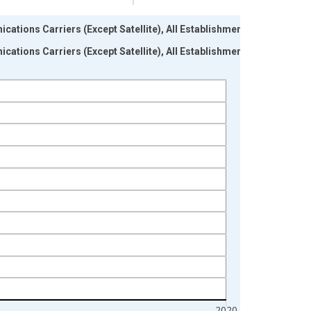
ations Carriers (Except Satellite), All Establishments,
ations Carriers (Except Satellite), All Establishments,
2020