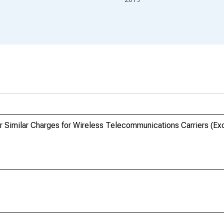
r Similar Charges for Wireless Telecommunications Carriers (Exce