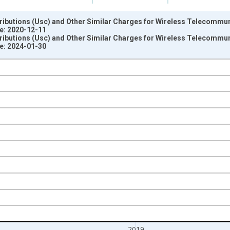
ributions (Usc) and Other Similar Charges for Wireless Telecommunic
e: 2020-12-11
ributions (Usc) and Other Similar Charges for Wireless Telecommunic
e: 2024-01-30
nges from 2013-01-01 1:00:00 to 2020-01-01 1:00:00.
ars and yAxisRight.
2019