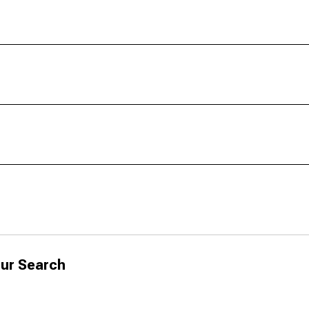
ur Search