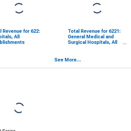
l Revenue for 622:
Total Revenue for 6221:
itals, All
General Medical and
blishments
Surgical Hospitals, All
Establishments
See More...