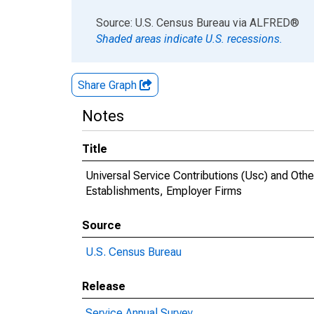
End of interactive chart.
Source: U.S. Census Bureau
via
ALFRED
®
Shaded areas indicate U.S. recessions.
Share Graph
Notes
Title
Universal Service Contributions (Usc) and Othe
Establishments, Employer Firms
Source
U.S. Census Bureau
Release
Service Annual Survey