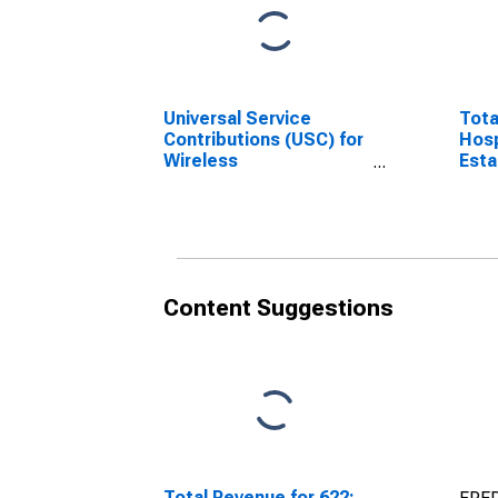
Universal Service
Tota
Contributions (USC) for
Hosp
Wireless
Esta
Telecommunications
Carriers excluding
Satellite, All
Establishments,
Employer Firms
(DISCONTINUED)
Content Suggestions
Total Revenue for 622: