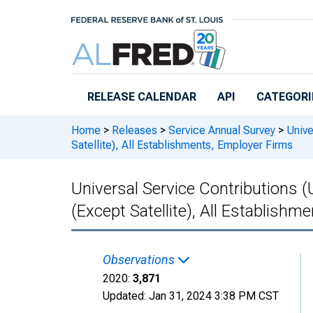
Skip to main content
RELEASE CALENDAR
API
CATEGORI
Home
>
Releases
>
Service Annual Survey
>
Unive
Satellite), All Establishments, Employer Firms
Universal Service Contributions 
(Except Satellite), All Establish
Observations
2020:
3,871
Updated:
Jan 31, 2024
3:38 PM CST