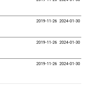
2019-11-26
2024-01-30
2019-11-26
2024-01-30
2019-11-26
2024-01-30