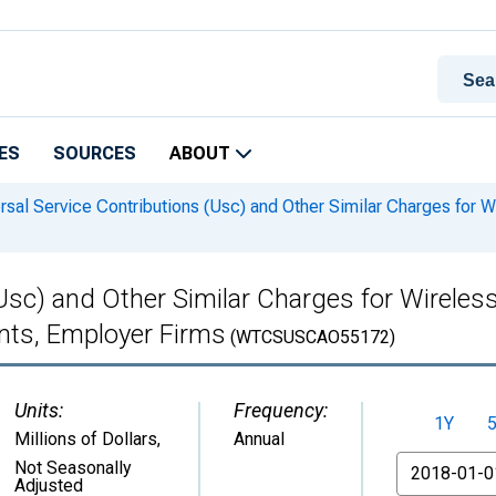
ES
SOURCES
ABOUT
rsal Service Contributions (Usc) and Other Similar Charges for 
(Usc) and Other Similar Charges for Wirele
ments, Employer Firms
(WTCSUSCAO55172)
Units:
Frequency:
1Y
Millions of Dollars
,
Annual
From
Not Seasonally
Adjusted