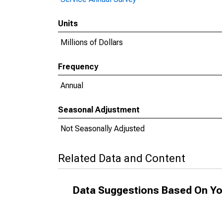
Units
Millions of Dollars
Frequency
Annual
Seasonal Adjustment
Not Seasonally Adjusted
Related Data and Content
Data Suggestions Based On Yo