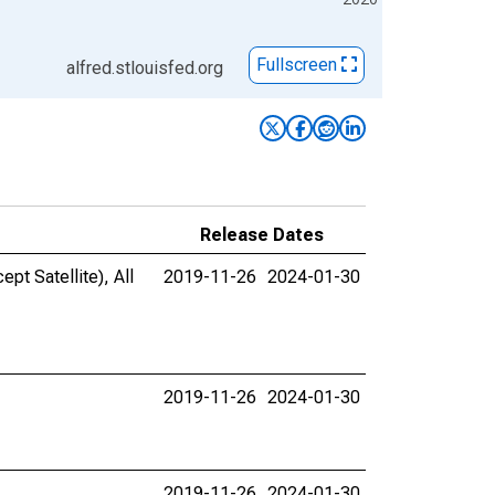
Fullscreen
alfred.stlouisfed.org
Release Dates
pt Satellite), All
2019-11-26
2024-01-30
2019-11-26
2024-01-30
2019-11-26
2024-01-30