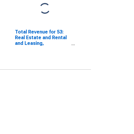
Total Revenue for 53:
Real Estate and Rental
and Leasing,
Establishments Subject
to Federal Income Tax