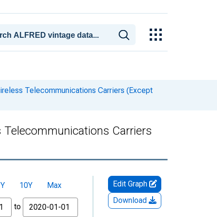
Wireless Telecommunications Carriers (Except
ss Telecommunications Carriers
Edit Graph
5Y
10Y
Max
Download
to