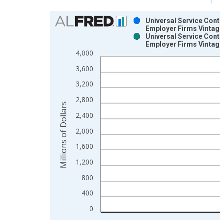
Chart
Universal Service Cont
Employer Firms Vintag
Bar chart with 2 data series.
Universal Service Cont
Employer Firms Vintag
View as data table, Chart
4,000
The chart has 1 X axis displaying xAxis. Data ra
The chart has 2 Y axes displaying Millions of Doll
3,600
3,200
2,800
Millions of Dollars
2,400
2,000
1,600
1,200
800
400
0