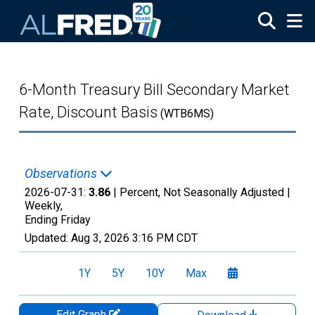
Skip to main content
6-Month Treasury Bill Secondary Market
Rate, Discount Basis
(WTB6MS)
Observations
2026-07-31:
3.86
| Percent, Not Seasonally Adjusted |
Weekly,
Ending Friday
Updated:
Aug 3, 2026
3:16 PM CDT
1Y
5Y
10Y
Max
Edit Graph