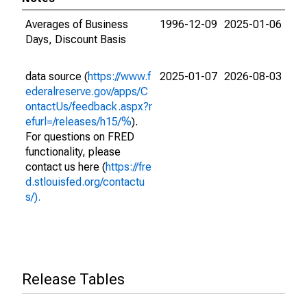
Averages of Business
1996-12-09
2025-01-06
Days, Discount Basis
data source (
https://www.f
2025-01-07
2026-08-03
ederalreserve.gov/apps/C
ontactUs/feedback.aspx?r
efurl=/releases/h15/%
).
For questions on FRED
functionality, please
contact us here (
https://fre
d.stlouisfed.org/contactu
s/).
Release Tables