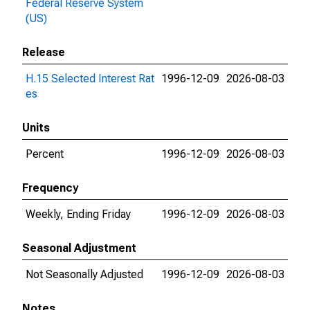
Federal Reserve System
(US)
Release
H.15 Selected Interest Rat
1996-12-09
2026-08-03
es
Units
Percent
1996-12-09
2026-08-03
Frequency
Weekly, Ending Friday
1996-12-09
2026-08-03
Seasonal Adjustment
Not Seasonally Adjusted
1996-12-09
2026-08-03
Notes