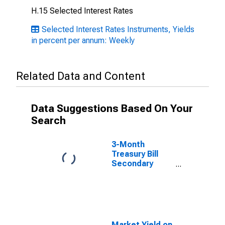
H.15 Selected Interest Rates
Selected Interest Rates Instruments, Yields
in percent per annum: Weekly
Related Data and Content
Data Suggestions Based On Your
Search
3-Month
Treasury Bill
Secondary
Market Rate,
Discount Basis
Market Yield on