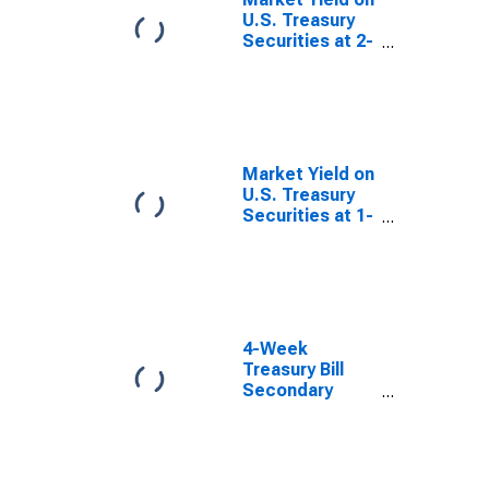
U.S. Treasury
Securities at 2-
Year Constant
Maturity,
Quoted on an
Investment
Basis
Market Yield on
U.S. Treasury
Securities at 1-
Year Constant
Maturity,
Quoted on an
Investment
Basis
4-Week
Treasury Bill
Secondary
Market Rate,
Discount Basis