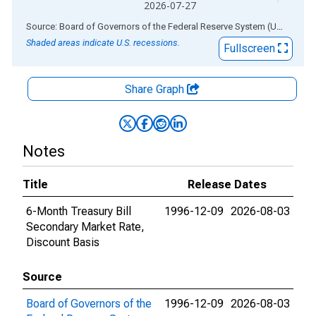
2026-07-27
End of interactive chart.
Source: Board of Governors of the Federal Reserve System (US)
via
AL
Shaded areas indicate U.S. recessions.
Fullscreen
Share Graph
Notes
Title
Release Dates
6-Month Treasury Bill
1996-12-09
2026-08-03
Secondary Market Rate,
Discount Basis
Source
Board of Governors of the
1996-12-09
2026-08-03