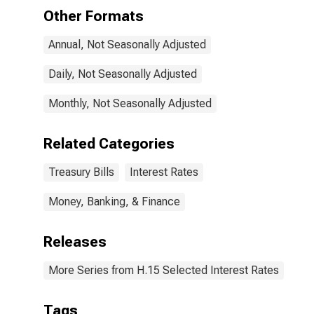
Other Formats
Annual, Not Seasonally Adjusted
Daily, Not Seasonally Adjusted
Monthly, Not Seasonally Adjusted
Related Categories
Treasury Bills
Interest Rates
Money, Banking, & Finance
Releases
More Series from H.15 Selected Interest Rates
Tags