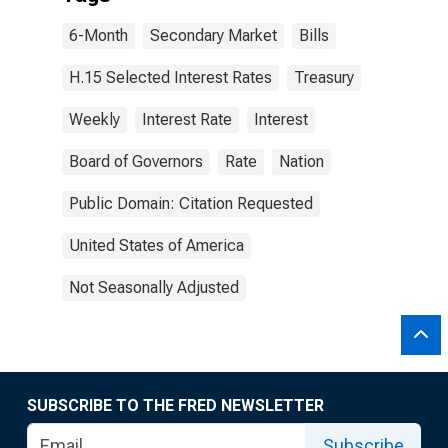
6-Month
Secondary Market
Bills
H.15 Selected Interest Rates
Treasury
Weekly
Interest Rate
Interest
Board of Governors
Rate
Nation
Public Domain: Citation Requested
United States of America
Not Seasonally Adjusted
SUBSCRIBE TO THE FRED NEWSLETTER
Subscribe