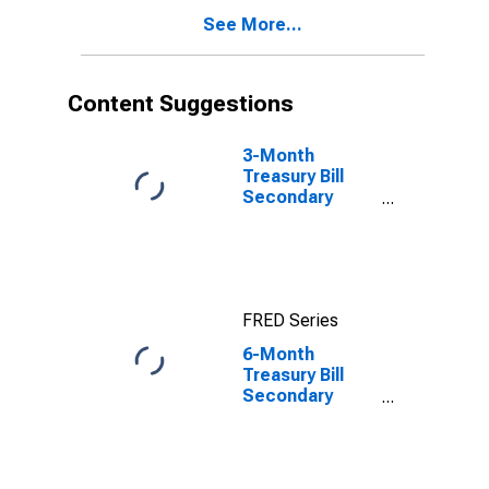
See More...
Content Suggestions
3-Month
Treasury Bill
Secondary
Market Rate,
Discount Basis
FRED Series
6-Month
Treasury Bill
Secondary
Market Rate,
Discount Basis