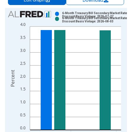
Download
Chart
6-Month Treasury Bill Secondary Market Rate,
Discount Basis Vintage: 2026-07-27
6-Month Treasury Bill Secondary Market Rate,
Bar chart with 2 data series.
Discount Basis Vintage: 2026-08-03
4.0
View as data table, Chart
The chart has 1 X axis displaying xAxis. Data ranges from 1
3.5
The chart has 2 Y axes displaying Percent and yAxisRight.
3.0
2.5
Percent
2.0
1.5
1.0
0.5
0.0