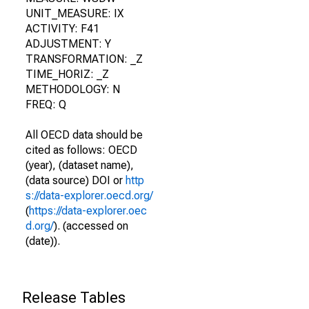
UNIT_MEASURE: IX
ACTIVITY: F41
ADJUSTMENT: Y
TRANSFORMATION: _Z
TIME_HORIZ: _Z
METHODOLOGY: N
FREQ: Q
All OECD data should be
cited as follows: OECD
(year), (dataset name),
(data source) DOI or
http
s://data-explorer.oecd.org/
(
https://data-explorer.oec
d.org/
). (accessed on
(date)).
Release Tables