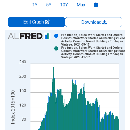
1Y
5Y
10Y
Max
Edit Graph
Download
Chart
Production, Sales, Work Started and Orders:
Construction Work Started on Dwellings: Econom
Activity: Construction of Buildings for Japan
Bar chart with 2 data series.
Vintage: 2024-05-15
Production, Sales, Work Started and Orders:
View as data table, Chart
Construction Work Started on Dwellings: Econom
Activity: Construction of Buildings for Japan
The chart has 1 X axis displaying xAxis. Data ranges from 1
Vintage: 2025-11-17
240
The chart has 2 Y axes displaying Index 2015=100 and yAxisR
200
160
Index 2015=100
120
80