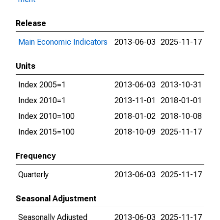
Release
Main Economic Indicators
2013-06-03
2025-11-17
Units
Index 2005=1
2013-06-03
2013-10-31
Index 2010=1
2013-11-01
2018-01-01
Index 2010=100
2018-01-02
2018-10-08
Index 2015=100
2018-10-09
2025-11-17
Frequency
Quarterly
2013-06-03
2025-11-17
Seasonal Adjustment
Seasonally Adjusted
2013-06-03
2025-11-17