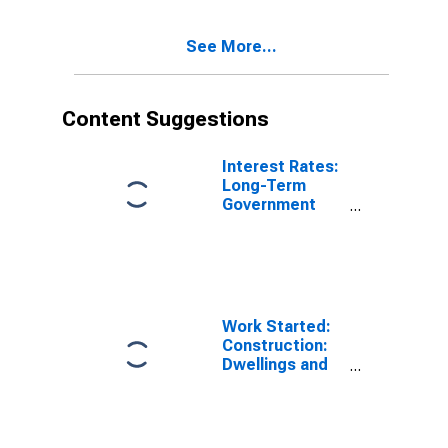
See More...
Content Suggestions
Interest Rates:
Long-Term
Government
Bond Yields:
10-Year: Main
(Including
Benchmark) for
Japan
Work Started:
Construction:
Dwellings and
Residential
Buildings: Total
for Canada