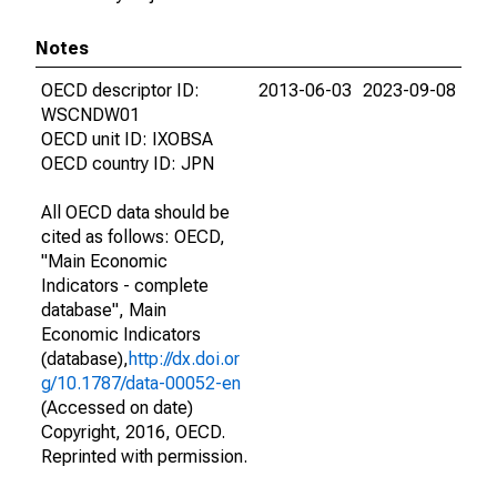
Notes
OECD descriptor ID:
2013-06-03
2023-09-08
WSCNDW01
OECD unit ID: IXOBSA
OECD country ID: JPN
All OECD data should be
cited as follows: OECD,
"Main Economic
Indicators - complete
database", Main
Economic Indicators
(database),
http://dx.doi.or
g/10.1787/data-00052-en
(Accessed on date)
Copyright, 2016, OECD.
Reprinted with permission.