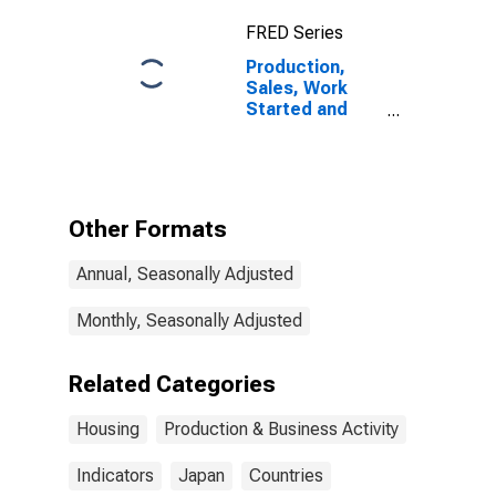
FRED Series
Production,
Sales, Work
Started and
Orders:
Construction
Work Started
on Dwellings:
Economic
Other Formats
Activity:
Construction of
Annual, Seasonally Adjusted
Buildings for
Japan
Monthly, Seasonally Adjusted
Related Categories
Housing
Production & Business Activity
Indicators
Japan
Countries