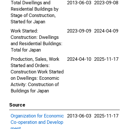
Total Dwellings and
2013-06-03
2023-09-08
Residential Buildings by
Stage of Construction,
Started for Japan
Work Started:
2023-09-09
2024-04-09
Construction: Dwellings
and Residential Buildings:
Total for Japan
Production, Sales, Work
2024-04-10
2025-11-17
Started and Orders:
Construction Work Started
on Dwellings: Economic
Activity: Construction of
Buildings for Japan
Source
Organization for Economic
2013-06-03
2025-11-17
Co-operation and Develop
ment