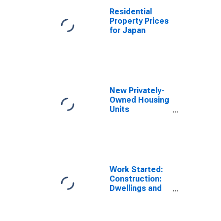
Residential
Property Prices
for Japan
New Privately-
Owned Housing
Units
Authorized in
Permit-Issuing
Places: Total
Units
Work Started:
Construction:
Dwellings and
Residential
Buildings: Total
for Japan