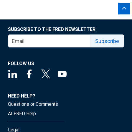
SUBSCRIBE TO THE FRED NEWSLETTER
Subscribe
FOLLOW US
NEED HELP?
Questions or Comments
ALFRED Help
Legal