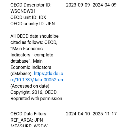
OECD Descriptor ID:
2023-09-09
2024-04-09
WSCNDW01
OECD unit ID: IDX
OECD country ID: JPN
All OECD data should be
cited as follows: OECD,
"Main Economic
Indicators - complete
database", Main
Economic Indicators
(database),
https://dx.doi.o
rg/10.1787/data-00052-en
(Accessed on date)
Copyright, 2016, OECD.
Reprinted with permission
OECD Data Filters:
2024-04-10
2025-11-17
REF_AREA: JPN
MEASURE: WSDW