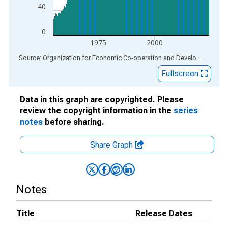
40
0
1975
2000
End of interactive chart.
Source: Organization for Economic Co-operation and Development
via
Fullscreen
Data in this graph are copyrighted. Please
review the copyright information in the
series
notes
before sharing.
Share Graph
Notes
Title
Release Dates