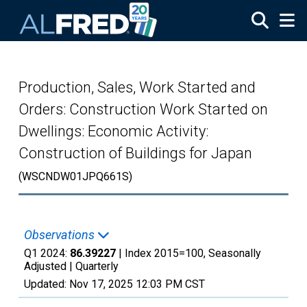
Skip to main content
Production, Sales, Work Started and
Orders: Construction Work Started on
Dwellings: Economic Activity:
Construction of Buildings for Japan
(WSCNDW01JPQ661S)
Observations
Q1 2024:
86.39227
| Index 2015=100, Seasonally
Adjusted |
Quarterly
Updated:
Nov 17, 2025
12:03 PM CST