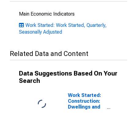
Main Economic Indicators
Work Started: Work Started, Quarterly,
Seasonally Adjusted
Related Data and Content
Data Suggestions Based On Your
Search
Work Started:
Construction:
Dwellings and
Residential
Buildings: Total
for Japan