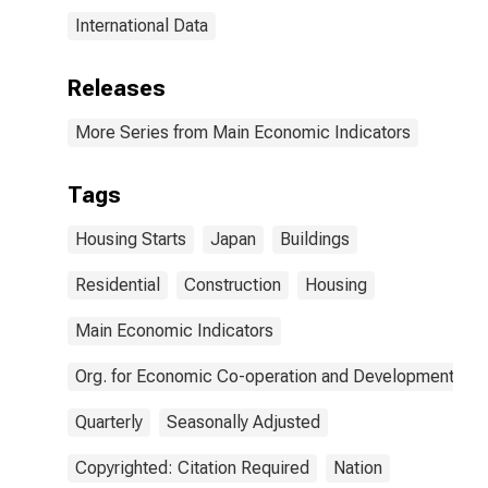
International Data
Releases
More Series from Main Economic Indicators
Tags
Housing Starts
Japan
Buildings
Residential
Construction
Housing
Main Economic Indicators
Org. for Economic Co-operation and Development
Quarterly
Seasonally Adjusted
Copyrighted: Citation Required
Nation