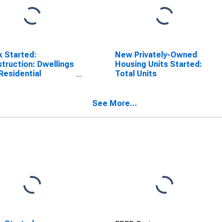
 Started:
New Privately-Owned
truction: Dwellings
Housing Units Started:
Residential
Total Units
dings: Total for
ada
See More...