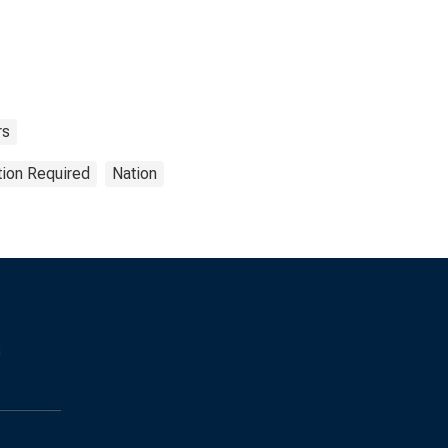
rs
tion Required
Nation
s