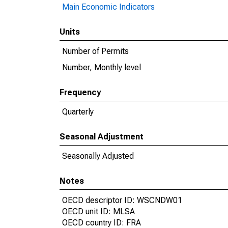
Main Economic Indicators
Units
Number of Permits
Number, Monthly level
Frequency
Quarterly
Seasonal Adjustment
Seasonally Adjusted
Notes
OECD descriptor ID: WSCNDW01
OECD unit ID: MLSA
OECD country ID: FRA