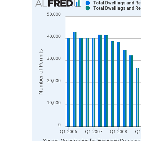
Total Dwellings and Re
Total Dwellings and Re
Bar chart with 2 data series.
50,000
View as data table, Chart
The chart has 1 X axis displaying xAxis. Data ra
The chart has 2 Y axes displaying Number of Perm
40,000
Number of Permits
30,000
20,000
10,000
0
Q1 2006
Q1 2007
Q1 2008
Q1
End of interactive chart.
Source: Organization for Economic Co-oper