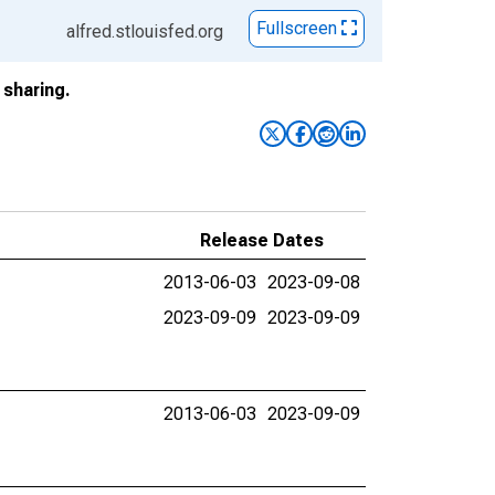
Fullscreen
alfred.stlouisfed.org
sharing.
Release Dates
2013-06-03
2023-09-08
2023-09-09
2023-09-09
2013-06-03
2023-09-09