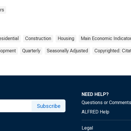
rs
esidential
Construction
Housing
Main Economic Indicato
elopment
Quarterly
Seasonally Adjusted
Copyrighted: Cita
NEED HELP?
Questions or Comment
Subscribe
ALFRED Help
Legal