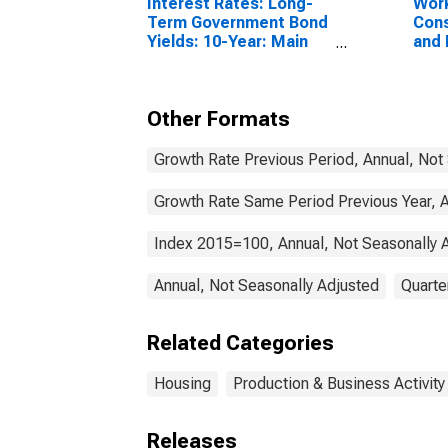
Interest Rates: Long-
Work
Term Government Bond
Cons
Yields: 10-Year: Main
and 
(Including Benchmark)
Buil
for France
Can
Other Formats
Growth Rate Previous Period, Annual, Not
Growth Rate Same Period Previous Year, A
Index 2015=100, Annual, Not Seasonally 
Annual, Not Seasonally Adjusted
Quarte
Related Categories
Housing
Production & Business Activity
Releases