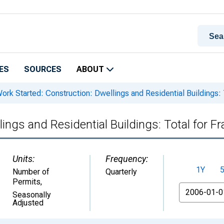
ES
SOURCES
ABOUT
ork Started: Construction: Dwellings and Residential Buildings: 
ings and Residential Buildings: Total for F
Units:
Frequency:
1Y
Number of
Quarterly
Permits
,
From
Seasonally
Adjusted