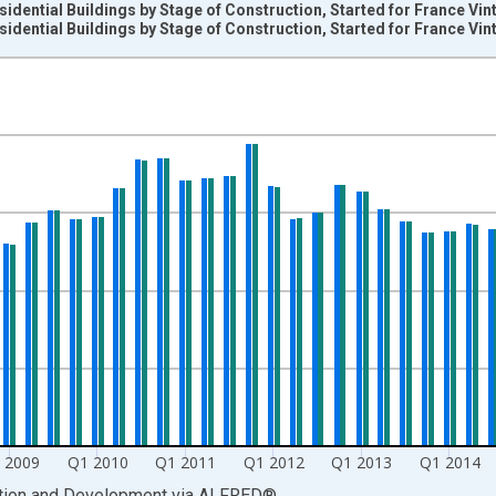
sidential Buildings by Stage of Construction, Started for France Vi
sidential Buildings by Stage of Construction, Started for France Vi
nges from 1974-01-01 1:00:00 to 2018-07-01 2:00:00.
its and yAxisRight.
 2009
Q1 2010
Q1 2011
Q1 2012
Q1 2013
Q1 2014
ation and Development
via
ALFRED
®