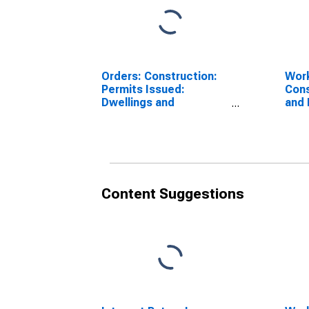
Orders: Construction:
Work
Permits Issued:
Cons
Dwellings and
and 
Residential Buildings
Buil
for France
Can
Content Suggestions