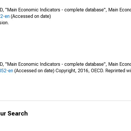
CD, "Main Economic Indicators - complete database", Main Econ
52-en
(Accessed on date)
sion.
CD, "Main Economic Indicators - complete database", Main Econ
0052-en
(Accessed on date) Copyright, 2016, OECD. Reprinted wi
ur Search