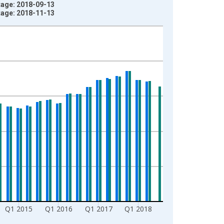
ntage: 2018-09-13
ntage: 2018-11-13
Q1 2015
Q1 2016
Q1 2017
Q1 2018