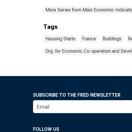
More Series from Main Economic Indicato
Tags
Housing Starts
France
Buildings
R
Org. for Economic Co-operation and Dev
SUBSCRIBE TO THE FRED NEWSLETTER
FOLLOW US