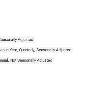
Seasonally Adjusted
ous Year, Quarterly, Seasonally Adjusted
nnual, Not Seasonally Adjusted