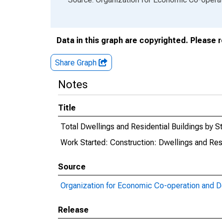
Data in this graph are copyrighted. Please 
Share Graph
Notes
Title
Total Dwellings and Residential Buildings by S
Work Started: Construction: Dwellings and Resi
Source
Organization for Economic Co-operation and 
Release