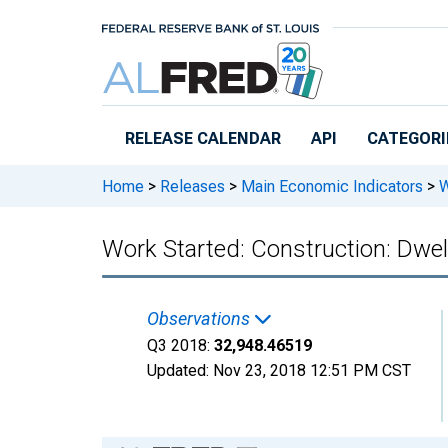
Skip to main content
RELEASE CALENDAR
API
CATEGORI
Home
>
Releases
>
Main Economic Indicators
>
W
Work Started: Construction: Dwell
Observations
Q3 2018:
32,948.46519
Updated:
Nov 23, 2018
12:51 PM CST
Chart