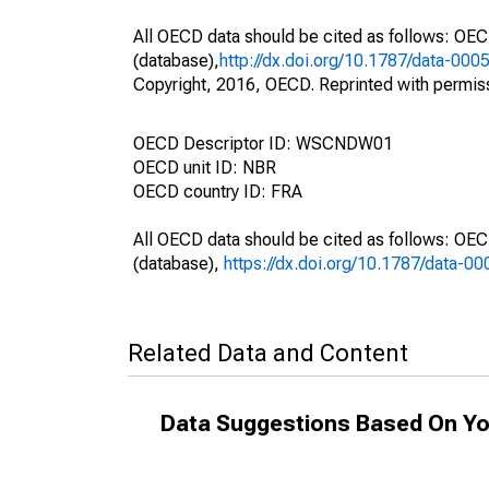
All OECD data should be cited as follows: OE
(database),
http://dx.doi.org/10.1787/data-000
Copyright, 2016, OECD. Reprinted with permis
OECD Descriptor ID: WSCNDW01
OECD unit ID: NBR
OECD country ID: FRA
All OECD data should be cited as follows: OE
(database),
https://dx.doi.org/10.1787/data-0
Related Data and Content
Data Suggestions Based On Yo