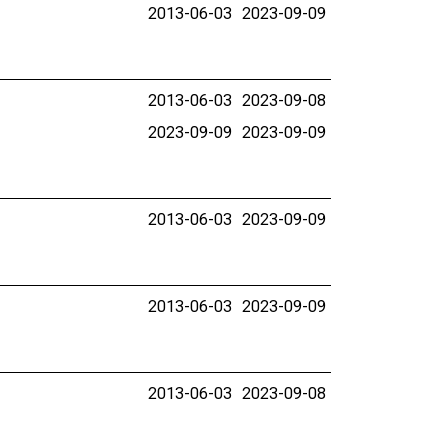
2013-06-03
2023-09-09
2013-06-03
2023-09-08
2023-09-09
2023-09-09
2013-06-03
2023-09-09
2013-06-03
2023-09-09
2013-06-03
2023-09-08