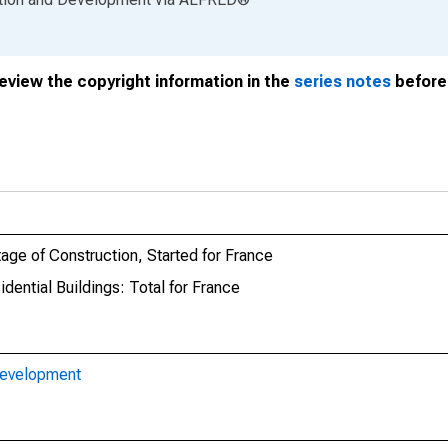
review the copyright information in the
series notes
before 
tage of Construction, Started for France
dential Buildings: Total for France
Development