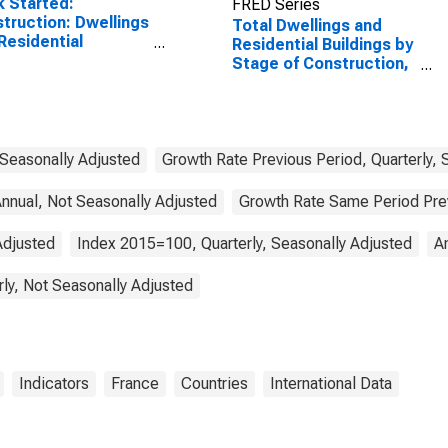
 Started:
FRED Series
truction: Dwellings
Total Dwellings and
Residential
Residential Buildings by
dings: Total for
Stage of Construction,
ada
Started for France
 Seasonally Adjusted
Growth Rate Previous Period, Quarterly, 
nnual, Not Seasonally Adjusted
Growth Rate Same Period Previ
Adjusted
Index 2015=100, Quarterly, Seasonally Adjusted
A
rly, Not Seasonally Adjusted
Indicators
France
Countries
International Data