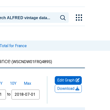
Total for France
rance
(WSCNDW01FRQ489S)
Edit Graph
5Y
10Y
Max
Download
to