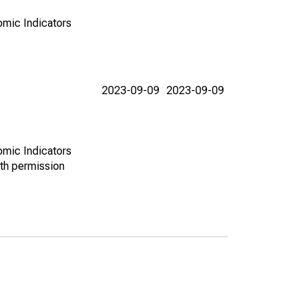
omic Indicators
2023-09-09
2023-09-09
omic Indicators
th permission