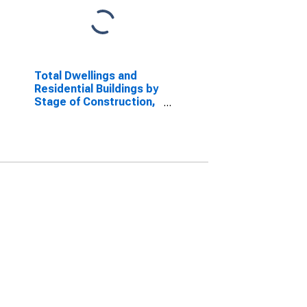
Total Dwellings and
Residential Buildings by
Stage of Construction,
Started for France