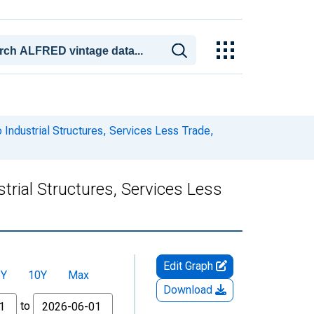
 Industrial Structures, Services Less Trade,
trial Structures, Services Less
Edit Graph
5Y
10Y
Max
Download
to