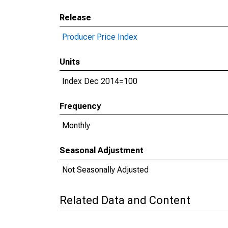
Release
Producer Price Index
Units
Index Dec 2014=100
Frequency
Monthly
Seasonal Adjustment
Not Seasonally Adjusted
Related Data and Content