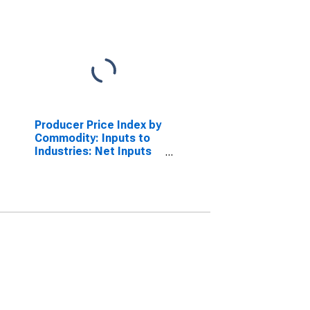
Producer Price Index by
Commodity: Inputs to
Industries: Net Inputs
to Power and
Communication
Structures, Services
Less Trade,
Transportation, and
Warehousing