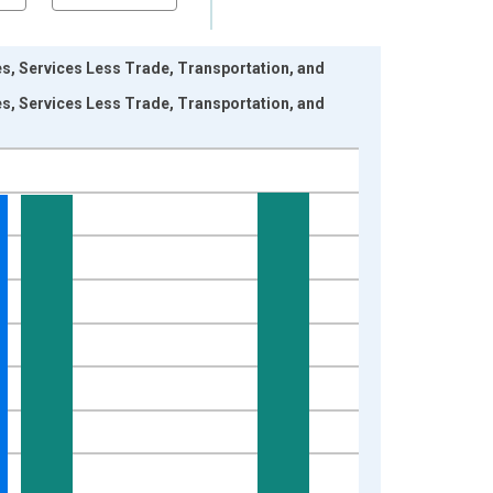
res, Services Less Trade, Transportation, and
res, Services Less Trade, Transportation, and