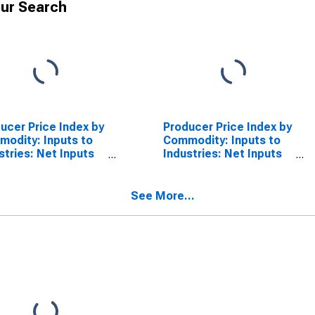
ur Search
ucer Price Index by
Producer Price Index by
odity: Inputs to
Commodity: Inputs to
stries: Net Inputs
Industries: Net Inputs
Commercial
to Highways and
ctures, Services
Streets, Services Less
 Trade,
Trade, Transportation,
See More...
sportation, and
and Warehousing
ehousing