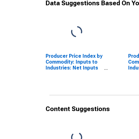
Data Suggestions Based On Yo
Producer Price Index by
Prod
Commodity: Inputs to
Comm
Industries: Net Inputs
Indu
to Construction
to 
Industries, Services
Stru
Less Trade,
Less
Transportation, and
Tran
Warehousing
War
Content Suggestions