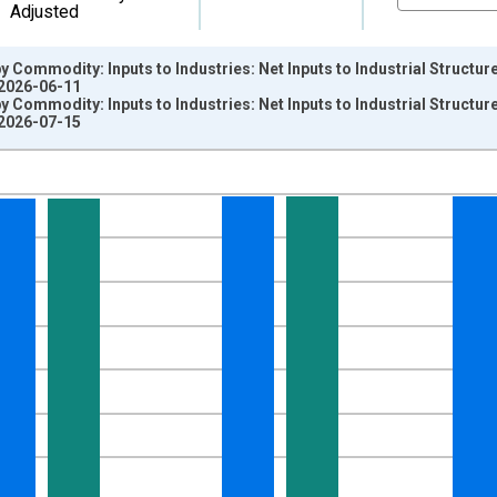
Adjusted
y Commodity: Inputs to Industries: Net Inputs to Industrial Structu
 2026-06-11
y Commodity: Inputs to Industries: Net Inputs to Industrial Structu
 2026-07-15
nges from 2014-12-01 2:00:00 to 2026-06-01 1:00:00.
4=100 and yAxisRight.