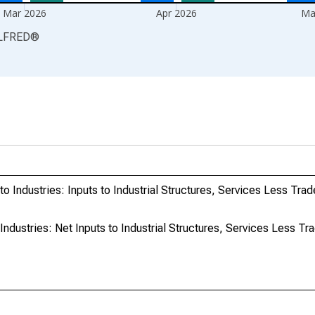
Mar 2026
Apr 2026
Ma
LFRED
®
o Industries: Inputs to Industrial Structures, Services Less Trad
ndustries: Net Inputs to Industrial Structures, Services Less Tra