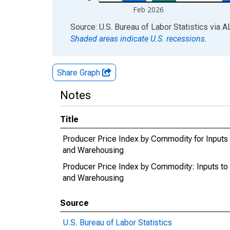
Feb 2026
End of interactive chart.
Source: U.S. Bureau of Labor Statistics
via
A
Shaded areas indicate U.S. recessions.
Share Graph
Notes
Title
Producer Price Index by Commodity for Inputs t
and Warehousing
Producer Price Index by Commodity: Inputs to I
and Warehousing
Source
U.S. Bureau of Labor Statistics