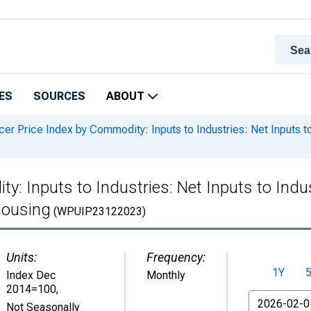
ES
SOURCES
ABOUT
er Price Index by Commodity: Inputs to Industries: Net Inputs to
: Inputs to Industries: Net Inputs to Indus
housing
(WPUIP23122023)
Units:
Frequency:
1Y
Index Dec
Monthly
2014=100
,
From
Not Seasonally