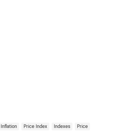
Inflation
Price Index
Indexes
Price