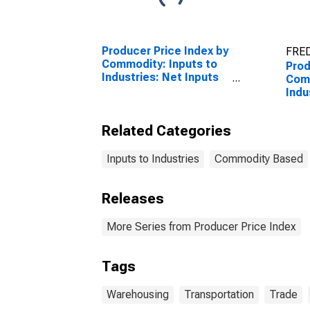
Producer Price Index by
FRED
Commodity: Inputs to
Prod
Industries: Net Inputs
Comm
to Residential
Indu
Construction, Goods
to I
Stru
Related Categories
Less
Tran
War
Inputs to Industries
Commodity Based
Releases
More Series from Producer Price Index
Tags
Warehousing
Transportation
Trade