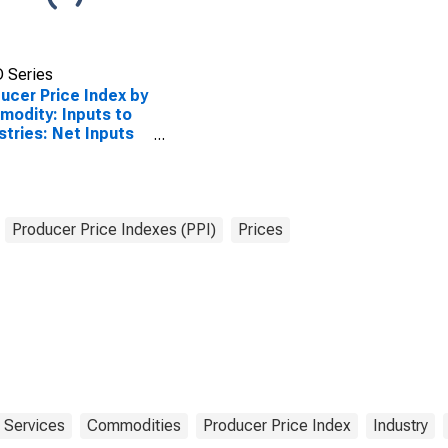
 Series
ucer Price Index by
odity: Inputs to
stries: Net Inputs
ndustrial
ctures, Services
 Trade,
sportation, and
ehousing
Producer Price Indexes (PPI)
Prices
Services
Commodities
Producer Price Index
Industry