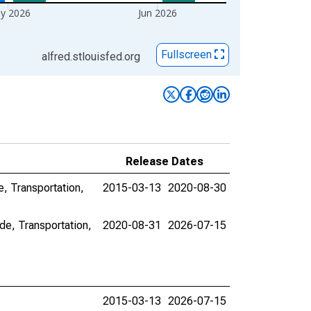
y 2026
Jun 2026
Fullscreen
alfred.stlouisfed.org
Release Dates
e, Transportation,
2015-03-13
2020-08-30
de, Transportation,
2020-08-31
2026-07-15
2015-03-13
2026-07-15