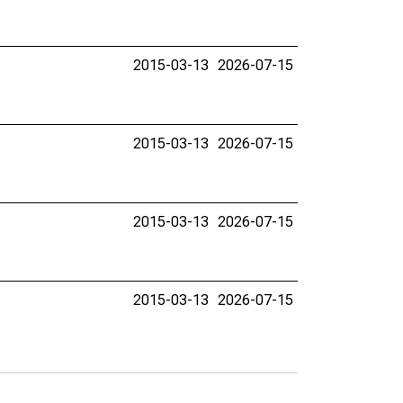
2015-03-13
2026-07-15
2015-03-13
2026-07-15
2015-03-13
2026-07-15
2015-03-13
2026-07-15