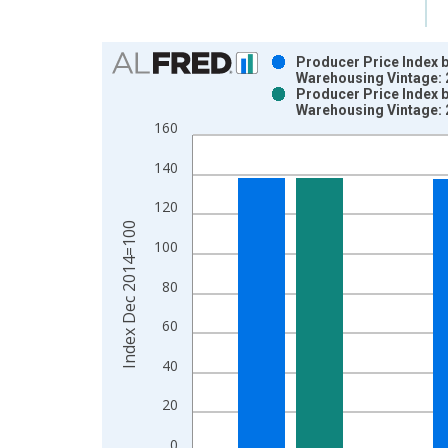
Chart
Producer Price Index b
Warehousing Vintage:
Bar chart with 2 data series.
Producer Price Index b
Warehousing Vintage:
View as data table, Chart
160
The chart has 1 X axis displaying xAxis. Data ra
The chart has 2 Y axes displaying Index Dec 201
140
120
Index Dec 2014=100
100
80
60
40
20
0