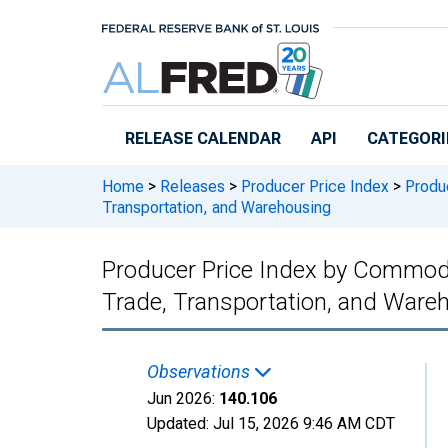
Skip to main content
RELEASE CALENDAR
API
CATEGORI
Home
>
Releases
>
Producer Price Index
>
Produc
Transportation, and Warehousing
Producer Price Index by Commodity
Trade, Transportation, and Ware
Observations
Jun 2026:
140.106
Updated:
Jul 15, 2026
9:46 AM CDT