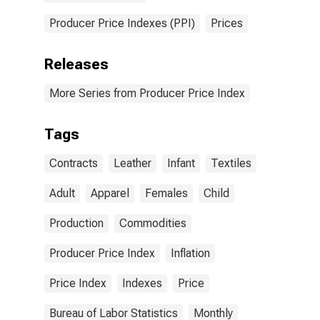
Producer Price Indexes (PPI)
Prices
Releases
More Series from Producer Price Index
Tags
Contracts
Leather
Infant
Textiles
Adult
Apparel
Females
Child
Production
Commodities
Producer Price Index
Inflation
Price Index
Indexes
Price
Bureau of Labor Statistics
Monthly