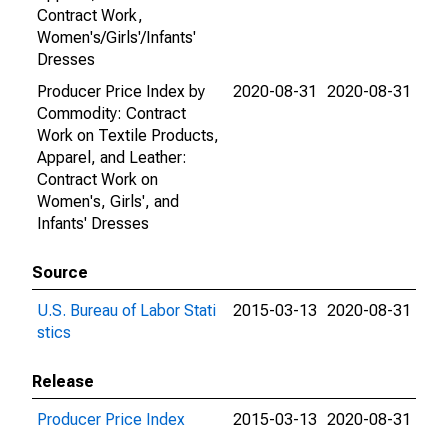
Contract Work,
Women's/Girls'/Infants'
Dresses
Producer Price Index by
2020-08-31
2020-08-31
Commodity: Contract
Work on Textile Products,
Apparel, and Leather:
Contract Work on
Women's, Girls', and
Infants' Dresses
Source
U.S. Bureau of Labor Stati
2015-03-13
2020-08-31
stics
Release
Producer Price Index
2015-03-13
2020-08-31