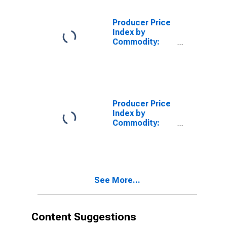
Leather:
Contract Work
Producer Price
on Women's,
Index by
Girls', and
Commodity:
Infants' Shirts
Contract Work
and Blouses
on Textile
Products,
Apparel, and
Leather:
Contract Work
Producer Price
on Women's,
Index by
Girls', and
Commodity:
Infants'
Contract Work
Nontailored
on Textile
Coats,
Products,
Jackets, and
Apparel, and
Other
Leather:
Outerwear
See More...
Contract Work
on
Women's/Girls'/Infants'
Skirts, Tailored
Content Suggestions
Suits/Coats,