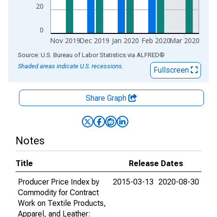
20
0
Nov 2019
Dec 2019
Jan 2020
Feb 2020
Mar 2020
End of interactive chart.
Source: U.S. Bureau of Labor Statistics
via
ALFRED
®
Shaded areas indicate U.S. recessions.
Fullscreen
Share Graph
Notes
Title
Release Dates
Producer Price Index by
2015-03-13
2020-08-30
Commodity for Contract
Work on Textile Products,
Apparel, and Leather: