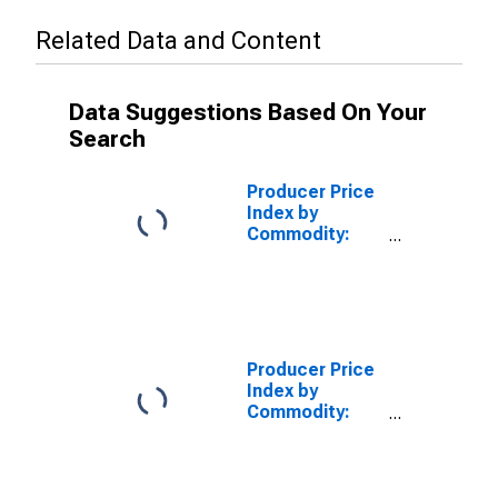
Related Data and Content
Data Suggestions Based On Your
Search
Producer Price
Index by
Commodity:
Contract Work
on Textile
Products,
Apparel, and
Leather:
Contract Work
Producer Price
on Women's,
Index by
Girls', and
Commodity:
Infants' Apparel
Contract Work
on Textile
Products,
Apparel, and