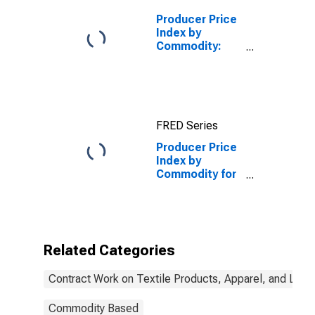
Underwear/Nightwear,
etc.
Producer Price
Index by
Commodity:
Contract Work
on Textile
Products,
Apparel, and
Leather:
FRED Series
Contract Work
on Textile
Producer Price
Products
Index by
Commodity for
Contract Work
on Textile
Products,
Apparel, and
Leather:
Related Categories
Contract Work,
Women's/Girls'/Infants'
Contract Work on Textile Products, Apparel, and Leat
Dresses
Commodity Based