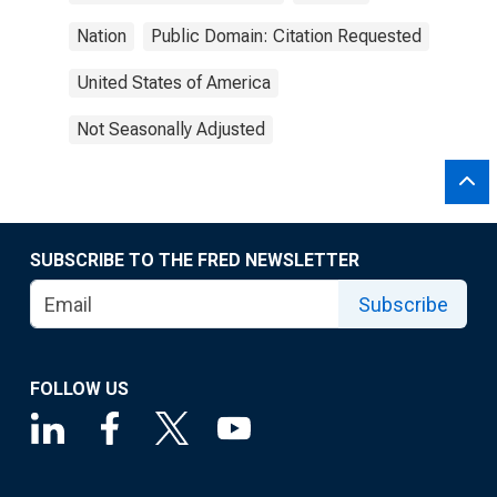
Nation
Public Domain: Citation Requested
United States of America
Not Seasonally Adjusted
SUBSCRIBE TO THE FRED NEWSLETTER
Subscribe
FOLLOW US