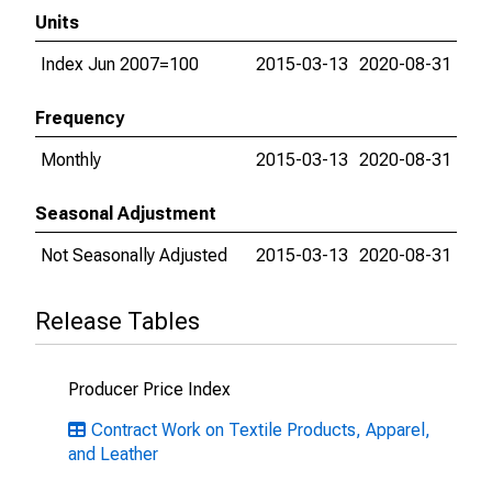
Units
Index Jun 2007=100
2015-03-13
2020-08-31
Frequency
Monthly
2015-03-13
2020-08-31
Seasonal Adjustment
Not Seasonally Adjusted
2015-03-13
2020-08-31
Release Tables
Producer Price Index
Contract Work on Textile Products, Apparel,
and Leather