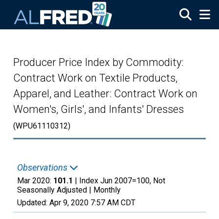
Skip to main content
Producer Price Index by Commodity:
Contract Work on Textile Products,
Apparel, and Leather: Contract Work on
Women's, Girls', and Infants' Dresses
(WPU61110312)
Observations
Mar 2020:
101.1
| Index Jun 2007=100, Not
Seasonally Adjusted |
Monthly
Updated:
Apr 9, 2020
7:57 AM CDT