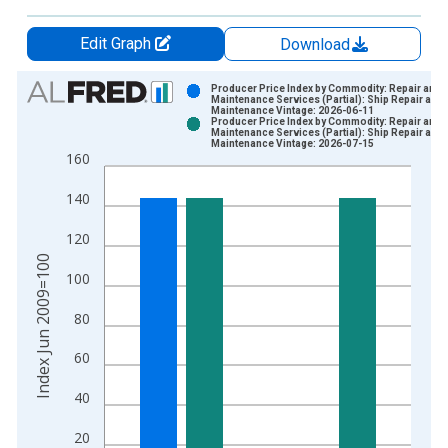
Edit Graph
Download
Chart
Producer Price Index by Commodity: Repair and
Maintenance Services (Partial): Ship Repair and
Maintenance Vintage: 2026-06-11
Bar chart with 2 data series.
Producer Price Index by Commodity: Repair and
Maintenance Services (Partial): Ship Repair and
View as data table, Chart
Maintenance Vintage: 2026-07-15
160
The chart has 1 X axis displaying xAxis. Data ranges from 2
The chart has 2 Y axes displaying Index Jun 2009=100 and yA
140
120
Index Jun 2009=100
100
80
60
40
20