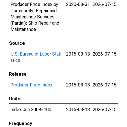
Producer Price Index by
2020-08-31
2026-07-15
Commodity: Repair and
Maintenance Services
(Partial): Ship Repair and
Maintenance
Source
U.S. Bureau of Labor Stati
2015-03-13
2026-07-15
stics
Release
Producer Price Index
2015-03-13
2026-07-15
Units
Index Jun 2009=100
2015-03-13
2026-07-15
Frequency