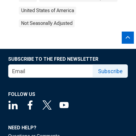
United States of America
Not Seasonally Adjusted
SUBSCRIBE TO THE FRED NEWSLETTER
Subscribe
FOLLOW US
NEED HELP?