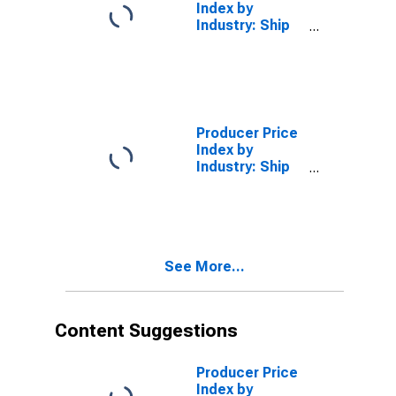
(DISCONTINUED)
Index by
Industry: Ship
Building and
Repairing
Producer Price
Index by
Industry: Ship
Building and
Repairing: Ship
Repair,
Nonmilitary
See More...
Content Suggestions
Producer Price
Index by