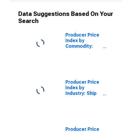
Data Suggestions Based On Your
Search
Producer Price
Index by
Commodity:
Insurance and
Annuities:
Property and
Casualty
Insurance
Producer Price
Index by
Industry: Ship
Building and
Repairing:
Nonmilitary
Self-Propelled
Ships, New
Construction
Producer Price