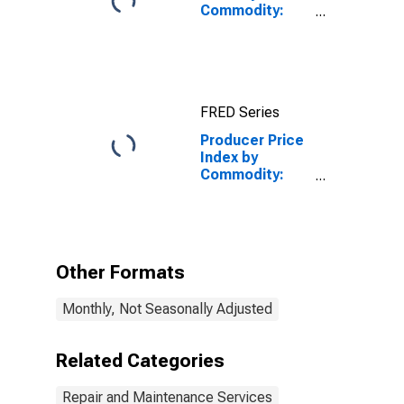
Commodity:
Repair and
Maintenance
Services
(Partial):
Commercial
FRED Series
and Industrial
Machinery and
Producer Price
Equipment
Index by
Repair and
Commodity:
Maintenance
Repair and
Maintenance
Services
(Partial): Ship
Repair and
Other Formats
Maintenance
Monthly, Not Seasonally Adjusted
Related Categories
Repair and Maintenance Services