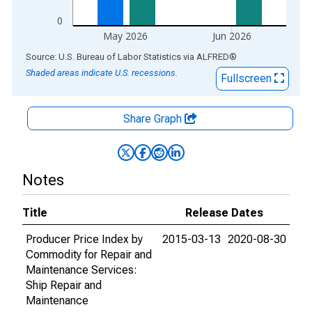
0
May 2026
Jun 2026
End of interactive chart.
Source: U.S. Bureau of Labor Statistics
via
ALFRED
®
Shaded areas indicate U.S. recessions.
Fullscreen
Share Graph
Notes
Title
Release Dates
Producer Price Index by
2015-03-13
2020-08-30
Commodity for Repair and
Maintenance Services:
Ship Repair and
Maintenance