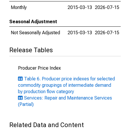
Monthly
2015-03-13
2026-07-15
Seasonal Adjustment
Not Seasonally Adjusted
2015-03-13
2026-07-15
Release Tables
Producer Price Index
Table 6. Producer price indexes for selected
commodity groupings of intermediate demand
by production flow category
Services: Repair and Maintenance Services
(Partial)
Related Data and Content