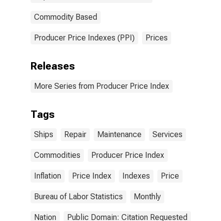
Commodity Based
Producer Price Indexes (PPI)
Prices
Releases
More Series from Producer Price Index
Tags
Ships
Repair
Maintenance
Services
Commodities
Producer Price Index
Inflation
Price Index
Indexes
Price
Bureau of Labor Statistics
Monthly
Nation
Public Domain: Citation Requested