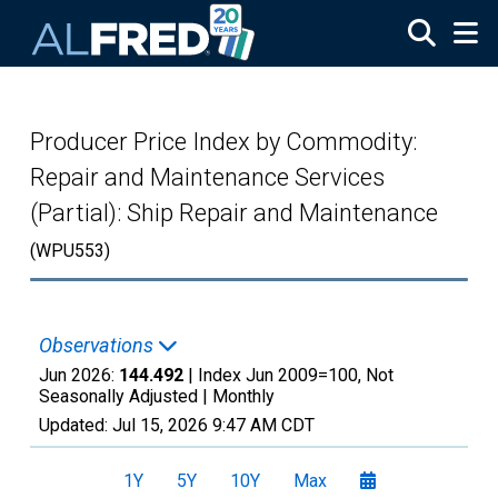
Skip to main content
Producer Price Index by Commodity:
Repair and Maintenance Services
(Partial): Ship Repair and Maintenance
(WPU553)
Observations
Jun 2026:
144.492
| Index Jun 2009=100, Not
Seasonally Adjusted |
Monthly
Updated:
Jul 15, 2026
9:47 AM CDT
1Y
5Y
10Y
Max