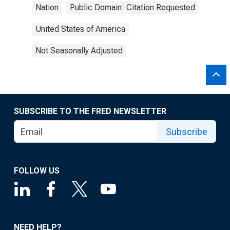
Nation
Public Domain: Citation Requested
United States of America
Not Seasonally Adjusted
SUBSCRIBE TO THE FRED NEWSLETTER
Subscribe
FOLLOW US
NEED HELP?