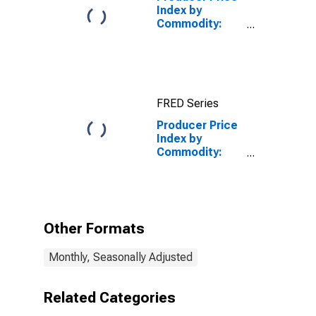
Index by
Commodity:
Real Estate
Services
(Partial): Office
Buildings, Gross
Rents
FRED Series
Producer Price
Index by
Commodity:
Real Estate
Services
(Partial):
Nonresidential
Real Estate
Other Formats
Rents
Monthly, Seasonally Adjusted
Related Categories