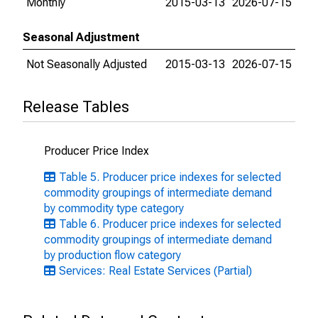
Monthly
2015-03-13
2026-07-15
Seasonal Adjustment
Not Seasonally Adjusted
2015-03-13
2026-07-15
Release Tables
Producer Price Index
Table 5. Producer price indexes for selected
commodity groupings of intermediate demand
by commodity type category
Table 6. Producer price indexes for selected
commodity groupings of intermediate demand
by production flow category
Services: Real Estate Services (Partial)