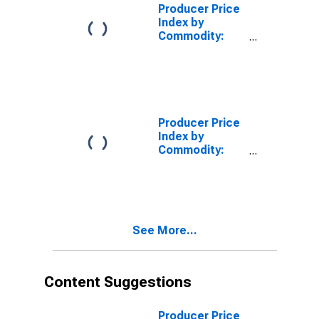
and Leases
Producer Price
Including Land,
Index by
Brokerage Fees
Commodity:
and
Real Estate
Commissions
Services
(Partial)
Producer Price
Index by
Commodity:
Fuels and
Related
Products and
Power
See More...
Content Suggestions
Producer Price