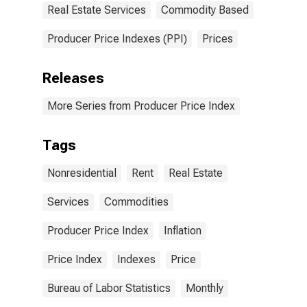
Real Estate Services
Commodity Based
Producer Price Indexes (PPI)
Prices
Releases
More Series from Producer Price Index
Tags
Nonresidential
Rent
Real Estate
Services
Commodities
Producer Price Index
Inflation
Price Index
Indexes
Price
Bureau of Labor Statistics
Monthly