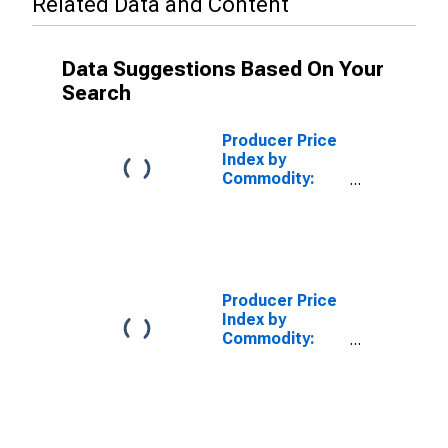
Related Data and Content
Data Suggestions Based On Your
Search
Producer Price
Index by
Commodity:
Real Estate
Services
(Partial): Other
Nonresidential
Buildings, Gross
Rents
Producer Price
Index by
Commodity:
Real Estate
Services
(Partial):
Nonresidential
Property Sales