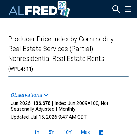
Skip to main content
Producer Price Index by Commodity:
Real Estate Services (Partial):
Nonresidential Real Estate Rents
(WPU4311)
Observations
Jun 2026:
136.678
| Index Jun 2009=100, Not
Seasonally Adjusted |
Monthly
Updated:
Jul 15, 2026
9:47 AM CDT
1Y
5Y
10Y
Max