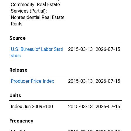
Commodity: Real Estate
Services (Partial):
Nonresidential Real Estate
Rents
Source
U.S. Bureau of Labor Stati
2015-03-13
2026-07-15
stics
Release
Producer Price Index
2015-03-13
2026-07-15
Units
Index Jun 2009=100
2015-03-13
2026-07-15
Frequency