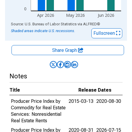
0
Apr 2026
May 2026
Jun 2026
End of interactive chart.
Source: U.S. Bureau of Labor Statistics
via
ALFRED
®
Shaded areas indicate U.S. recessions.
Fullscreen
Share Graph
Notes
Title
Release Dates
Producer Price Index by
2015-03-13
2020-08-30
Commodity for Real Estate
Services: Nonresidential
Real Estate Rents
Producer Price Index by
2020-08-31
2026-07-15