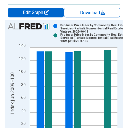
Edit Graph
Download
Chart
Producer Price Index by Commodity: Real Estate
Services (Partial): Nonresidential Real Estate Re
Vintage: 2026-06-11
Bar chart with 2 data series.
Producer Price Index by Commodity: Real Estate
Services (Partial): Nonresidential Real Estate Re
View as data table, Chart
Vintage: 2026-07-15
140
The chart has 1 X axis displaying xAxis. Data ranges from 2
The chart has 2 Y axes displaying Index Jun 2009=100 and yA
120
100
Index Jun 2009=100
80
60
40
20