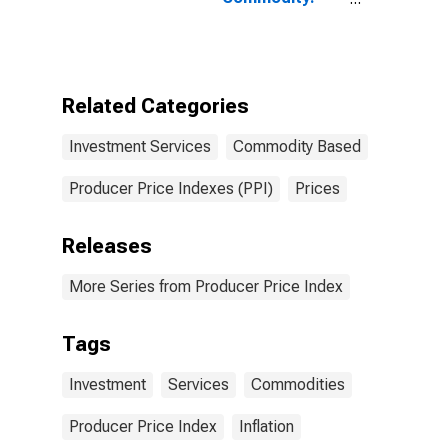
Investment
Services
Related Categories
Investment Services
Commodity Based
Producer Price Indexes (PPI)
Prices
Releases
More Series from Producer Price Index
Tags
Investment
Services
Commodities
Producer Price Index
Inflation