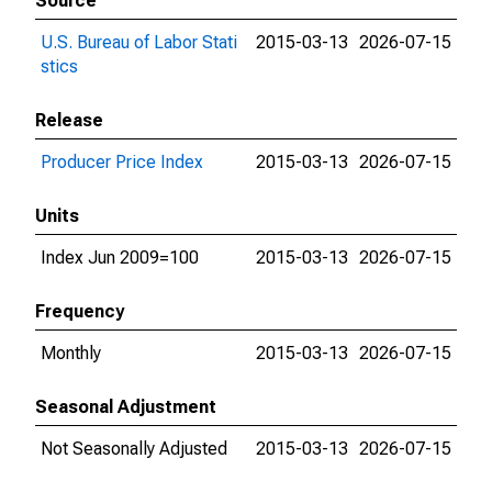
Source
U.S. Bureau of Labor Stati
2015-03-13
2026-07-15
stics
Release
Producer Price Index
2015-03-13
2026-07-15
Units
Index Jun 2009=100
2015-03-13
2026-07-15
Frequency
Monthly
2015-03-13
2026-07-15
Seasonal Adjustment
Not Seasonally Adjusted
2015-03-13
2026-07-15