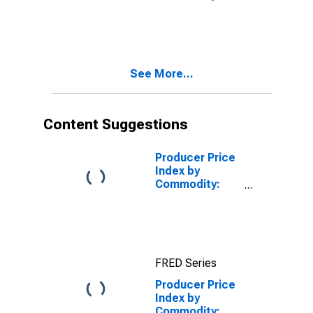
Commodities
See More...
Content Suggestions
Producer Price
Index by
Commodity:
Investment
Services:
Securities
Brokerage,
Dealing,
FRED Series
Investment
Advice, and
Producer Price
Related
Index by
Services
Commodity: