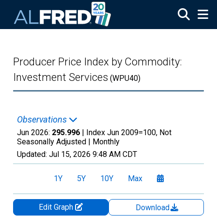
Skip to main content
Producer Price Index by Commodity:
Investment Services
(WPU40)
Observations
Jun 2026:
295.996
| Index Jun 2009=100, Not
Seasonally Adjusted |
Monthly
Updated:
Jul 15, 2026
9:48 AM CDT
1Y
5Y
10Y
Max
Edit Graph
Download