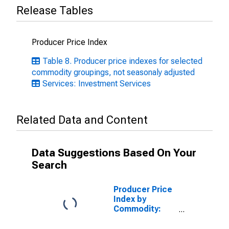
Release Tables
Producer Price Index
Table 8. Producer price indexes for selected
commodity groupings, not seasonaly adjusted
Services: Investment Services
Related Data and Content
Data Suggestions Based On Your
Search
Producer Price
Index by
Commodity:
Insurance and
Annuities