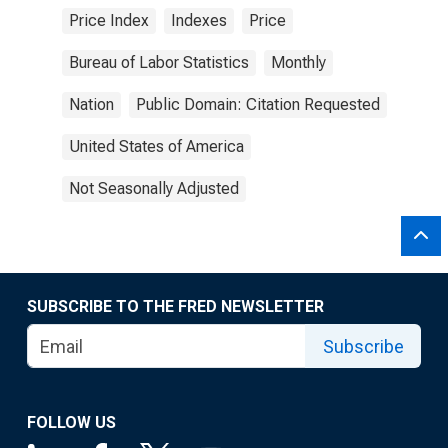
Price Index
Indexes
Price
Bureau of Labor Statistics
Monthly
Nation
Public Domain: Citation Requested
United States of America
Not Seasonally Adjusted
SUBSCRIBE TO THE FRED NEWSLETTER
Subscribe
FOLLOW US