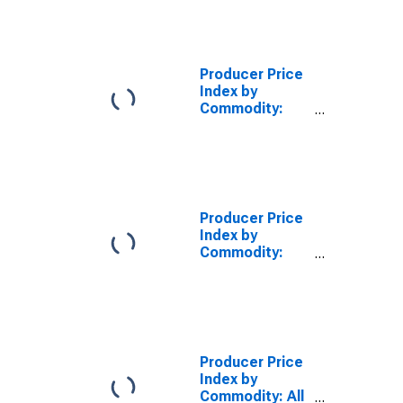
Producer Price
Index by
Commodity:
Investment
Services:
Portfolio
Management
Producer Price
Index by
Commodity:
Transportation
Services
Producer Price
Index by
Commodity: All