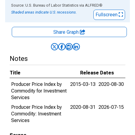
End of interactive chart.
Source: U.S. Bureau of Labor Statistics
via
ALFRED
®
Shaded areas indicate U.S. recessions.
Fullscreen
Share Graph
Notes
Title
Release Dates
Producer Price Index by
2015-03-13
2020-08-30
Commodity for Investment
Services
Producer Price Index by
2020-08-31
2026-07-15
Commodity: Investment
Services