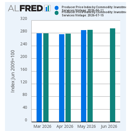
Chart
Producer Price Index by Commodity: Investment
Services Vintage: 2026-06-11
Producer Price Index by Commodity: Investment
Bar chart with 2 data series.
Services Vintage: 2026-07-15
320
View as data table, Chart
The chart has 1 X axis displaying xAxis. Data ranges from 2
280
The chart has 2 Y axes displaying Index Jun 2009=100 and yA
240
Index Jun 2009=100
200
160
120
80
40
0
Mar 2026
Apr 2026
May 2026
Jun 2026