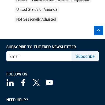
United States of America
Not Seasonally Adjusted
SUBSCRIBE TO THE FRED NEWSLETTER
Subscribe
FOLLOW US
NEED HELP?