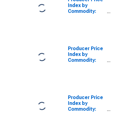
Index by
Commodity:
Credit
Intermediation
Services
(Partial)
Producer Price
Index by
Commodity:
Credit
Intermediation
Services
(Partial): Credit
Cards,
Overdraft
Producer Price
Credit, and
Index by
Related Plans
Commodity:
(Partial)
Credit
Intermediation
Services
(Partial): Loan