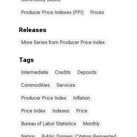
Producer Price Indexes (PPI)
Prices
Releases
More Series from Producer Price Index
Tags
Intermediate
Credits
Deposits
Commodities
Services
Producer Price Index
Inflation
Price Index
Indexes
Price
Bureau of Labor Statistics
Monthly
Nation
Public Domain: Citation Requested