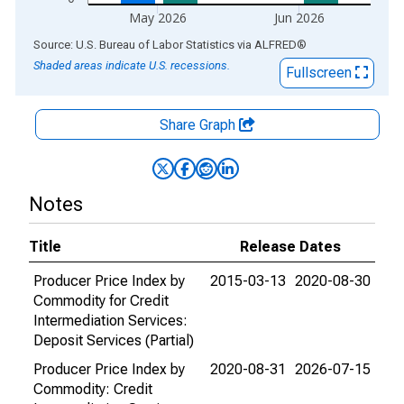
May 2026
Jun 2026
End of interactive chart.
Source: U.S. Bureau of Labor Statistics
via
ALFRED
®
Shaded areas indicate U.S. recessions.
Fullscreen
Share Graph
Notes
Title
Release Dates
Producer Price Index by
2015-03-13
2020-08-30
Commodity for Credit
Intermediation Services:
Deposit Services (Partial)
Producer Price Index by
2020-08-31
2026-07-15
Commodity: Credit