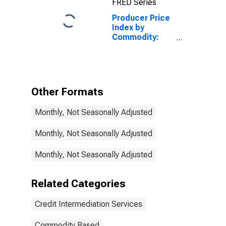
FRED Series
Loans (Partial)
Producer Price
Index by
Commodity:
Credit
Intermediation
Services
(Partial):
Deposit
Other Formats
Services
(Partial)
Monthly, Not Seasonally Adjusted
Monthly, Not Seasonally Adjusted
Monthly, Not Seasonally Adjusted
Related Categories
Credit Intermediation Services
Commodity Based