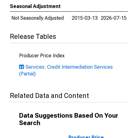
Seasonal Adjustment
Not Seasonally Adjusted
2015-03-13
2026-07-15
Release Tables
Producer Price Index
Services: Credit Intermediation Services
(Partial)
Related Data and Content
Data Suggestions Based On Your
Search
Producer Price