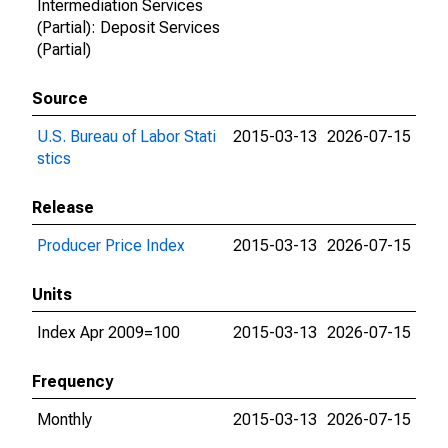
Intermediation Services
(Partial): Deposit Services
(Partial)
Source
U.S. Bureau of Labor Stati
2015-03-13
2026-07-15
stics
Release
Producer Price Index
2015-03-13
2026-07-15
Units
Index Apr 2009=100
2015-03-13
2026-07-15
Frequency
Monthly
2015-03-13
2026-07-15