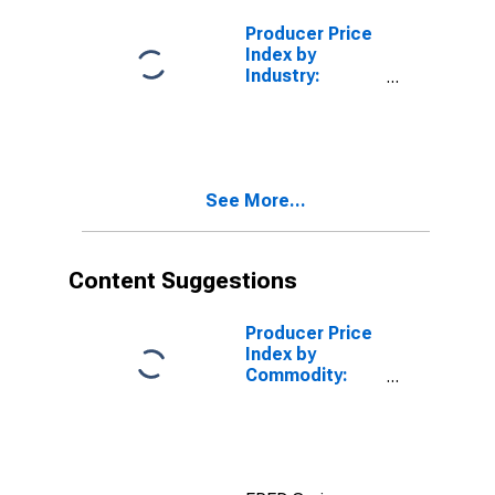
Services
(Partial)
Producer Price
Index by
Industry:
Depository
Credit
Intermediation
See More...
Content Suggestions
Producer Price
Index by
Commodity:
Credit
Intermediation
Services
(Partial):
Consumer