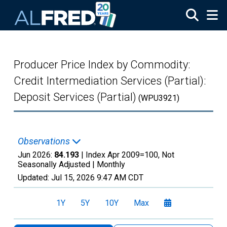
Skip to main content
Producer Price Index by Commodity:
Credit Intermediation Services (Partial):
Deposit Services (Partial)
(WPU3921)
Observations
Jun 2026:
84.193
| Index Apr 2009=100, Not
Seasonally Adjusted |
Monthly
Updated:
Jul 15, 2026
9:47 AM CDT
1Y
5Y
10Y
Max