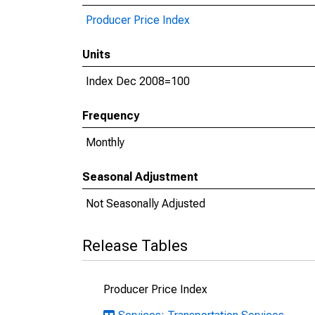
Producer Price Index
Units
Index Dec 2008=100
Frequency
Monthly
Seasonal Adjustment
Not Seasonally Adjusted
Release Tables
Producer Price Index