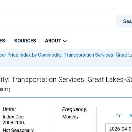
ES
SOURCES
ABOUT
er Price Index by Commodity: Transportation Services: Great 
ty: Transportation Services: Great Lakes-
301)
Units:
Frequency:
1Y
Index Dec
Monthly
2008=100
,
From
Not Seasonally