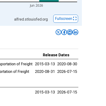
Jun 2026
Fullscreen
alfred.stlouisfed.org
Release Dates
ortation of Freight
2015-03-13
2020-08-30
tation of Freight
2020-08-31
2026-07-15
2015-03-13
2026-07-15