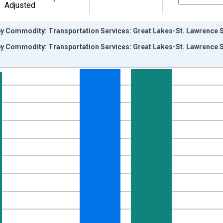
Adjusted
by Commodity: Transportation Services: Great Lakes-St. Lawrence S
by Commodity: Transportation Services: Great Lakes-St. Lawrence S
nges from 2008-12-01 2:00:00 to 2026-06-01 1:00:00.
8=100 and yAxisRight.