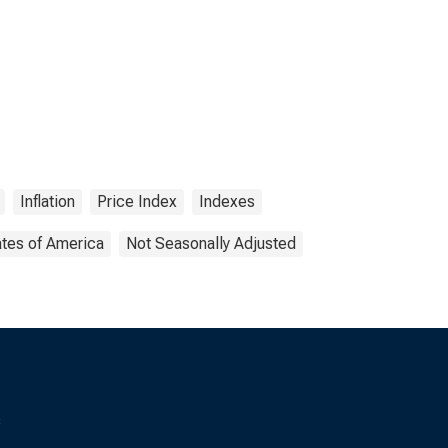
Inflation
Price Index
Indexes
ates of America
Not Seasonally Adjusted
s