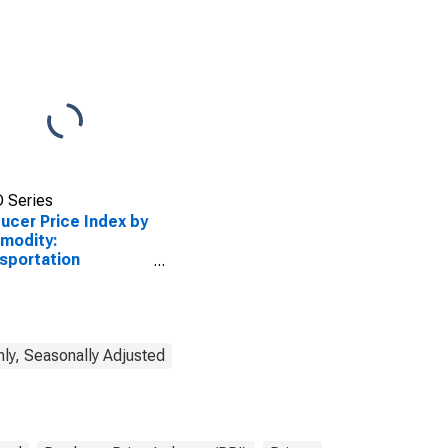
 Series
ucer Price Index by
modity:
sportation
ices: Great Lakes-
 Lawrence Seaway
r Transportation
reight
ly, Seasonally Adjusted