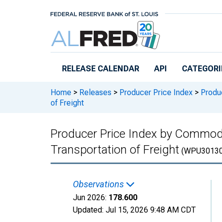
Skip to main content
RELEASE CALENDAR
API
CATEGORI
Home
>
Releases
>
Producer Price Index
>
Produc
of Freight
Producer Price Index by Commodi
Transportation of Freight
(WPU30130
Observations
Jun 2026:
178.600
Updated:
Jul 15, 2026
9:48 AM CDT