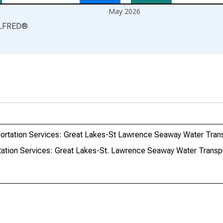
May 2026
LFRED
®
ortation Services: Great Lakes-St Lawrence Seaway Water Transp
ation Services: Great Lakes-St. Lawrence Seaway Water Transpor