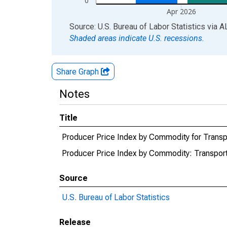
0
Apr 2026
End of interactive chart.
Source: U.S. Bureau of Labor Statistics
via
A
Shaded areas indicate U.S. recessions.
Share Graph
Notes
Title
Producer Price Index by Commodity for Transp
Producer Price Index by Commodity: Transport
Source
U.S. Bureau of Labor Statistics
Release