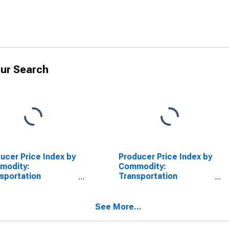
ur Search
ucer Price Index by
Producer Price Index by
modity:
Commodity:
sportation
Transportation
ices: Coastal and
Services: Inland
rcoastal Water
Waterways
sportation of
Transportation of
See More...
ght
Freight