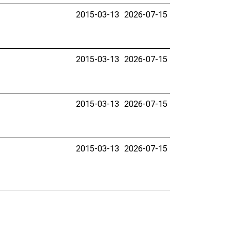
2015-03-13
2026-07-15
2015-03-13
2026-07-15
2015-03-13
2026-07-15
2015-03-13
2026-07-15