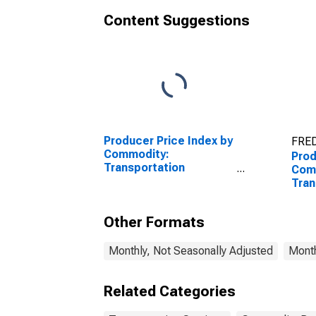
Content Suggestions
Producer Price Index by
FRED
Commodity:
Prod
Transportation
Com
Services: Truck
Tran
Transportation of
Serv
Freight
St.
Other Formats
Wate
of F
Monthly, Not Seasonally Adjusted
Month
Related Categories