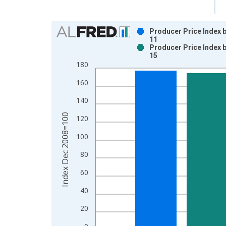
Chart
Producer Price Index 
11
Bar chart with 2 data series.
Producer Price Index 
15
View as data table, Chart
180
The chart has 1 X axis displaying xAxis. Data ra
The chart has 2 Y axes displaying Index Dec 200
160
140
Index Dec 2008=100
120
100
80
60
40
20