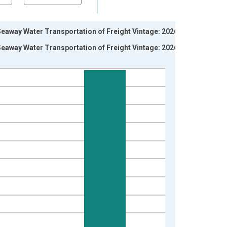
eaway Water Transportation of Freight Vintage: 2026-06-
eaway Water Transportation of Freight Vintage: 2026-07-