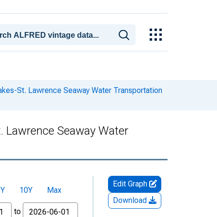
Lakes-St. Lawrence Seaway Water Transportation
St. Lawrence Seaway Water
Edit Graph
5Y
10Y
Max
Download
to