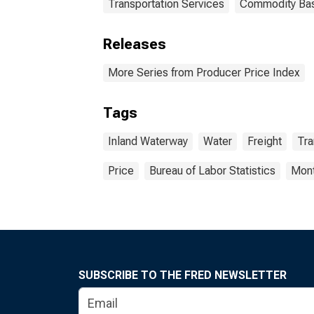
Transportation Services
Commodity Ba
Releases
More Series from Producer Price Index
Tags
Inland Waterway
Water
Freight
Tra
Price
Bureau of Labor Statistics
Mont
SUBSCRIBE TO THE FRED NEWSLETTER