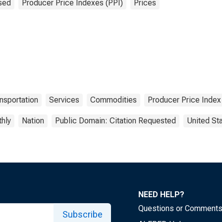
sed
Producer Price Indexes (PPI)
Prices
nsportation
Services
Commodities
Producer Price Index
hly
Nation
Public Domain: Citation Requested
United St
NEED HELP?
Questions or Comment
Subscribe