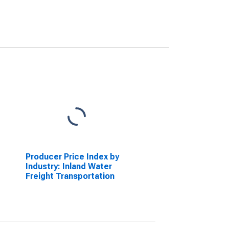
Producer Price Index by
Industry: Inland Water
Freight Transportation