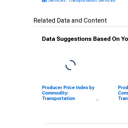
Services: Transportation Services
Related Data and Content
Data Suggestions Based On Yo
Producer Price Index by
Prod
Commodity:
Com
Transportation
Tran
Services: Water
Serv
Transportation of
Inte
Freight
Tran
Frei