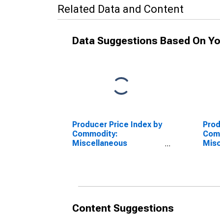
Related Data and Content
Data Suggestions Based On Yo
Producer Price Index by
Prod
Commodity:
Com
Miscellaneous
Misc
Products: Tobacco,
Pro
Stemmed
Prod
Ste
(DI
Content Suggestions