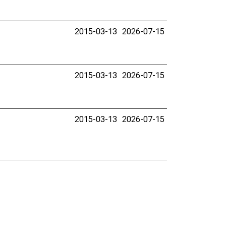
2015-03-13
2026-07-15
2015-03-13
2026-07-15
2015-03-13
2026-07-15