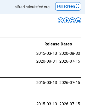
Fullscreen
alfred.stlouisfed.org
Release Dates
2015-03-13
2020-08-30
2020-08-31
2026-07-15
2015-03-13
2026-07-15
2015-03-13
2026-07-15