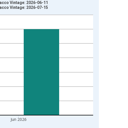
acco Vintage: 2026-06-11
acco Vintage: 2026-07-15
Jun 2026