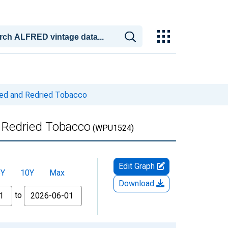
med and Redried Tobacco
 Redried Tobacco
(WPU1524)
Edit Graph
5Y
10Y
Max
Download
to