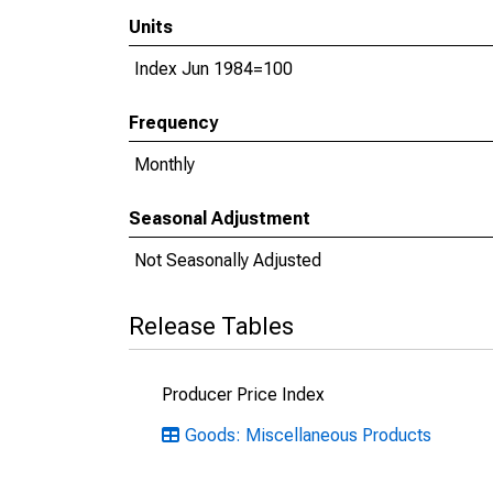
Units
Index Jun 1984=100
Frequency
Monthly
Seasonal Adjustment
Not Seasonally Adjusted
Release Tables
Producer Price Index
Goods: Miscellaneous Products