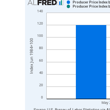
Producer Price Index
Producer Price Index
Bar chart with 2 data series.
140
View as data table, Chart
The chart has 1 X axis displaying xAxis. Data ra
120
The chart has 2 Y axes displaying Index Jun 1984
100
Index Jun 1984=100
80
60
40
20
0
May 
End of interactive chart.
Source: U.S. Bureau of Labor Statistics
via
A