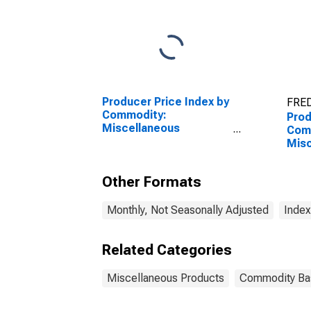
Producer Price Index by
FRED
Commodity:
Prod
Miscellaneous
Com
Products: Personal
Misc
Safety Equipment and
Pro
Clothing
and 
Other Formats
Monthly, Not Seasonally Adjusted
Index
Related Categories
Miscellaneous Products
Commodity Ba