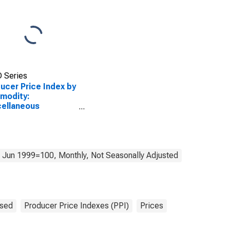
 Series
ucer Price Index by
modity:
ellaneous
ducts: Stemmed
Redried Tobacco
 Jun 1999=100, Monthly, Not Seasonally Adjusted
sed
Producer Price Indexes (PPI)
Prices