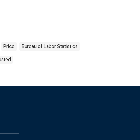
Price
Bureau of Labor Statistics
usted
s