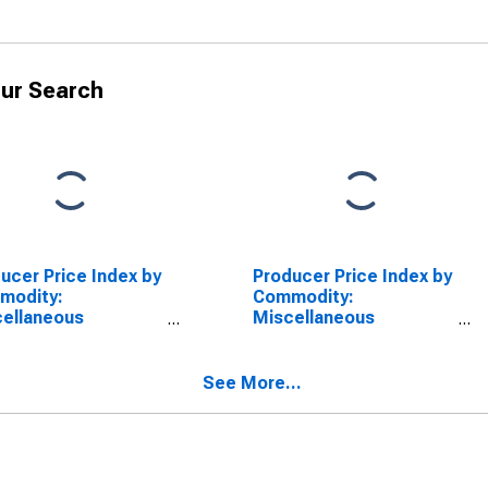
ur Search
ucer Price Index by
Producer Price Index by
modity:
Commodity:
ellaneous
Miscellaneous
ducts: Tobacco
Products: Cigarettes,
ucts, Including
Excluding Electronic
mmed and Redried
(DISCONTINUED)
See More...
SCONTINUED)