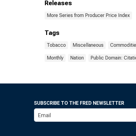
Releases
More Series from Producer Price Index
Tags
Tobacco
Miscellaneous
Commoditi
Monthly
Nation
Public Domain: Citat
SUBSCRIBE TO THE FRED NEWSLETTER