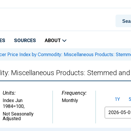
ES
SOURCES
ABOUT
er Price Index by Commodity: Miscellaneous Products: Stem
ity: Miscellaneous Products: Stemmed and
Units:
Frequency:
1Y
Index Jun
Monthly
1984=100
,
From
Not Seasonally
Adjusted