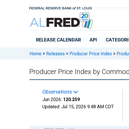
Skip to main content
RELEASE CALENDAR
API
CATEGORI
Home
>
Releases
>
Producer Price Index
>
Produc
Producer Price Index by Commod
Observations
Jun 2026:
120.259
Updated:
Jul 15, 2026
9:48 AM CDT
Chart