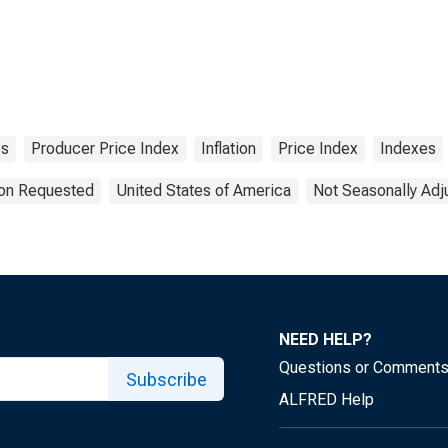
es
Producer Price Index
Inflation
Price Index
Indexes
ion Requested
United States of America
Not Seasonally Adj
NEED HELP?
Questions or Comment
Subscribe
ALFRED Help