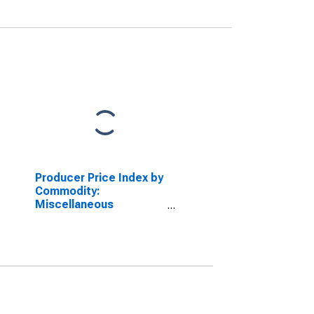
Producer Price Index by
Commodity:
Miscellaneous
Products: Stemmed
and Redried Tobacco
(DISCONTINUED)