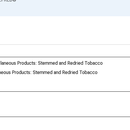
ellaneous Products: Stemmed and Redried Tobacco
aneous Products: Stemmed and Redried Tobacco