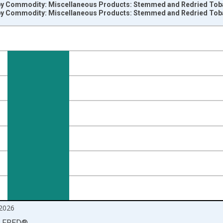
 by Commodity: Miscellaneous Products: Stemmed and Redried Tob
 by Commodity: Miscellaneous Products: Stemmed and Redried Tob
nges from 1984-06-01 1:00:00 to 2026-06-01 1:00:00.
=100 and yAxisRight.
2026
LFRED
®