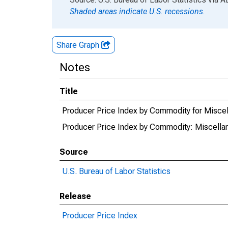
Shaded areas indicate U.S. recessions.
Share Graph
Notes
Title
Producer Price Index by Commodity for Misc
Producer Price Index by Commodity: Miscell
Source
U.S. Bureau of Labor Statistics
Release
Producer Price Index