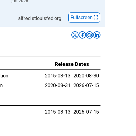
Jun 2026
Fullscreen
alfred.stlouisfed.org
Release Dates
tion
2015-03-13
2020-08-30
on
2020-08-31
2026-07-15
2015-03-13
2026-07-15