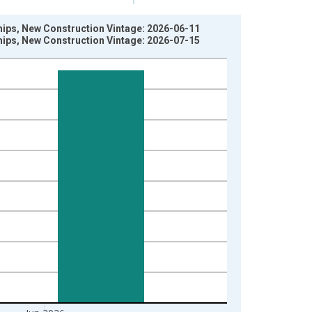
hips, New Construction Vintage: 2026-06-11
hips, New Construction Vintage: 2026-07-15