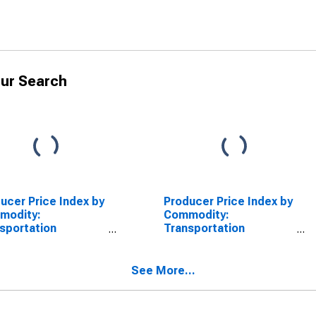
ur Search
ucer Price Index by
Producer Price Index by
modity:
Commodity:
sportation
Transportation
pment: Nonmilitary
Equipment: Motor
-Propelled Ships,
Vehicles
 Construction
See More...