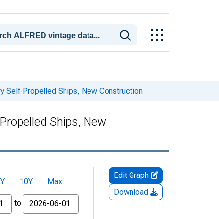
ry Self-Propelled Ships, New Construction
-Propelled Ships, New
Edit Graph
5Y
10Y
Max
Download
to