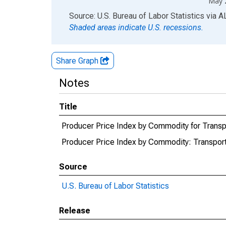
May 
End of interactive chart.
Source: U.S. Bureau of Labor Statistics
via
A
Shaded areas indicate U.S. recessions.
Share Graph
Notes
Title
Producer Price Index by Commodity for Transpo
Producer Price Index by Commodity: Transport
Source
U.S. Bureau of Labor Statistics
Release