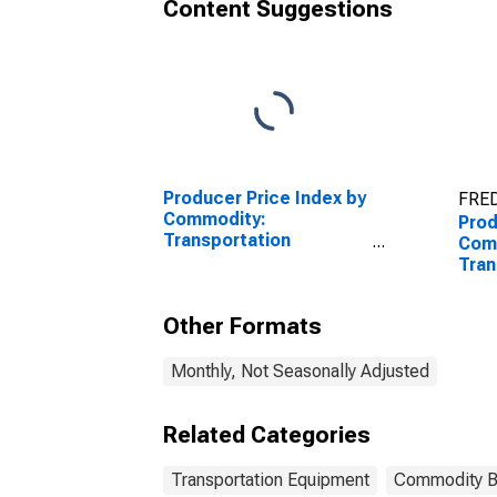
Content Suggestions
Producer Price Index by
FRED
Commodity:
Prod
Transportation
Com
Equipment: Truck and
Tran
Bus Bodies
Equi
Self
Other Formats
New
Monthly, Not Seasonally Adjusted
Related Categories
Transportation Equipment
Commodity 