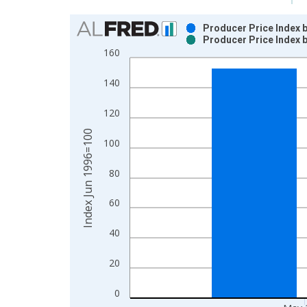
Chart
Producer Price Index 
Producer Price Index 
Bar chart with 2 data series.
160
View as data table, Chart
The chart has 1 X axis displaying xAxis. Data ra
140
The chart has 2 Y axes displaying Index Jun 1996
120
Index Jun 1996=100
100
80
60
40
20
0