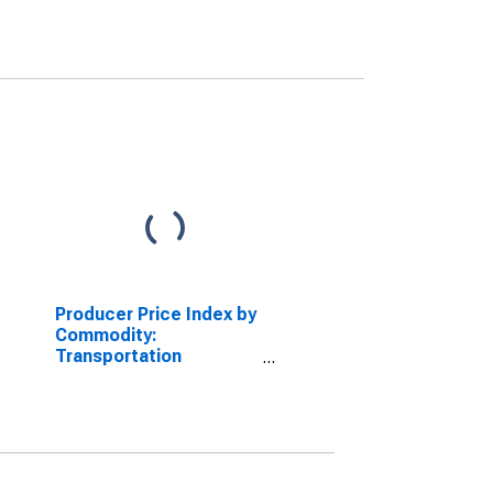
Producer Price Index by
Commodity:
Transportation
Equipment: Truck and
Bus Bodies