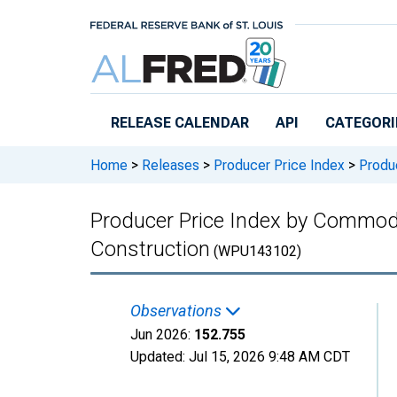
Skip to main content
RELEASE CALENDAR
API
CATEGORI
Home
>
Releases
>
Producer Price Index
>
Produc
Producer Price Index by Commodit
Construction
(WPU143102)
Observations
Jun 2026:
152.755
Updated:
Jul 15, 2026
9:48 AM CDT