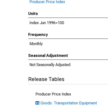
Producer Price Index
Units
Index Jun 1996=100
Frequency
Monthly
Seasonal Adjustment
Not Seasonally Adjusted
Release Tables
Producer Price Index
Goods: Transportation Equipment