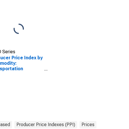
 Series
ucer Price Index by
modity:
sportation
pment: Military
-Propelled Ships,
 Construction
Based
Producer Price Indexes (PPI)
Prices