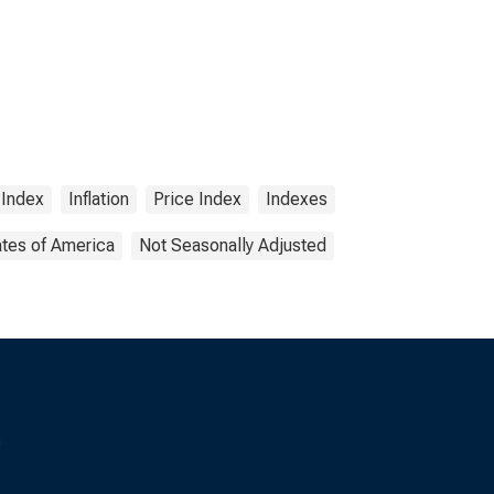
 Index
Inflation
Price Index
Indexes
ates of America
Not Seasonally Adjusted
s