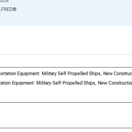
2026
LFRED
®
rtation Equipment: Military Self-Propelled Ships, New Construc
ation Equipment: Military Self-Propelled Ships, New Constructi