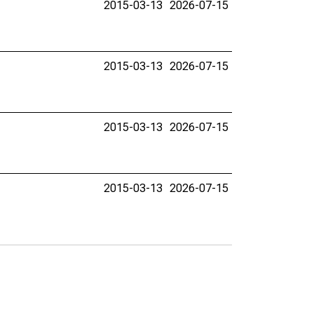
2015-03-13
2026-07-15
2015-03-13
2026-07-15
2015-03-13
2026-07-15
2015-03-13
2026-07-15