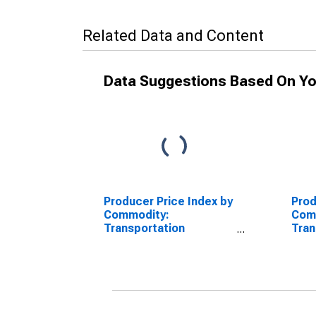
Related Data and Content
Data Suggestions Based On Yo
Producer Price Index by
Prod
Commodity:
Com
Transportation
Tran
Equipment:
Equi
Nonpropelled Ships,
Self
New Construction
New