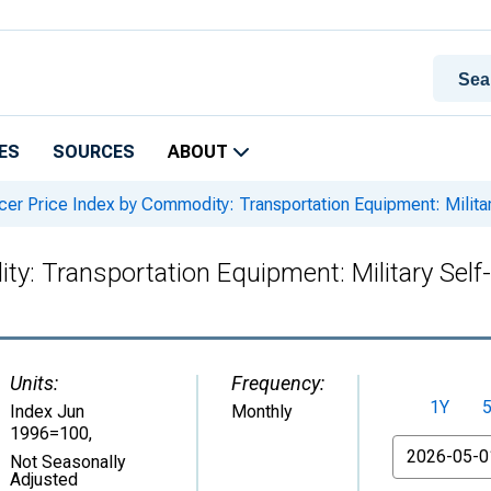
ES
SOURCES
ABOUT
er Price Index by Commodity: Transportation Equipment: Milita
y: Transportation Equipment: Military Self
Units:
Frequency:
1Y
Index Jun
Monthly
1996=100
,
From
Not Seasonally
Adjusted