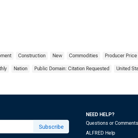
pment
Construction
New
Commodities
Producer Price
hly
Nation
Public Domain: Citation Requested
United St
NEED HELP?
Questions or Comment
Subscribe
ALFRED Help