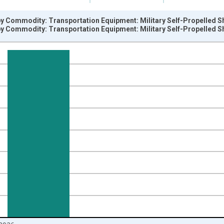
by Commodity: Transportation Equipment: Military Self-Propelled S
by Commodity: Transportation Equipment: Military Self-Propelled S
nges from 1996-06-01 1:00:00 to 2026-06-01 1:00:00.
=100 and yAxisRight.