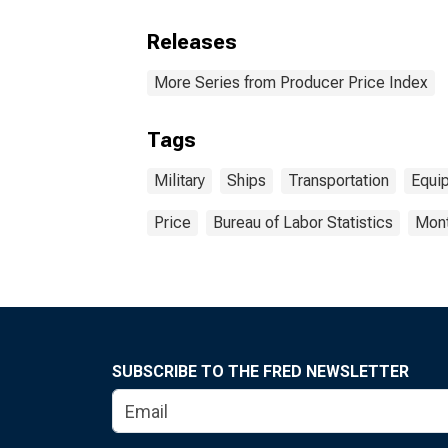
Releases
More Series from Producer Price Index
Tags
Military
Ships
Transportation
Equi
Price
Bureau of Labor Statistics
Mont
SUBSCRIBE TO THE FRED NEWSLETTER