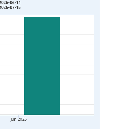
 2026-06-11
 2026-07-15
Jun 2026