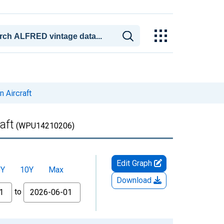
 Aircraft
aft
(WPU14210206)
Edit Graph
5Y
10Y
Max
Download
to