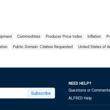
ipment
Commodities
Producer Price Index
Inflation
Pr
tion
Public Domain: Citation Requested
United States of 
NEED HELP?
Questions or Comment
Subscribe
ALFRED Help