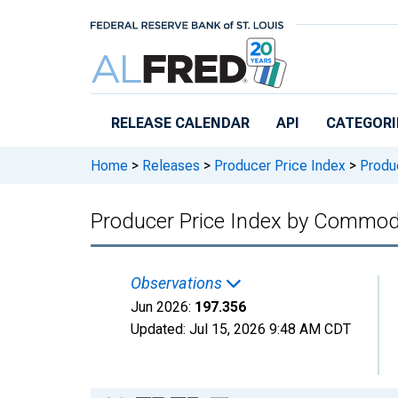
Skip to main content
RELEASE CALENDAR
API
CATEGORI
Home
>
Releases
>
Producer Price Index
>
Produc
Producer Price Index by Commodit
Observations
Jun 2026:
197.356
Updated:
Jul 15, 2026
9:48 AM CDT
Chart