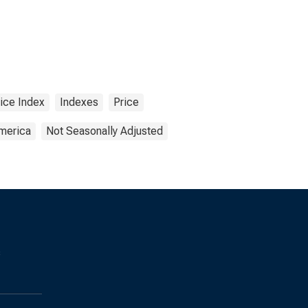
ice Index
Indexes
Price
America
Not Seasonally Adjusted
s