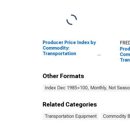
Producer Price Index by
FRED
Commodity:
Prod
Transportation
Com
Equipment: Truck and
Tran
Bus Bodies
Equi
Airc
Other Formats
Index Dec 1985=100, Monthly, Not Season
Related Categories
Transportation Equipment
Commodity 