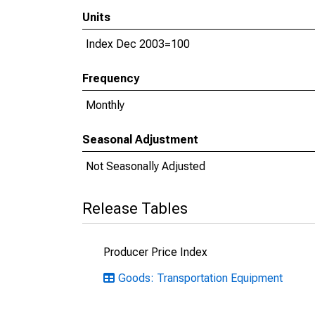
Units
Index Dec 2003=100
Frequency
Monthly
Seasonal Adjustment
Not Seasonally Adjusted
Release Tables
Producer Price Index
Goods: Transportation Equipment