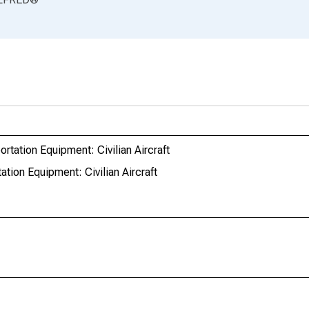
tation Equipment: Civilian Aircraft
tion Equipment: Civilian Aircraft