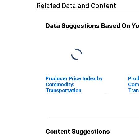
Related Data and Content
Data Suggestions Based On Yo
Producer Price Index by
Prod
Commodity:
Com
Transportation
Tran
Equipment: Civilian
Equi
Aircraft Engines
Airc
and 
Airc
Content Suggestions