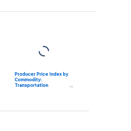
Producer Price Index by
Commodity:
Transportation
Equipment: Aircraft