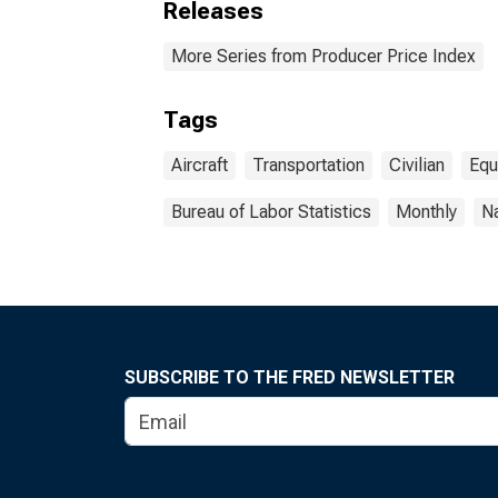
Releases
More Series from Producer Price Index
Tags
Aircraft
Transportation
Civilian
Equ
Bureau of Labor Statistics
Monthly
Na
SUBSCRIBE TO THE FRED NEWSLETTER