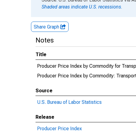
Shaded areas indicate U.S. recessions.
Share Graph
Notes
Title
Producer Price Index by Commodity for Transpor
Producer Price Index by Commodity: Transporta
Source
U.S. Bureau of Labor Statistics
Release
Producer Price Index