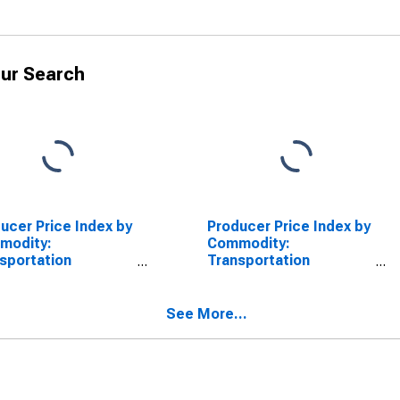
ur Search
ucer Price Index by
Producer Price Index by
modity:
Commodity:
sportation
Transportation
pment: Other
Equipment: Aircraft and
raft Subassemblies
Aircraft Equipment
Parts for Civilian
See More...
raft