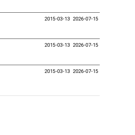
2015-03-13
2026-07-15
2015-03-13
2026-07-15
2015-03-13
2026-07-15