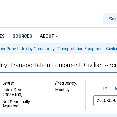
ES
SOURCES
ABOUT
er Price Index by Commodity: Transportation Equipment: Civilian
y: Transportation Equipment: Civilian Aircr
Units:
Frequency:
1Y
Index Dec
Monthly
2003=100
,
From
Not Seasonally
Adjusted