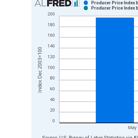
Producer Price Index b
Producer Price Index b
Bar chart with 2 data series.
200
View as data table, Chart
180
The chart has 1 X axis displaying xAxis. Data ra
The chart has 2 Y axes displaying Index Dec 200
160
140
Index Dec 2003=100
120
100
80
60
40
20
0
May 
End of interactive chart.
Source: U.S. Bureau of Labor Statistics
via
A