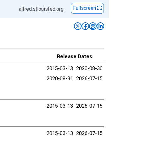
Fullscreen
alfred.stlouisfed.org
Release Dates
2015-03-13
2020-08-30
2020-08-31
2026-07-15
2015-03-13
2026-07-15
2015-03-13
2026-07-15