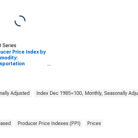
 Series
ucer Price Index by
modity:
sportation
pment: Civilian
raft
ally Adjusted
Index Dec 1985=100, Monthly, Seasonally Adj
Based
Producer Price Indexes (PPI)
Prices