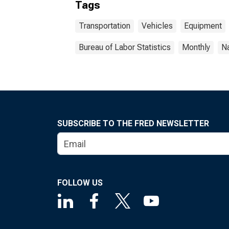
Tags
Transportation
Vehicles
Equipment
Bureau of Labor Statistics
Monthly
Na
SUBSCRIBE TO THE FRED NEWSLETTER
FOLLOW US