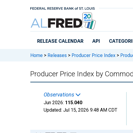
Skip to main content
RELEASE CALENDAR
API
CATEGORI
Home
>
Releases
>
Producer Price Index
>
Produc
Producer Price Index by Commodit
Observations
Jun 2026:
115.040
Updated:
Jul 15, 2026
9:48 AM CDT
Chart