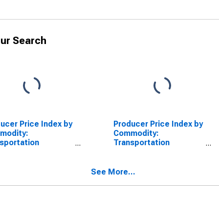
ur Search
ucer Price Index by
Producer Price Index by
modity:
Commodity:
sportation
Transportation
pment: Motor
Equipment: Passenger
cles and
Cars and Chassis
ipment
See More...