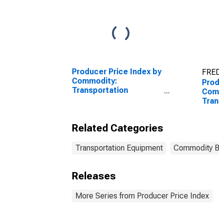
Producer Price Index by
FRED
Commodity:
Prod
Transportation
Com
Equipment: Truck and
Tran
Bus Bodies
Equi
Seat
Related Categories
Trim
Transportation Equipment
Commodity 
Releases
More Series from Producer Price Index