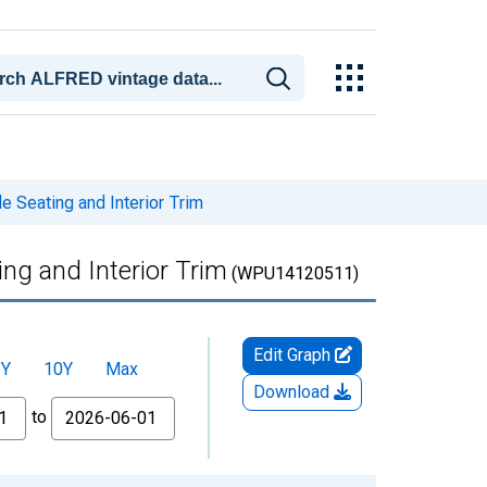
 Seating and Interior Trim
ng and Interior Trim
(WPU14120511)
Edit Graph
5Y
10Y
Max
Download
to