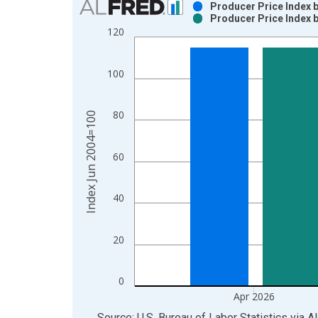
Producer Price Index 
Producer Price Index 
Bar chart with 2 data series.
120
View as data table, Chart
The chart has 1 X axis displaying xAxis. Data ra
100
The chart has 2 Y axes displaying Index Jun 2004
80
Index Jun 2004=100
60
40
20
0
Apr 2026
End of interactive chart.
Source: U.S. Bureau of Labor Statistics
via
A