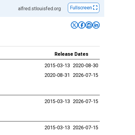
Fullscreen
alfred.stlouisfed.org
Release Dates
2015-03-13
2020-08-30
2020-08-31
2026-07-15
2015-03-13
2026-07-15
2015-03-13
2026-07-15