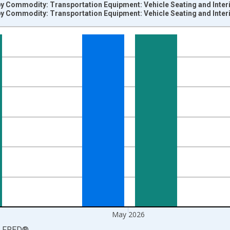
by Commodity: Transportation Equipment: Vehicle Seating and Inter
by Commodity: Transportation Equipment: Vehicle Seating and Inter
nges from 2004-06-01 1:00:00 to 2026-06-01 1:00:00.
=100 and yAxisRight.
May 2026
LFRED
®