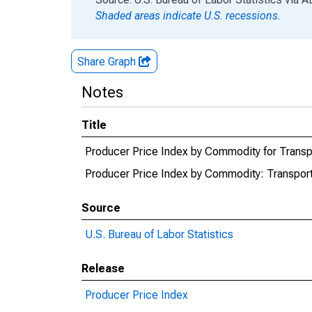
Shaded areas indicate U.S. recessions.
Share Graph
Notes
Title
Producer Price Index by Commodity for Transpo
Producer Price Index by Commodity: Transporta
Source
U.S. Bureau of Labor Statistics
Release
Producer Price Index