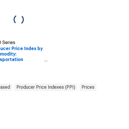
 Series
ucer Price Index by
modity:
sportation
pment: Vehicle
ing and Interior
Based
Producer Price Indexes (PPI)
Prices