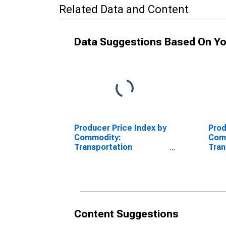
Related Data and Content
Data Suggestions Based On Yo
Producer Price Index by
Prod
Commodity:
Com
Transportation
Tran
Equipment: Motor
Equi
Vehicles
Vehi
Equ
Content Suggestions