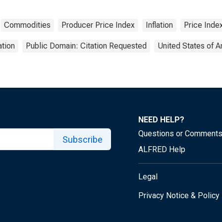
Commodities
Producer Price Index
Inflation
Price Inde
tion
Public Domain: Citation Requested
United States of 
NEED HELP?
Questions or Comment
Subscribe
ALFRED Help
Legal
Privacy Notice & Policy