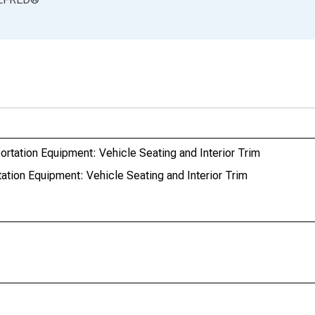
rtation Equipment: Vehicle Seating and Interior Trim
tion Equipment: Vehicle Seating and Interior Trim