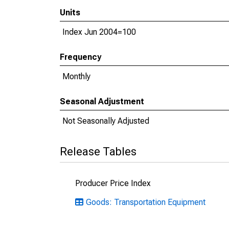
Units
Index Jun 2004=100
Frequency
Monthly
Seasonal Adjustment
Not Seasonally Adjusted
Release Tables
Producer Price Index
Goods: Transportation Equipment