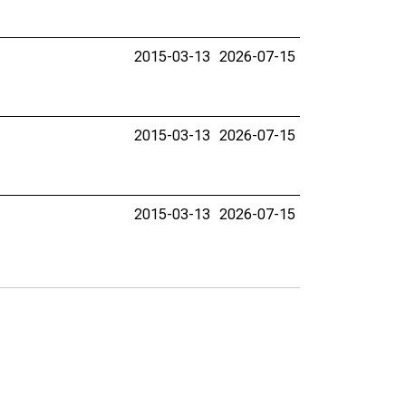
2015-03-13
2026-07-15
2015-03-13
2026-07-15
2015-03-13
2026-07-15