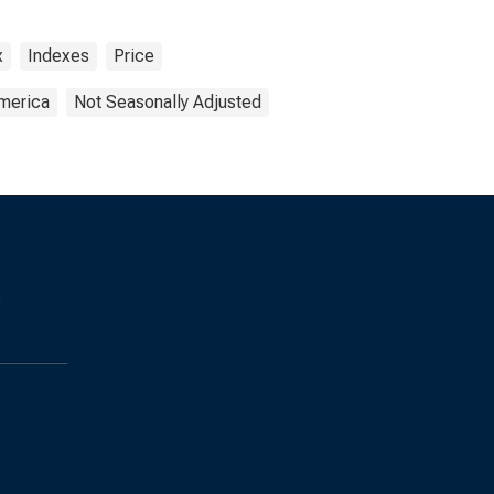
x
Indexes
Price
America
Not Seasonally Adjusted
s