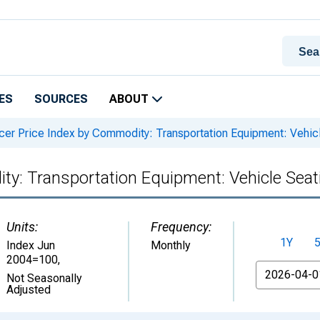
ES
SOURCES
ABOUT
er Price Index by Commodity: Transportation Equipment: Vehicle
y: Transportation Equipment: Vehicle Seati
Units:
Frequency:
1Y
Index Jun
Monthly
2004=100
,
From
Not Seasonally
Adjusted