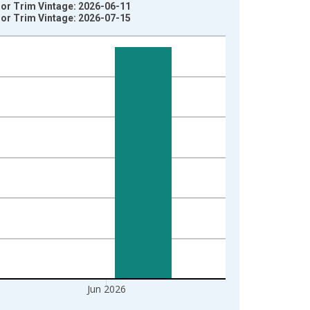
ior Trim Vintage: 2026-06-11
ior Trim Vintage: 2026-07-15
Jun 2026