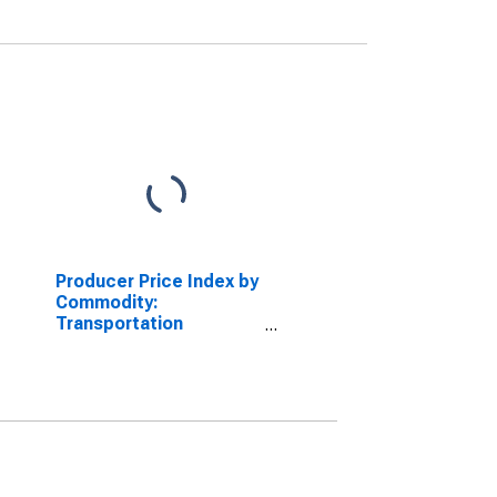
Producer Price Index by
Commodity:
Transportation
Equipment: Motor
Vehicle Drive Train
Components, Rebuilt