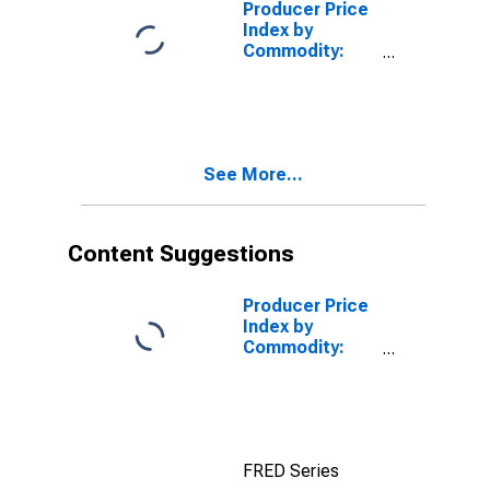
Producer Price
Index by
Commodity:
Nonmetallic
Mineral
Products:
Bituminous
Limestone,
See More...
Sandstone, and
Other Crushed
and Broken
Stone
Content Suggestions
Producer Price
Index by
Commodity:
Nonmetallic
Mineral
Products:
Construction
Sand, Gravel
FRED Series
and Crushed