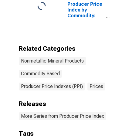
Stone
Producer Price
Index by
Commodity:
Nonmetallic
Mineral
Products:
Crushed and
Broken
Related Categories
Limestone
Nonmetallic Mineral Products
Commodity Based
Producer Price Indexes (PPI)
Prices
Releases
More Series from Producer Price Index
Tags