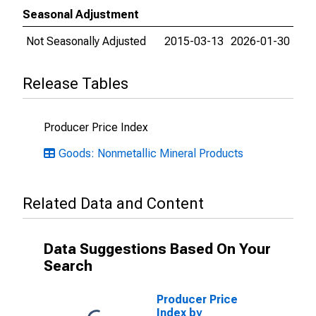
Seasonal Adjustment
Not Seasonally Adjusted
2015-03-13
2026-01-30
Release Tables
Producer Price Index
Goods: Nonmetallic Mineral Products
Related Data and Content
Data Suggestions Based On Your
Search
Producer Price
Index by