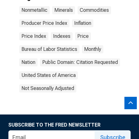
Nonmetallic
Minerals
Commodities
Producer Price Index
Inflation
Price Index
Indexes
Price
Bureau of Labor Statistics
Monthly
Nation
Public Domain: Citation Requested
United States of America
Not Seasonally Adjusted
SUBSCRIBE TO THE FRED NEWSLETTER
Subscribe