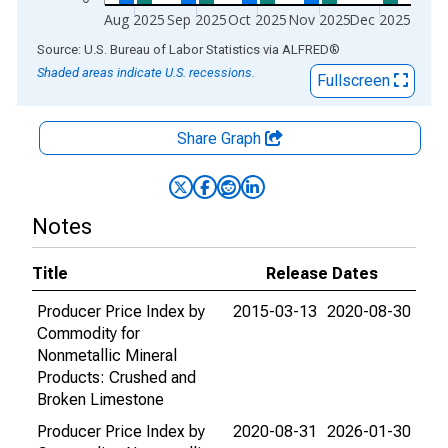
Aug 2025
Sep 2025
Oct 2025
Nov 2025
Dec 2025
End of interactive chart.
Source: U.S. Bureau of Labor Statistics
via
ALFRED
®
Shaded areas indicate U.S. recessions.
Fullscreen
Share Graph
Notes
Title
Release Dates
Producer Price Index by
2015-03-13
2020-08-30
Commodity for
Nonmetallic Mineral
Products: Crushed and
Broken Limestone
Producer Price Index by
2020-08-31
2026-01-30