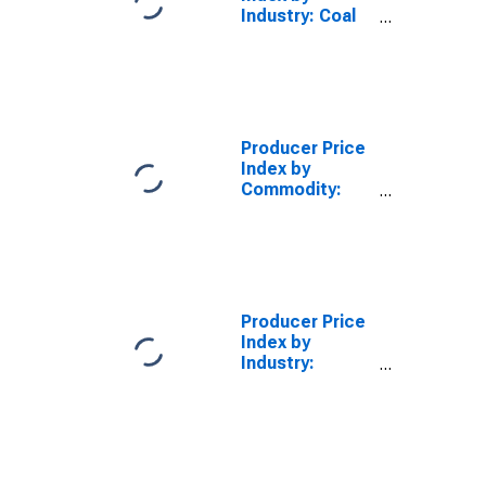
Industry: Coal
Mining
Producer Price
Index by
Commodity:
Nonmetallic
Mineral
Products:
Dressed
Dimension
Limestone
Producer Price
(Including
Index by
Dolomite,
Industry:
Travertine,
Crushed and
Calcareous,
Broken
Tufa, and Cut
Limestone
Limestone)
Mining