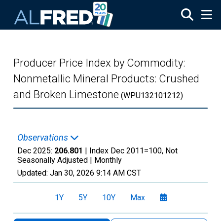
Skip to main content
Producer Price Index by Commodity:
Nonmetallic Mineral Products: Crushed
and Broken Limestone
(WPU132101212)
Observations
Dec 2025:
206.801
| Index Dec 2011=100, Not
Seasonally Adjusted |
Monthly
Updated:
Jan 30, 2026
9:14 AM CST
1Y
5Y
10Y
Max