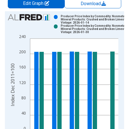
Edit Graph
Download
Chart
Producer Price Index by Commodity: Nonmetallic
Mineral Products: Crushed and Broken Limeston
Vintage: 2026-01-14
Bar chart with 2 data series.
Producer Price Index by Commodity: Nonmetallic
Mineral Products: Crushed and Broken Limeston
View as data table, Chart
Vintage: 2026-01-30
240
The chart has 1 X axis displaying xAxis. Data ranges from 2
The chart has 2 Y axes displaying Index Dec 2011=100 and yA
200
Index Dec 2011=100
160
120
80
40
0