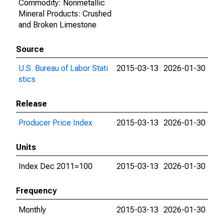
Commodity: Nonmetallic
Mineral Products: Crushed
and Broken Limestone
Source
U.S. Bureau of Labor Stati
2015-03-13
2026-01-30
stics
Release
Producer Price Index
2015-03-13
2026-01-30
Units
Index Dec 2011=100
2015-03-13
2026-01-30
Frequency
Monthly
2015-03-13
2026-01-30