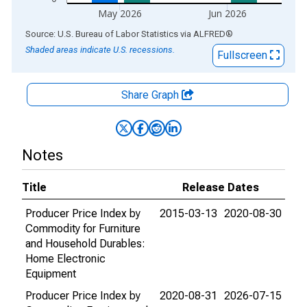
May 2026
Jun 2026
End of interactive chart.
Source: U.S. Bureau of Labor Statistics
via
ALFRED
®
Shaded areas indicate U.S. recessions.
Fullscreen
Share Graph
Notes
Title
Release Dates
Producer Price Index by
2015-03-13
2020-08-30
Commodity for Furniture
and Household Durables:
Home Electronic
Equipment
Producer Price Index by
2020-08-31
2026-07-15