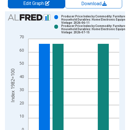
Edit Graph
Download
Chart
Producer Price Index by Commodity: Furniture an
Household Durables: Home Electronic Equipmen
Vintage: 2026-06-11
Bar chart with 2 data series.
Producer Price Index by Commodity: Furniture an
Household Durables: Home Electronic Equipmen
View as data table, Chart
Vintage: 2026-07-15
70
The chart has 1 X axis displaying xAxis. Data ranges from 1
The chart has 2 Y axes displaying Index 1982=100 and yAxisR
60
50
Index 1982=100
40
30
20
10
0