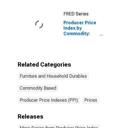
Commercial
Furniture
FRED Series
Producer Price
Index by
Commodity:
Furniture and
Household
Durables: Home
Electronic
Equipment
Related Categories
Furniture and Household Durables
Commodity Based
Producer Price Indexes (PPI)
Prices
Releases