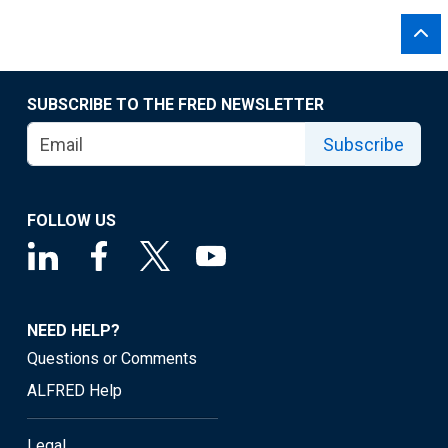
SUBSCRIBE TO THE FRED NEWSLETTER
Subscribe
FOLLOW US
NEED HELP?
Questions or Comments
ALFRED Help
Legal