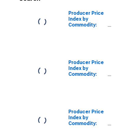
Producer Price
Index by
Commodity:
Furniture and
Household
Durables
Producer Price
Index by
Commodity:
Furniture and
Household
Durables: Home
Electronic
Equipment
(DISCONTINUED)
Producer Price
Index by
Commodity:
Furniture and
Household