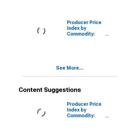
Durables: Other
Home
Electronic
Equipment
Producer Price
Index by
Commodity:
Furniture and
Household
Durables:
Electric
Household
See More...
Ranges, Ovens
(Including
Microwave),
Surface
Content Suggestions
Cooking Units,
and Equipment
Producer Price
Index by
Commodity:
Furniture and
Household
Durables: