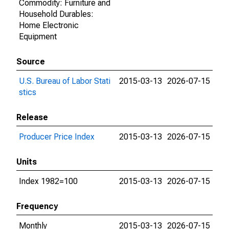
Commodity: Furniture and
Household Durables:
Home Electronic
Equipment
Source
U.S. Bureau of Labor Stati
2015-03-13
2026-07-15
stics
Release
Producer Price Index
2015-03-13
2026-07-15
Units
Index 1982=100
2015-03-13
2026-07-15
Frequency
Monthly
2015-03-13
2026-07-15