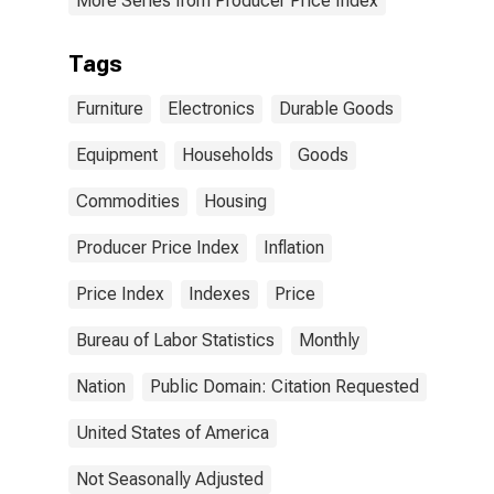
More Series from Producer Price Index
Tags
Furniture
Electronics
Durable Goods
Equipment
Households
Goods
Commodities
Housing
Producer Price Index
Inflation
Price Index
Indexes
Price
Bureau of Labor Statistics
Monthly
Nation
Public Domain: Citation Requested
United States of America
Not Seasonally Adjusted