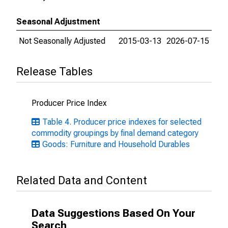
Seasonal Adjustment
Not Seasonally Adjusted
2015-03-13
2026-07-15
Release Tables
Producer Price Index
Table 4. Producer price indexes for selected
commodity groupings by final demand category
Goods: Furniture and Household Durables
Related Data and Content
Data Suggestions Based On Your
Search