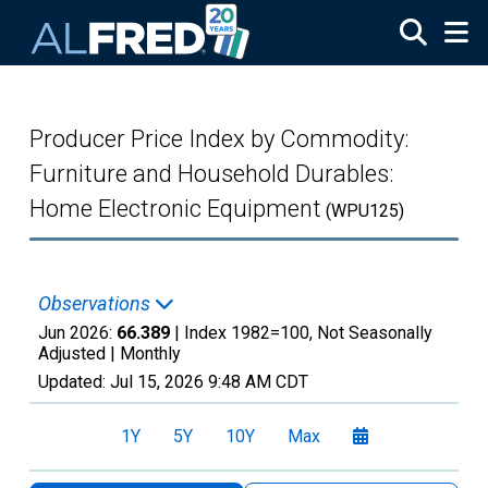
Skip to main content
Producer Price Index by Commodity:
Furniture and Household Durables:
Home Electronic Equipment
(WPU125)
Observations
Jun 2026:
66.389
| Index 1982=100, Not Seasonally
Adjusted |
Monthly
Updated:
Jul 15, 2026
9:48 AM CDT
1Y
5Y
10Y
Max