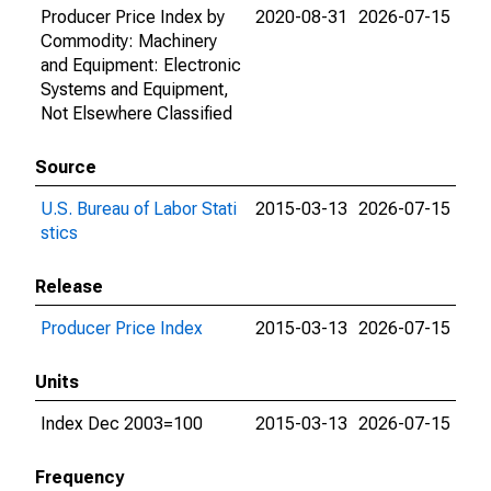
Producer Price Index by
2020-08-31
2026-07-15
Commodity: Machinery
and Equipment: Electronic
Systems and Equipment,
Not Elsewhere Classified
Source
U.S. Bureau of Labor Stati
2015-03-13
2026-07-15
stics
Release
Producer Price Index
2015-03-13
2026-07-15
Units
Index Dec 2003=100
2015-03-13
2026-07-15
Frequency