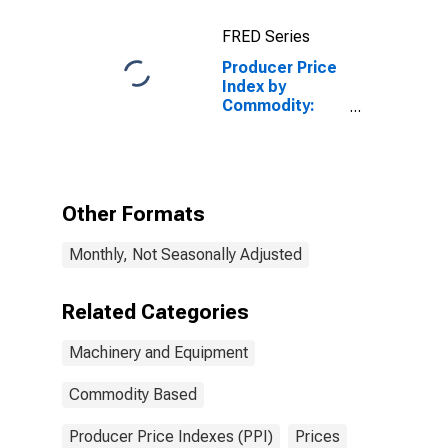
FRED Series
Producer Price
Index by
Commodity:
Machinery and
Equipment:
Electronic
Systems and
Equipment, Not
Other Formats
Elsewhere
Classified
Monthly, Not Seasonally Adjusted
Related Categories
Machinery and Equipment
Commodity Based
Producer Price Indexes (PPI)
Prices