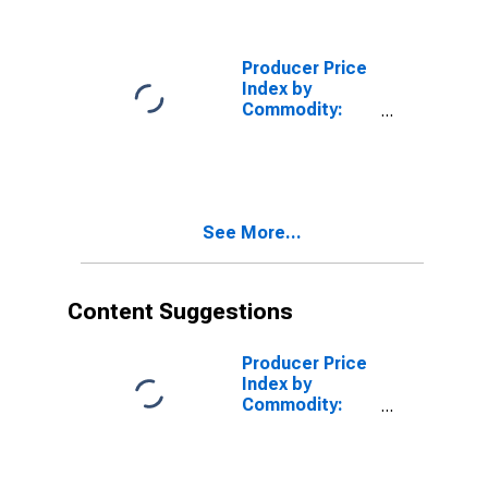
Coils,
Transformers,
and Other
Producer Price
Inductors
Index by
(DISCONTINUED)
Commodity:
Machinery and
Equipment:
Current-
Carrying
Switches for
See More...
Electrical
Circuitry
(Including
Vehicular
Content Suggestions
Switches)
Producer Price
Index by
Commodity:
Machinery and
Equipment