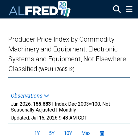
Skip to main content
Producer Price Index by Commodity:
Machinery and Equipment: Electronic
Systems and Equipment, Not Elsewhere
Classified
(WPU11760512)
Observations
Jun 2026:
155.683
| Index Dec 2003=100, Not
Seasonally Adjusted |
Monthly
Updated:
Jul 15, 2026
9:48 AM CDT
1Y
5Y
10Y
Max