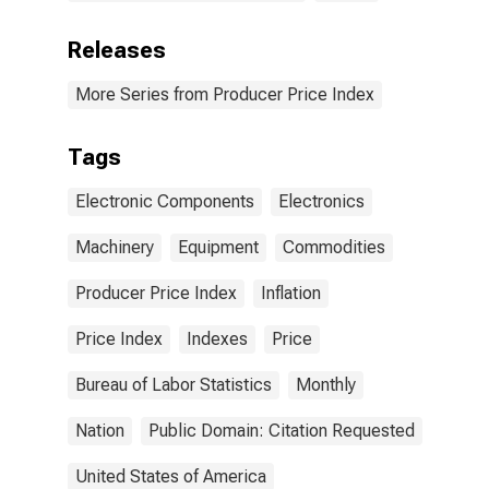
Releases
More Series from Producer Price Index
Tags
Electronic Components
Electronics
Machinery
Equipment
Commodities
Producer Price Index
Inflation
Price Index
Indexes
Price
Bureau of Labor Statistics
Monthly
Nation
Public Domain: Citation Requested
United States of America