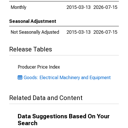
Monthly
2015-03-13
2026-07-15
Seasonal Adjustment
Not Seasonally Adjusted
2015-03-13
2026-07-15
Release Tables
Producer Price Index
Goods: Electrical Machinery and Equipment
Related Data and Content
Data Suggestions Based On Your
Search