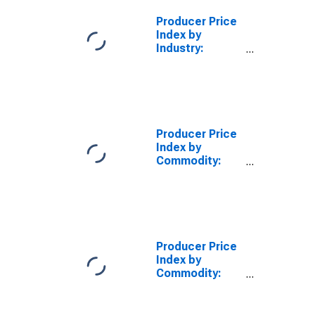
Producer Price
Index by
Industry:
Semiconductor
and Other
Electronic
Component
Manufacturing
Producer Price
Index by
Commodity:
Machinery and
Equipment:
Connectors for
Electronic
Circuitry
Producer Price
Index by
Commodity:
Machinery and
Equipment:
Electronic