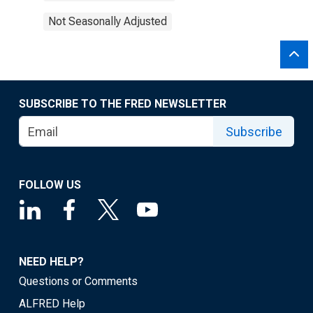
Not Seasonally Adjusted
SUBSCRIBE TO THE FRED NEWSLETTER
Subscribe
FOLLOW US
NEED HELP?
Questions or Comments
ALFRED Help