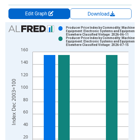
Edit Graph
Download
Chart
Producer Price Index by Commodity: Machinery 
Equipment: Electronic Systems and Equipment, N
Elsewhere Classified Vintage: 2026-06-11
Bar chart with 2 data series.
Producer Price Index by Commodity: Machinery 
Equipment: Electronic Systems and Equipment, N
View as data table, Chart
Elsewhere Classified Vintage: 2026-07-15
160
The chart has 1 X axis displaying xAxis. Data ranges from 2
The chart has 2 Y axes displaying Index Dec 2003=100 and yA
140
120
Index Dec 2003=100
100
80
60
40
20