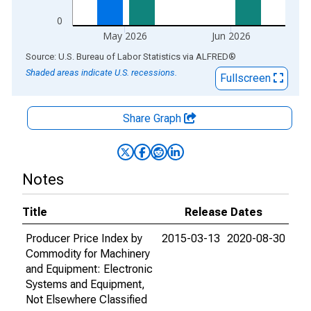
0
May 2026
Jun 2026
End of interactive chart.
Source: U.S. Bureau of Labor Statistics
via
ALFRED
®
Shaded areas indicate U.S. recessions.
Fullscreen
Share Graph
Notes
Title
Release Dates
Producer Price Index by
2015-03-13
2020-08-30
Commodity for Machinery
and Equipment: Electronic
Systems and Equipment,
Not Elsewhere Classified