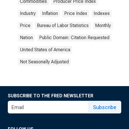
Commodities
Producer Price Index
Industry
Inflation
Price Index
Indexes
Price
Bureau of Labor Statistics
Monthly
Nation
Public Domain: Citation Requested
United States of America
Not Seasonally Adjusted
SUBSCRIBE TO THE FRED NEWSLETTER
Subscribe