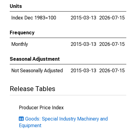
Units
Index Dec 1983=100
2015-03-13
2026-07-15
Frequency
Monthly
2015-03-13
2026-07-15
Seasonal Adjustment
Not Seasonally Adjusted
2015-03-13
2026-07-15
Release Tables
Producer Price Index
Goods: Special Industry Machinery and
Equipment