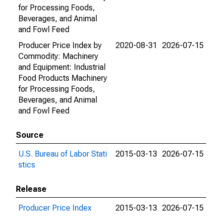
for Processing Foods,
Beverages, and Animal
and Fowl Feed
Producer Price Index by
2020-08-31
2026-07-15
Commodity: Machinery
and Equipment: Industrial
Food Products Machinery
for Processing Foods,
Beverages, and Animal
and Fowl Feed
Source
U.S. Bureau of Labor Stati
2015-03-13
2026-07-15
stics
Release
Producer Price Index
2015-03-13
2026-07-15