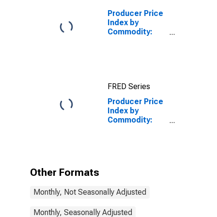
Producer Price
Index by
Commodity:
Machinery and
Equipment:
Construction
Machinery and
Equipment
FRED Series
Producer Price
Index by
Commodity:
Machinery and
Equipment:
Industrial Food
Products
Machinery for
Other Formats
Processing
Foods,
Monthly, Not Seasonally Adjusted
Beverages, and
Animal and Fowl
Feed
Monthly, Seasonally Adjusted