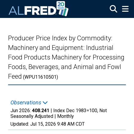
Skip to main content
Producer Price Index by Commodity:
Machinery and Equipment: Industrial
Food Products Machinery for Processing
Foods, Beverages, and Animal and Fowl
Feed
(WPU11610501)
Observations
Jun 2026:
408.241
| Index Dec 1983=100, Not
Seasonally Adjusted |
Monthly
Updated:
Jul 15, 2026
9:48 AM CDT