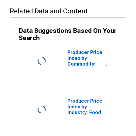
Related Data and Content
Data Suggestions Based On Your
Search
Producer Price
Index by
Commodity:
Machinery and
Equipment:
Agricultural
Machinery and
Equipment
Producer Price
Index by
Industry: Food
Product
Machinery
Manufacturing:
Industrial Food