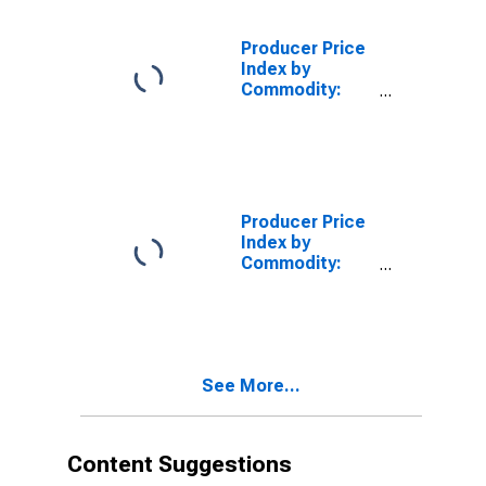
Products
Machinery for
Producer Price
Processing
Index by
Foods,
Commodity:
Beverages, and
Machinery and
Animal and Fowl
Equipment:
Feed
Power and
Distribution
Transformers,
Except Parts
Producer Price
Index by
Commodity:
Machinery and
Equipment:
Construction
Machinery and
Equipment
See More...
Content Suggestions