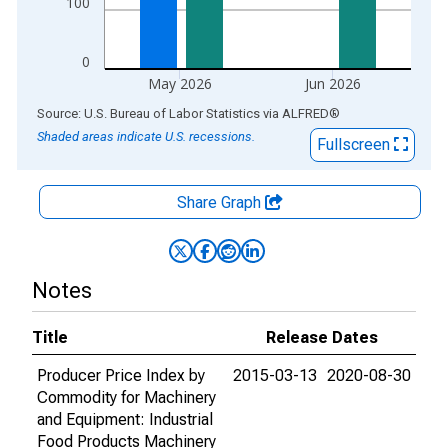
100
0
May 2026
Jun 2026
End of interactive chart.
Source: U.S. Bureau of Labor Statistics
via
ALFRED
®
Shaded areas indicate U.S. recessions.
Fullscreen
Share Graph
Notes
Title
Release Dates
Producer Price Index by
2015-03-13
2020-08-30
Commodity for Machinery
and Equipment: Industrial
Food Products Machinery