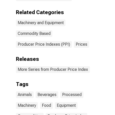
Related Categories
Machinery and Equipment
Commodity Based
Producer Price Indexes (PPI)
Prices
Releases
More Series from Producer Price Index
Tags
Animals
Beverages
Processed
Machinery
Food
Equipment