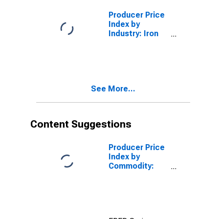
Castings
Producer Price
Index by
Industry: Iron
Foundries:
Other Ductile
Iron Castings
See More...
Content Suggestions
Producer Price
Index by
Commodity:
Metals and
Metal
Products: Cold
Rolled Steel
Sheet and Strip