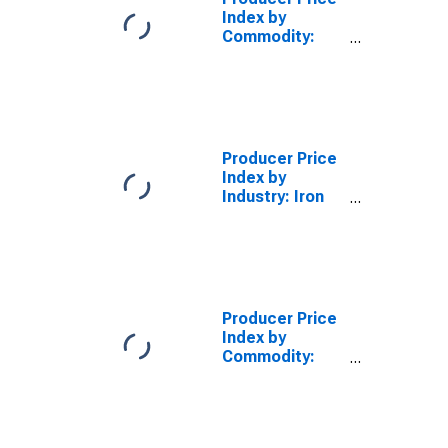
Index by
Commodity:
Metals and
Metal
Products: Gray
Iron Castings
(Including
Molds and
Producer Price
Stools for
Index by
Heavy Steel
Industry: Iron
Ingots)
Foundries:
Other Ductile
Iron Castings
for All Other
Uses
Producer Price
Index by
Commodity:
Metals and
Metal
Products:
Aluminum