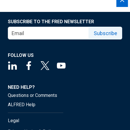
SUBSCRIBE TO THE FRED NEWSLETTER
Subscribe
FOLLOW US
NEED HELP?
Questions or Comments
ALFRED Help
Legal