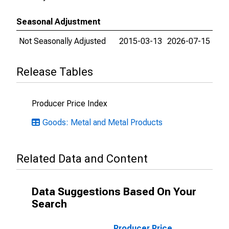
Seasonal Adjustment
Not Seasonally Adjusted
2015-03-13
2026-07-15
Release Tables
Producer Price Index
Goods: Metal and Metal Products
Related Data and Content
Data Suggestions Based On Your
Search
Producer Price