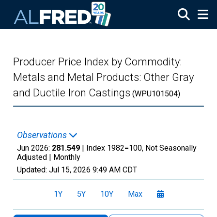
Skip to main content
Producer Price Index by Commodity:
Metals and Metal Products: Other Gray
and Ductile Iron Castings
(WPU101504)
Observations
Jun 2026:
281.549
| Index 1982=100, Not Seasonally
Adjusted |
Monthly
Updated:
Jul 15, 2026
9:49 AM CDT
1Y
5Y
10Y
Max