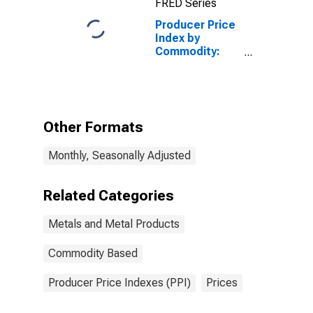
FRED Series
Producer Price
Index by
Commodity:
Metals and
Metal
Products:
Other Gray and
Ductile Iron
Other Formats
Castings
Monthly, Seasonally Adjusted
Related Categories
Metals and Metal Products
Commodity Based
Producer Price Indexes (PPI)
Prices