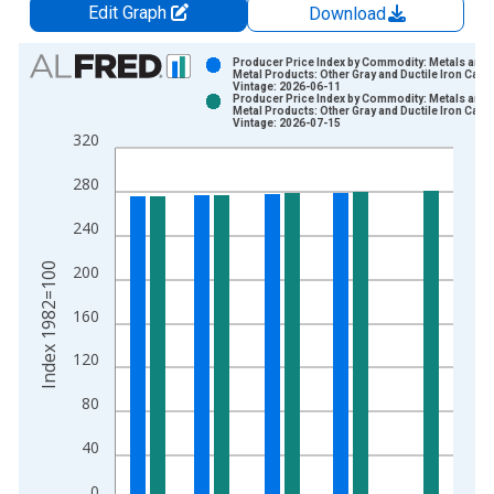
Edit Graph
Download
Chart
Producer Price Index by Commodity: Metals and
Metal Products: Other Gray and Ductile Iron Cast
Vintage: 2026-06-11
Bar chart with 2 data series.
Producer Price Index by Commodity: Metals and
Metal Products: Other Gray and Ductile Iron Cast
View as data table, Chart
Vintage: 2026-07-15
320
The chart has 1 X axis displaying xAxis. Data ranges from 1
The chart has 2 Y axes displaying Index 1982=100 and yAxisR
280
240
Index 1982=100
200
160
120
80
40
0