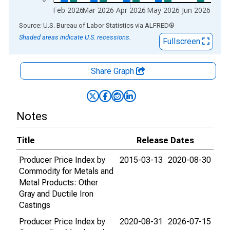
Feb 2026
Mar 2026
Apr 2026
May 2026
Jun 2026
End of interactive chart.
Source: U.S. Bureau of Labor Statistics
via
ALFRED
®
Shaded areas indicate U.S. recessions.
Fullscreen
Share Graph
Notes
Title
Release Dates
Producer Price Index by
2015-03-13
2020-08-30
Commodity for Metals and
Metal Products: Other
Gray and Ductile Iron
Castings
Producer Price Index by
2020-08-31
2026-07-15