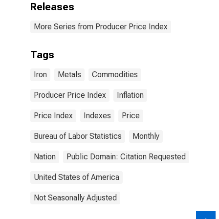
Releases
More Series from Producer Price Index
Tags
Iron
Metals
Commodities
Producer Price Index
Inflation
Price Index
Indexes
Price
Bureau of Labor Statistics
Monthly
Nation
Public Domain: Citation Requested
United States of America
Not Seasonally Adjusted