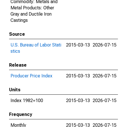
Commodity: Metals and
Metal Products: Other
Gray and Ductile Iron
Castings
Source
U.S. Bureau of Labor Stati
2015-03-13
2026-07-15
stics
Release
Producer Price Index
2015-03-13
2026-07-15
Units
Index 1982=100
2015-03-13
2026-07-15
Frequency
Monthly
2015-03-13
2026-07-15