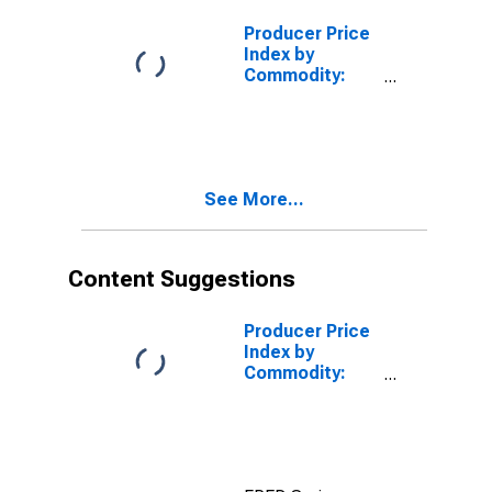
Flanges, and
Unions
Producer Price
Index by
Commodity:
Metals and
Metal
Products:
Pressure Pipe
and Fittings,
See More...
Cast Iron
Content Suggestions
Producer Price
Index by
Commodity:
Metals and
Metal
Products: Cold
Rolled Steel
Sheet and Strip