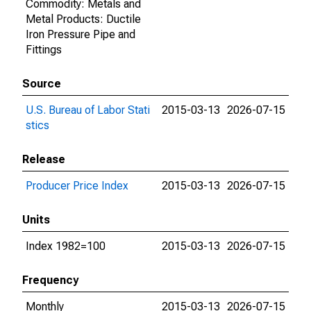
Commodity: Metals and
Metal Products: Ductile
Iron Pressure Pipe and
Fittings
Source
U.S. Bureau of Labor Stati
2015-03-13
2026-07-15
stics
Release
Producer Price Index
2015-03-13
2026-07-15
Units
Index 1982=100
2015-03-13
2026-07-15
Frequency
Monthly
2015-03-13
2026-07-15