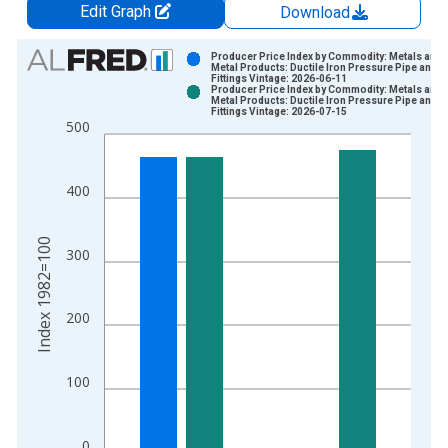
Edit Graph
Download
Chart
Producer Price Index by Commodity: Metals and
Metal Products: Ductile Iron Pressure Pipe and
Fittings Vintage: 2026-06-11
Bar chart with 2 data series.
Producer Price Index by Commodity: Metals and
Metal Products: Ductile Iron Pressure Pipe and
View as data table, Chart
Fittings Vintage: 2026-07-15
500
The chart has 1 X axis displaying xAxis. Data ranges from 1
The chart has 2 Y axes displaying Index 1982=100 and yAxisR
400
Index 1982=100
300
200
100
0