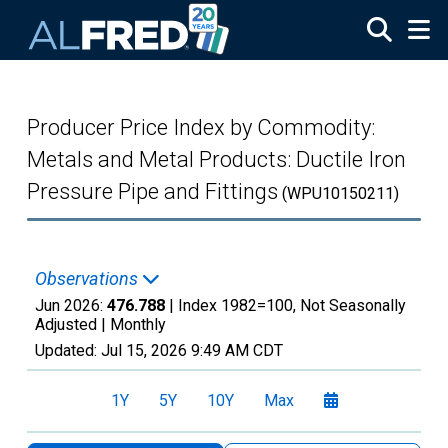
Skip to main content
Producer Price Index by Commodity:
Metals and Metal Products: Ductile Iron
Pressure Pipe and Fittings
(WPU10150211)
Observations
Jun 2026:
476.788
| Index 1982=100, Not Seasonally
Adjusted |
Monthly
Updated:
Jul 15, 2026
9:49 AM CDT
1Y
5Y
10Y
Max