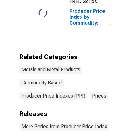
FRED Series
Producer Price
Index by
Commodity:
Metals and
Metal
Products:
Ductile Iron
Pressure Pipe
Related Categories
and Fittings
Metals and Metal Products
Commodity Based
Producer Price Indexes (PPI)
Prices
Releases
More Series from Producer Price Index