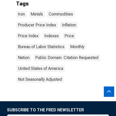
Tags
Iron
Metals
Commodities
Producer Price Index
Inflation
Price Index
Indexes
Price
Bureau of Labor Statistics
Monthly
Nation
Public Domain: Citation Requested
United States of America
Not Seasonally Adjusted
SUBSCRIBE TO THE FRED NEWSLETTER