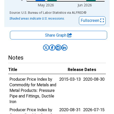
May 2026
Jun 2026
End of interactive chart.
Source: U.S. Bureau of Labor Statistics
via
ALFRED
®
Shaded areas indicate U.S. recessions.
Fullscreen
Share Graph
Notes
Title
Release Dates
Producer Price Index by
2015-03-13
2020-08-30
Commodity for Metals and
Metal Products: Pressure
Pipe and Fittings, Ductile
Iron
Producer Price Index by
2020-08-31
2026-07-15