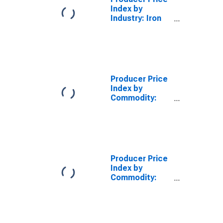
Index by
Industry: Iron
Foundries:
Ductile Iron
Pressure Pipe
and Fittings
Producer Price
Index by
Commodity:
Metals and
Metal
Products:
Ductile Iron
Castings
(Excluding
Producer Price
Pressure Pipe
Index by
and Fittings)
Commodity:
Machinery and
Equipment:
Metal Pipe
Fittings,