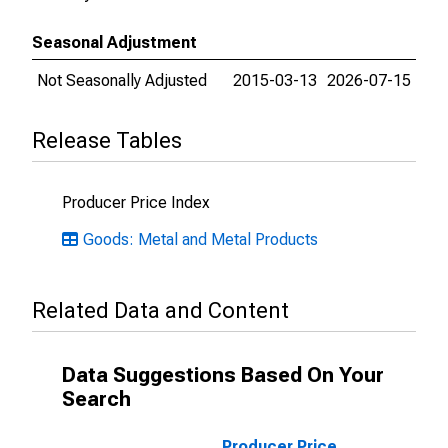
Seasonal Adjustment
Not Seasonally Adjusted
2015-03-13
2026-07-15
Release Tables
Producer Price Index
Goods: Metal and Metal Products
Related Data and Content
Data Suggestions Based On Your
Search
Producer Price