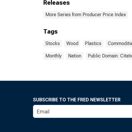
Releases
More Series from Producer Price Index
Tags
Stocks
Wood
Plastics
Commoditi
Monthly
Nation
Public Domain: Citat
SUBSCRIBE TO THE FRED NEWSLETTER