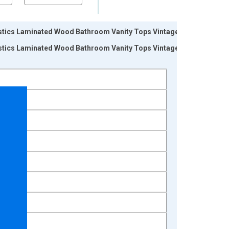
tics Laminated Wood Bathroom Vanity Tops Vintage:
tics Laminated Wood Bathroom Vanity Tops Vintage: