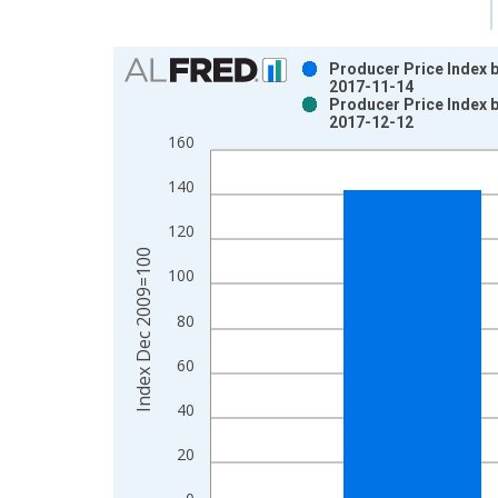
Chart
Producer Price Index 
2017-11-14
Bar chart with 2 data series.
Producer Price Index 
2017-12-12
View as data table, Chart
160
The chart has 1 X axis displaying xAxis. Data ra
The chart has 2 Y axes displaying Index Dec 200
140
120
Index Dec 2009=100
100
80
60
40
20