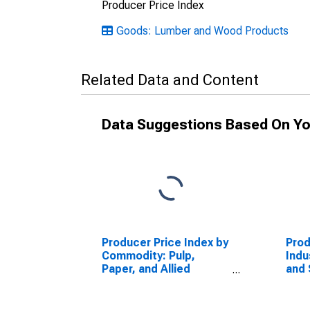
Producer Price Index
Goods: Lumber and Wood Products
Related Data and Content
Data Suggestions Based On Yo
Producer Price Index by
Prod
Commodity: Pulp,
Indu
Paper, and Allied
and 
Products: Corrugated
Manu
Recyclable Paper
Corr
Cont