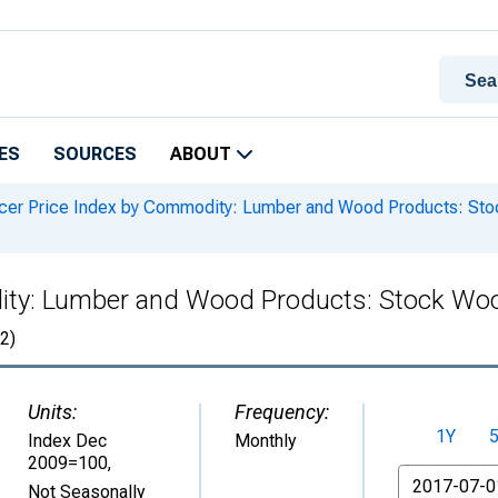
ES
SOURCES
ABOUT
er Price Index by Commodity: Lumber and Wood Products: St
ity: Lumber and Wood Products: Stock Wo
2)
Units:
Frequency:
1Y
Index Dec
Monthly
2009=100
,
From
Not Seasonally