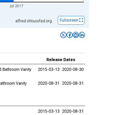
Jul 2017
Fullscreen
alfred.stlouisfed.org
Release Dates
d Bathroom Vanity
2015-03-13
2020-08-30
athroom Vanity
2020-08-31
2020-08-31
2015-03-13
2020-08-31