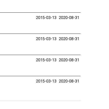
2015-03-13
2020-08-31
2015-03-13
2020-08-31
2015-03-13
2020-08-31
2015-03-13
2020-08-31