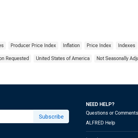
es
Producer Price Index
Inflation
Price Index
Indexes
ion Requested
United States of America
Not Seasonally Adj
NEED HELP?
Questions or Comment
Subscribe
ALFRED Help