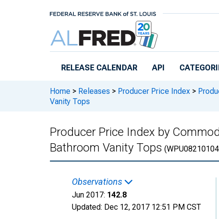
Skip to main content
RELEASE CALENDAR
API
CATEGORI
Home
>
Releases
>
Producer Price Index
>
Produc
Vanity Tops
Producer Price Index by Commod
Bathroom Vanity Tops
(WPU08210104
Observations
Jun 2017:
142.8
Updated:
Dec 12, 2017
12:51 PM CST