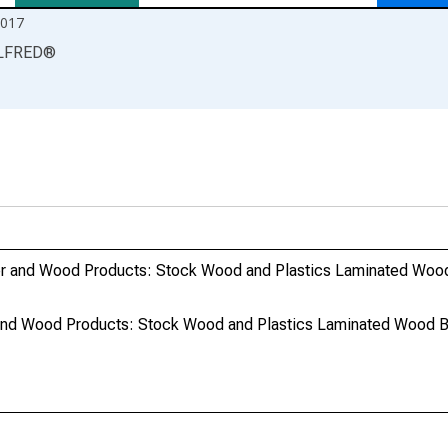
2017
LFRED
®
er and Wood Products: Stock Wood and Plastics Laminated Woo
and Wood Products: Stock Wood and Plastics Laminated Wood B