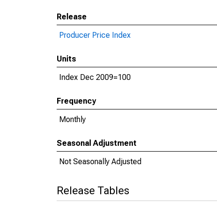
Release
Producer Price Index
Units
Index Dec 2009=100
Frequency
Monthly
Seasonal Adjustment
Not Seasonally Adjusted
Release Tables