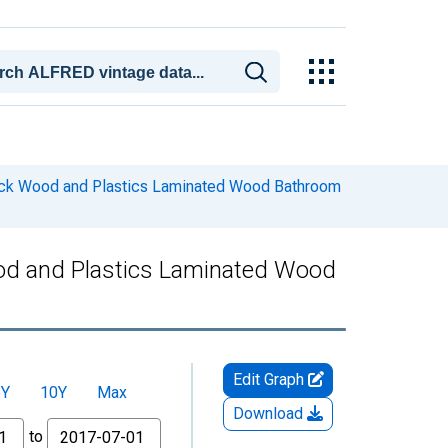
ock Wood and Plastics Laminated Wood Bathroom
od and Plastics Laminated Wood
Edit Graph
5Y
10Y
Max
Download
to