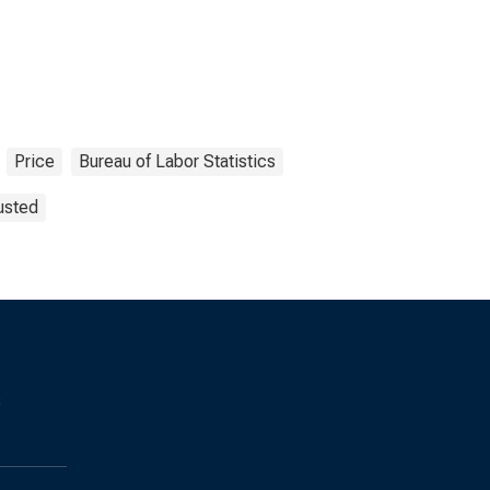
Price
Bureau of Labor Statistics
usted
s