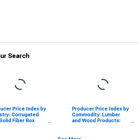
ur Search
ucer Price Index by
Producer Price Index by
stry: Corrugated
Commodity: Lumber
Solid Fiber Box
and Wood Products:
facturing:
Softwood Cut Stock
ugated Shipping
and Dimension
ainers for Paper