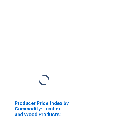
Producer Price Index by
Commodity: Lumber
and Wood Products:
Stock Wood Kitchen
Cabinets, Related
Cabinetwork and