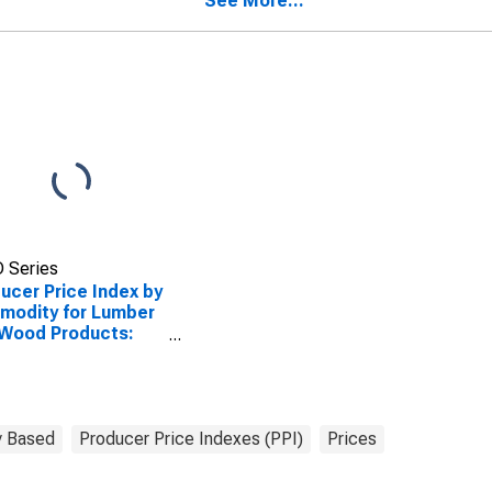
See More...
Allied Products
 Series
ucer Price Index by
modity for Lumber
 Wood Products:
ck Wood and
tics Laminated
d Bathroom Vanity
s
 Based
Producer Price Indexes (PPI)
Prices