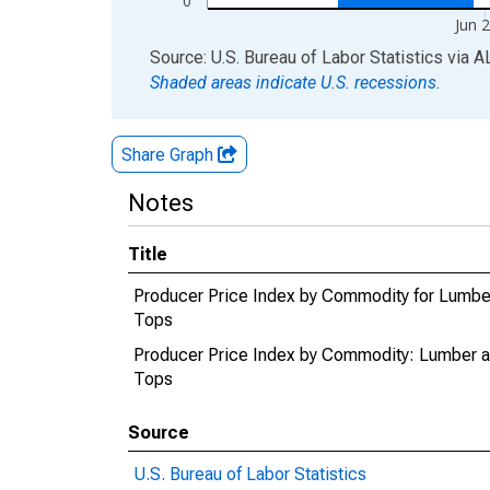
0
Jun 
End of interactive chart.
Source: U.S. Bureau of Labor Statistics
via
A
Shaded areas indicate U.S. recessions.
Share Graph
Notes
Title
Producer Price Index by Commodity for Lumb
Tops
Producer Price Index by Commodity: Lumber 
Tops
Source
U.S. Bureau of Labor Statistics