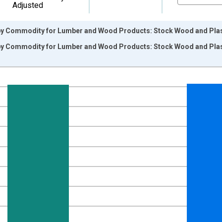
Adjusted
by Commodity for Lumber and Wood Products: Stock Wood and Plas
by Commodity for Lumber and Wood Products: Stock Wood and Plas
nges from 2009-12-01 2:00:00 to 2017-07-01 2:00:00.
9=100 and yAxisRight.