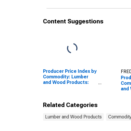
and 
Content Suggestions
Producer Price Index by
FRED
Commodity: Lumber
Prod
and Wood Products:
Com
Lumber
and
Sto
Plas
Related Categories
Woo
Top
Lumber and Wood Products
Commodity