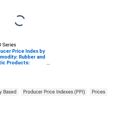
 Series
ucer Price Index by
modity: Rubber and
tic Products:
tics Pipe
y Based
Producer Price Indexes (PPI)
Prices