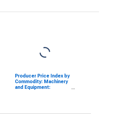
Producer Price Index by
Commodity: Machinery
and Equipment:
Automatic Regulating
and Control Valves