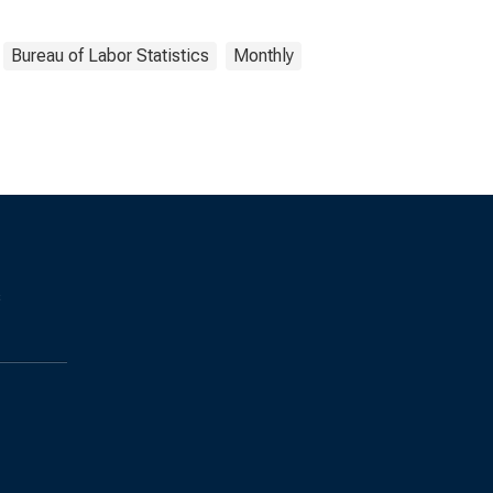
Bureau of Labor Statistics
Monthly
s