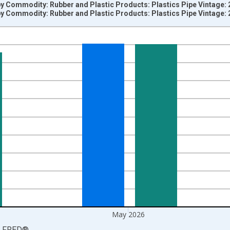
by Commodity: Rubber and Plastic Products: Plastics Pipe Vintage:
by Commodity: Rubber and Plastic Products: Plastics Pipe Vintage:
nges from 2005-12-01 2:00:00 to 2026-06-01 1:00:00.
5=100 and yAxisRight.
May 2026
LFRED
®