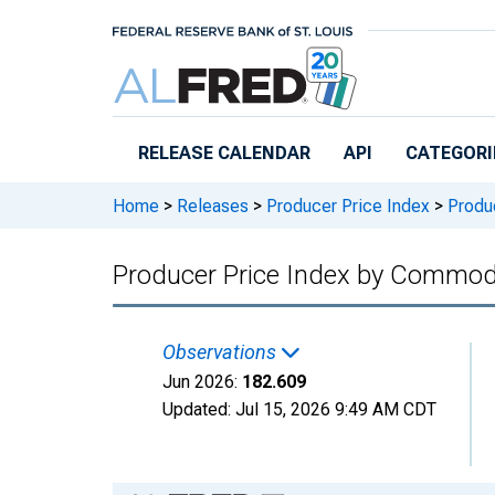
Skip to main content
RELEASE CALENDAR
API
CATEGORI
Home
>
Releases
>
Producer Price Index
>
Produc
Producer Price Index by Commodit
Observations
Jun 2026:
182.609
Updated:
Jul 15, 2026
9:49 AM CDT
Chart