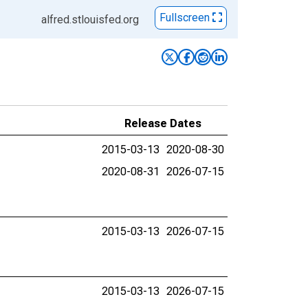
Fullscreen
alfred.stlouisfed.org
Release Dates
2015-03-13
2020-08-30
2020-08-31
2026-07-15
2015-03-13
2026-07-15
2015-03-13
2026-07-15