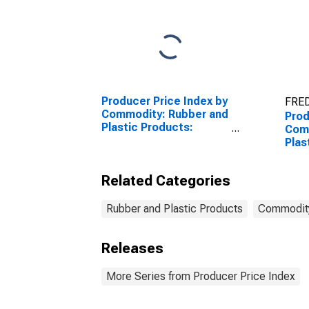
Producer Price Index by
FRED
Commodity: Rubber and
Prod
Plastic Products:
Com
Synthetic Rubber,
Plas
Including Styrene-
Plas
Butadiene Rubber (SBR)
Related Categories
and Ethylene Propylene
Rubber and Plastic Products
Commodit
Releases
More Series from Producer Price Index