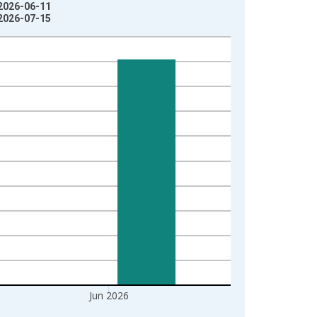
 2026-06-11
 2026-07-15
Jun 2026