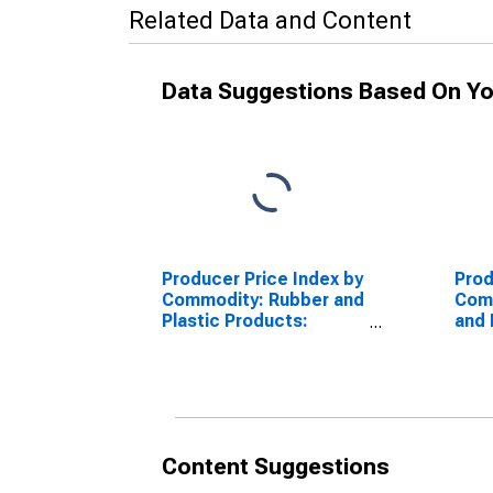
Related Data and Content
Data Suggestions Based On Yo
Producer Price Index by
Prod
Commodity: Rubber and
Com
Plastic Products:
and 
Plastics Pipe Fittings
Indu
and Unions
Content Suggestions