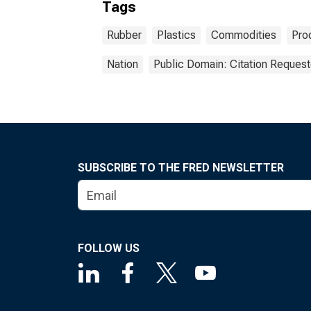
Tags
Rubber
Plastics
Commodities
Pro
Nation
Public Domain: Citation Reques
SUBSCRIBE TO THE FRED NEWSLETTER
FOLLOW US