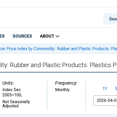
ES
SOURCES
ABOUT
er Price Index by Commodity: Rubber and Plastic Products: Pla
y: Rubber and Plastic Products: Plastics P
Units:
Frequency:
1Y
Index Dec
Monthly
2005=100
,
From
Not Seasonally
Adjusted