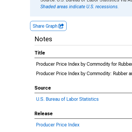
Shaded areas indicate U.S. recessions.
Share Graph
Notes
Title
Producer Price Index by Commodity for Rubber 
Producer Price Index by Commodity: Rubber an
Source
U.S. Bureau of Labor Statistics
Release
Producer Price Index