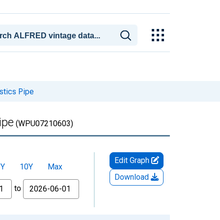
stics Pipe
ipe
(WPU07210603)
Edit Graph
5Y
10Y
Max
Download
to