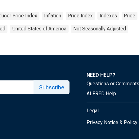
ducer Price Index
Inflation
Price Index
Indexes
Price
ted
United States of America
Not Seasonally Adjusted
NEED HELP?
Questions or Comment
Subscribe
ALFRED Help
Legal
Privacy Notice & Policy