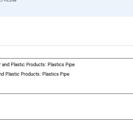
and Plastic Products: Plastics Pipe
d Plastic Products: Plastics Pipe