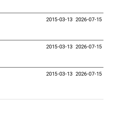
2015-03-13
2026-07-15
2015-03-13
2026-07-15
2015-03-13
2026-07-15