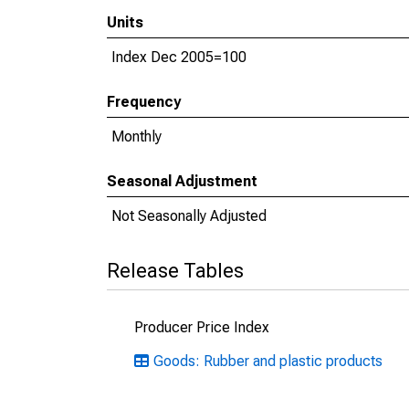
Units
Index Dec 2005=100
Frequency
Monthly
Seasonal Adjustment
Not Seasonally Adjusted
Release Tables
Producer Price Index
Goods: Rubber and plastic products