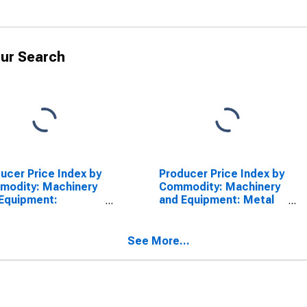
ur Search
ucer Price Index by
Producer Price Index by
modity: Machinery
Commodity: Machinery
Equipment:
and Equipment: Metal
strial Plug Valves
Pipe Fittings, Flanges,
and Unions
See More...