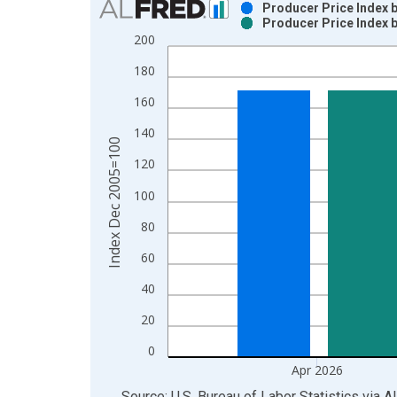
Producer Price Index 
Producer Price Index 
Bar chart with 2 data series.
200
View as data table, Chart
180
The chart has 1 X axis displaying xAxis. Data ra
The chart has 2 Y axes displaying Index Dec 200
160
140
Index Dec 2005=100
120
100
80
60
40
20
0
Apr 2026
End of interactive chart.
Source: U.S. Bureau of Labor Statistics
via
A