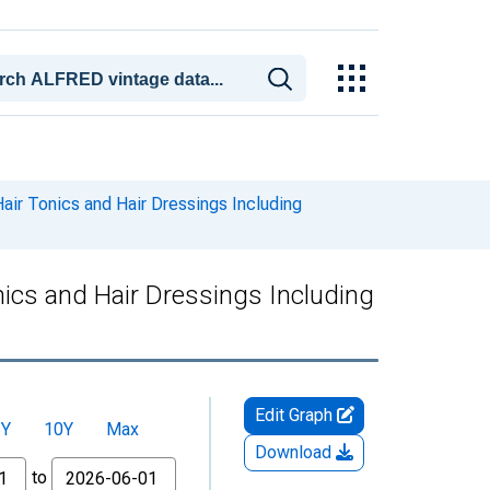
ir Tonics and Hair Dressings Including
ics and Hair Dressings Including
Edit Graph
5Y
10Y
Max
Download
to