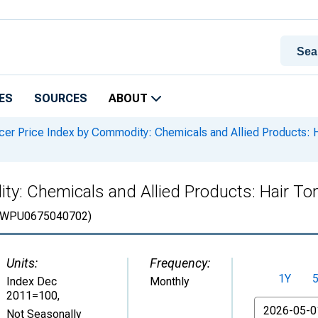
ES
SOURCES
ABOUT
er Price Index by Commodity: Chemicals and Allied Products: Ha
y: Chemicals and Allied Products: Hair Ton
WPU0675040702)
Units:
Frequency:
1Y
Index Dec
Monthly
2011=100
,
From
Not Seasonally