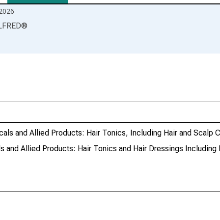
2026
LFRED
®
ls and Allied Products: Hair Tonics, Including Hair and Scalp 
and Allied Products: Hair Tonics and Hair Dressings Including 