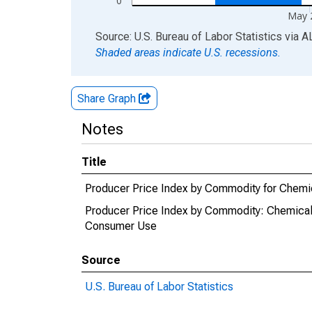
0
May 
End of interactive chart.
Source: U.S. Bureau of Labor Statistics
via
A
Shaded areas indicate U.S. recessions.
Share Graph
Notes
Title
Producer Price Index by Commodity for Chemica
Producer Price Index by Commodity: Chemicals 
Consumer Use
Source
U.S. Bureau of Labor Statistics