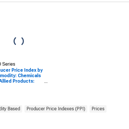
 Series
ucer Price Index by
modity: Chemicals
Allied Products:
 Tonics and Hair
sings Including
essional and
sumer Use
ity Based
Producer Price Indexes (PPI)
Prices