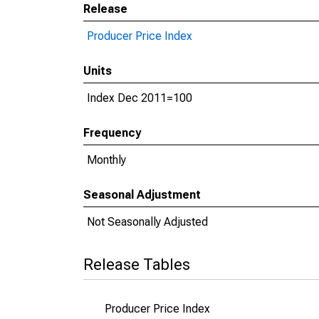
Release
Producer Price Index
Units
Index Dec 2011=100
Frequency
Monthly
Seasonal Adjustment
Not Seasonally Adjusted
Release Tables
Producer Price Index