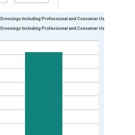
r Dressings Including Professional and Consumer Use
r Dressings Including Professional and Consumer Use