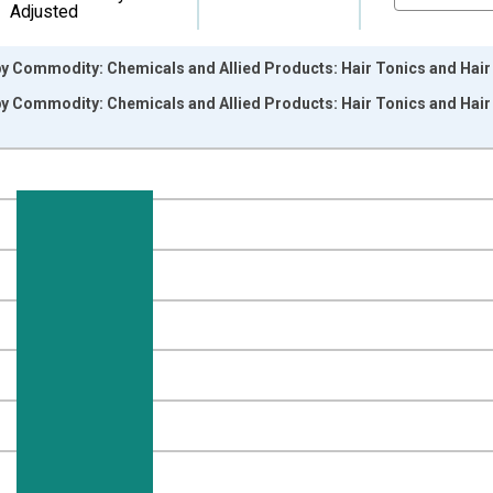
Adjusted
by Commodity: Chemicals and Allied Products: Hair Tonics and Hai
by Commodity: Chemicals and Allied Products: Hair Tonics and Hai
nges from 2011-12-01 2:00:00 to 2026-06-01 1:00:00.
1=100 and yAxisRight.