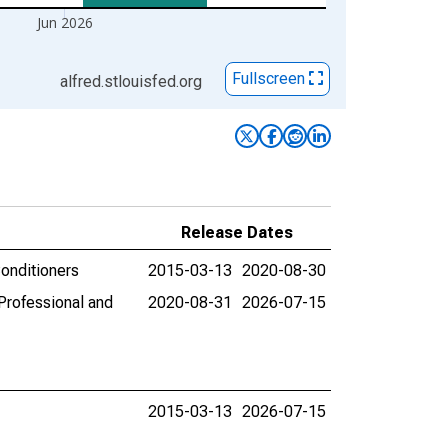
Jun 2026
Fullscreen
alfred.stlouisfed.org
Release Dates
Conditioners
2015-03-13
2020-08-30
Professional and
2020-08-31
2026-07-15
2015-03-13
2026-07-15