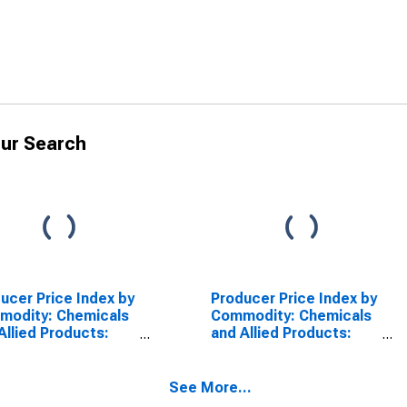
ur Search
ucer Price Index by
Producer Price Index by
modity: Chemicals
Commodity: Chemicals
Allied Products:
and Allied Products:
ing Preparations
Perfumes, Toilet
SCONTINUED)
Waters, and Colognes
(DISCONTINUED)
See More...