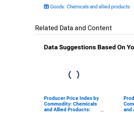
Goods: Chemicals and allied products
Related Data and Content
Data Suggestions Based On Yo
Producer Price Index by
Prod
Commodity: Chemicals
Com
and Allied Products:
and 
Cosmetics and Other
Shav
Toilet Preparations
(DI
(DISCONTINUED)