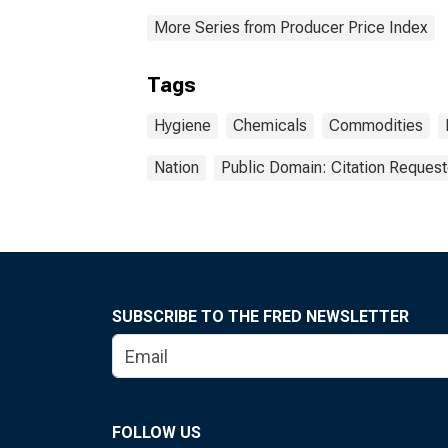
More Series from Producer Price Index
Tags
Hygiene
Chemicals
Commodities
Nation
Public Domain: Citation Reques
SUBSCRIBE TO THE FRED NEWSLETTER
FOLLOW US