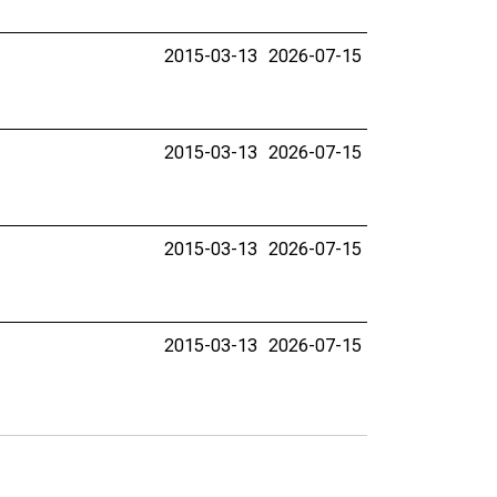
2015-03-13
2026-07-15
2015-03-13
2026-07-15
2015-03-13
2026-07-15
2015-03-13
2026-07-15