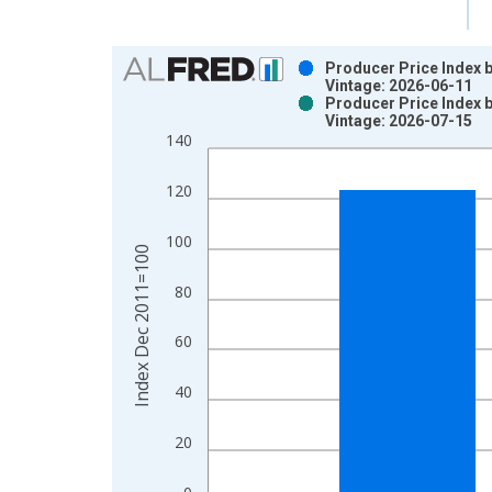
Chart
Producer Price Index 
Vintage: 2026-06-11
Bar chart with 2 data series.
Producer Price Index 
Vintage: 2026-07-15
View as data table, Chart
140
The chart has 1 X axis displaying xAxis. Data ra
The chart has 2 Y axes displaying Index Dec 201
120
100
Index Dec 2011=100
80
60
40
20