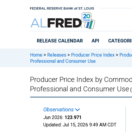
Skip to main content
RELEASE CALENDAR
API
CATEGORI
Home
>
Releases
>
Producer Price Index
>
Produc
Professional and Consumer Use
Producer Price Index by Commodit
Professional and Consumer Use
(
Observations
Jun 2026:
123.971
Updated:
Jul 15, 2026
9:49 AM CDT