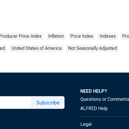
Producer Price Index
Inflation
Price Index
Indexes
Pri
ted
United States of America
Not Seasonally Adjusted
NEED HELP?
Questions or Comment
Subscribe
ALFRED Help
Legal