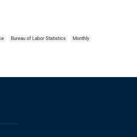
ce
Bureau of Labor Statistics
Monthly
s