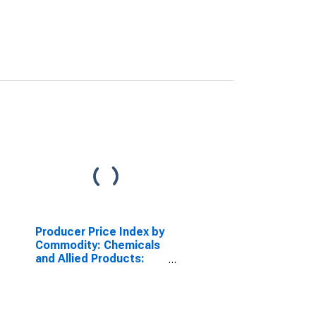
Producer Price Index by
Commodity: Chemicals
and Allied Products:
Hair Preparations
(Including Shampoos)
(DISCONTINUED)