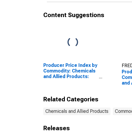
Content Suggestions
Producer Price Index by
FRED
Commodity: Chemicals
Prod
and Allied Products:
Com
Industrial Chemicals
and 
Hair
Dres
Related Categories
Prof
Con
Chemicals and Allied Products
Commod
Releases